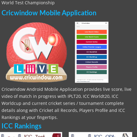
World Test Championship
Cricwindow Mobile Application
Cricwindow Android Mobile Application provides live score, live
video of match in progress with IPLT20, ICC Worldt20, ICC
Worldcup and current cricket series / tournament complete
details along with Cricket all Records, Players Profile and ICC
Rankings at your fingertips.
ICC Rankings