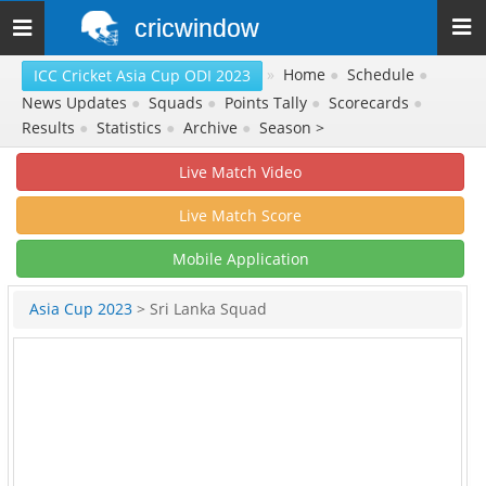
cricwindow
Toggle
navigation
»
Home
●
Schedule
●
ICC Cricket Asia Cup ODI 2023
News Updates
●
Squads
●
Points Tally
●
Scorecards
●
Results
●
Statistics
●
Archive
●
Season >
Live Match Video
Live Match Score
Mobile Application
Asia Cup 2023
> Sri Lanka Squad