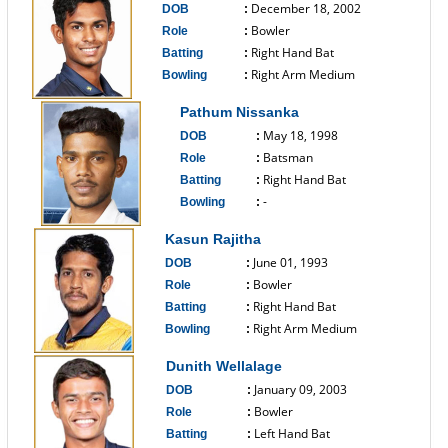
December 18, 2002
DOB
:
Bowler
Role
:
Right Hand Bat
Batting
:
Right Arm Medium
Bowling
:
------------------------------
Pathum Nissanka
May 18, 1998
DOB
:
Batsman
Role
:
Right Hand Bat
Batting
:
-
Bowling
:
------------------------------
Kasun Rajitha
June 01, 1993
DOB
:
Bowler
Role
:
Right Hand Bat
Batting
:
Right Arm Medium
Bowling
:
------------------------------
Dunith Wellalage
January 09, 2003
DOB
:
Bowler
Role
:
Left Hand Bat
Batting
: