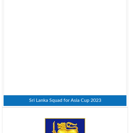
Sri Lanka Squad for Asia Cup 2023