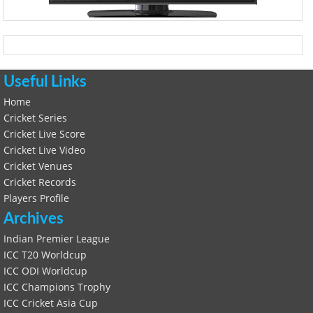
Useful Links
Home
Cricket Series
Cricket Live Score
Cricket Live Video
Cricket Venues
Cricket Records
Players Profile
Archives
Indian Premier League
ICC T20 Worldcup
ICC ODI Worldcup
ICC Champions Trophy
ICC Cricket Asia Cup