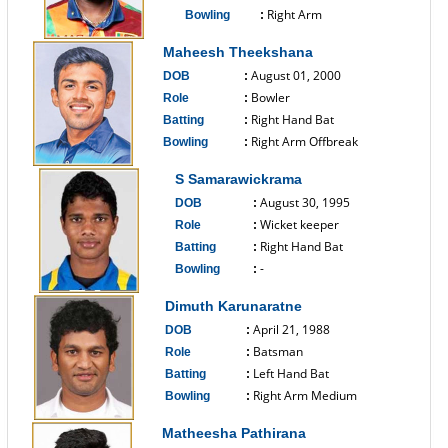
Right Arm
Bowling
:
------------------------------
Maheesh Theekshana
August 01, 2000
DOB
:
Bowler
Role
:
Right Hand Bat
Batting
:
Right Arm Offbreak
Bowling
:
------------------------------
S Samarawickrama
August 30, 1995
DOB
:
Wicket keeper
Role
:
Right Hand Bat
Batting
:
-
Bowling
:
------------------------------
Dimuth Karunaratne
April 21, 1988
DOB
:
Batsman
Role
:
Left Hand Bat
Batting
:
Right Arm Medium
Bowling
:
------------------------------
Matheesha Pathirana