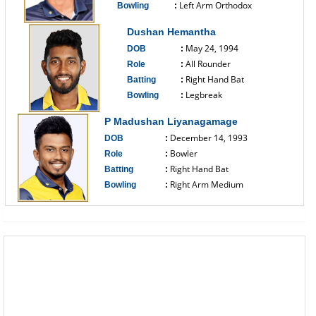
Left Arm Orthodox
Bowling
:
------------------------------
Dushan Hemantha
May 24, 1994
DOB
:
All Rounder
Role
:
Right Hand Bat
Batting
:
Legbreak
Bowling
:
------------------------------
P Madushan Liyanagamage
December 14, 1993
DOB
:
Bowler
Role
:
Right Hand Bat
Batting
:
Right Arm Medium
Bowling
:
------------------------------