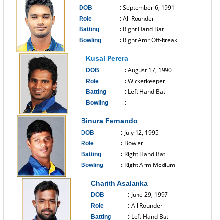
September 6, 1991
DOB
:
All Rounder
Role
:
Right Hand Bat
Batting
:
Right Amr Off-break
Bowling
:
------------------------------
Kusal Perera
August 17, 1990
DOB
:
Wicketkeeper
Role
:
Left Hand Bat
Batting
:
-
Bowling
:
------------------------------
Binura Fernando
July 12, 1995
DOB
:
Bowler
Role
:
Right Hand Bat
Batting
:
Right Arm Medium
Bowling
:
------------------------------
Charith Asalanka
June 29, 1997
DOB
:
All Rounder
Role
:
Left Hand Bat
Batting
: