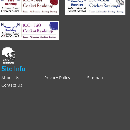
Site Info
About Us
Privacy Policy
Sitemap
Contact Us