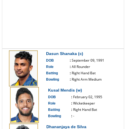
Dasun Shanaka (c)
September 09, 1991
DOB
:
All Rounder
Role
:
Right Hand Bat
Batting
:
Right Arm Medium
Bowling
:
------------------------------
Kusal Mendis (w)
February 02, 1995
DOB
:
Wicketkeeper
Role
:
Right Hand Bat
Batting
:
-
Bowling
:
------------------------------
Dhananjaya de Silva