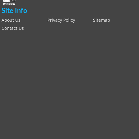
Site Info
About Us
Privacy Policy
Sitemap
Contact Us