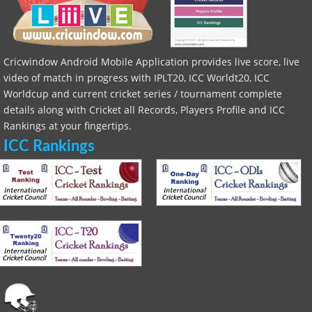
Cricwindow Android Mobile Application provides live score, live
video of match in progress with IPLT20, ICC Worldt20, ICC
Worldcup and current cricket series / tournament complete
details along with Cricket all Records, Players Profile and ICC
Rankings at your fingertips.
ICC Rankings