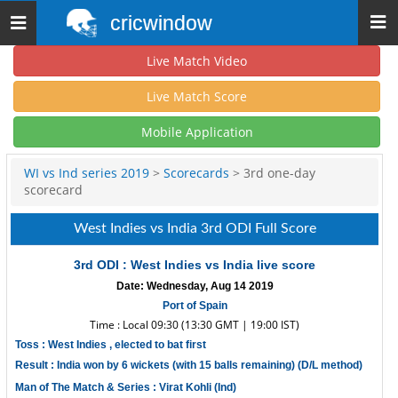
cricwindow
Toggle
navigation
Live Match Video
Live Match Score
Mobile Application
WI vs Ind series 2019
>
Scorecards
> 3rd one-day
scorecard
West Indies vs India 3rd ODI Full Score
3rd ODI : West Indies vs India live score
Date: Wednesday, Aug 14 2019
Port of Spain
Time : Local 09:30 (13:30 GMT | 19:00 IST)
Toss : West Indies , elected to bat first
Result : India won by 6 wickets (with 15 balls remaining) (D/L method)
Man of The Match & Series : Virat Kohli (Ind)