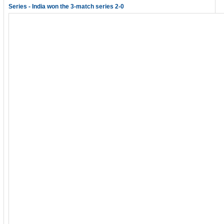
Series - India won the 3-match series 2-0