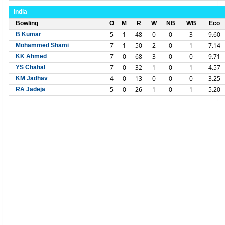
India
Bowling
O
M
R
W
NB
WB
Eco
5
1
48
0
0
3
9.60
B Kumar
7
1
50
2
0
1
7.14
Mohammed Shami
7
0
68
3
0
0
9.71
KK Ahmed
7
0
32
1
0
1
4.57
YS Chahal
4
0
13
0
0
0
3.25
KM Jadhav
5
0
26
1
0
1
5.20
RA Jadeja