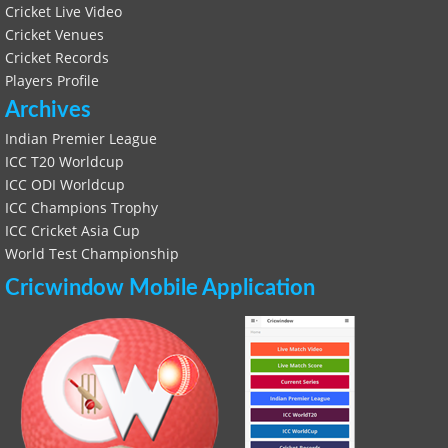
Cricket Live Video
Cricket Venues
Cricket Records
Players Profile
Archives
Indian Premier League
ICC T20 Worldcup
ICC ODI Worldcup
ICC Champions Trophy
ICC Cricket Asia Cup
World Test Championship
Cricwindow Mobile Application