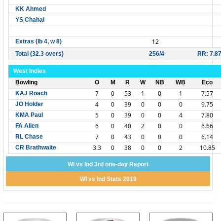
KK Ahmed
YS Chahal
12
Extras (lb 4, w 8)
Total (32.3 overs)
256/4
RR: 7.8
West Indies
Bowling
O
M
R
W
NB
WB
Eco
7
0
53
1
0
1
7.57
KAJ Roach
4
0
39
0
0
0
9.75
JO Holder
5
0
39
0
0
4
7.80
KMA Paul
6
0
40
2
0
0
6.66
FA Allen
7
0
43
0
0
0
6.14
RL Chase
3.3
0
38
0
0
2
10.85
CR Brathwaite
WI vs Ind 3rd one-day Report
WI vs Ind Stats 2019