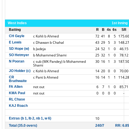
West Indies
1st Inning
Batting
R
B
4s
6s
SR
c Kohli b Ahmed
72
41
8
5
175.6
CH Gayle
c Dhawan b Chahal
43
29
5
3
148.2
E Lewis
b Jadeja
24
52
1
0
46.15
SD Hope (w)
b Mohammed Shami
25
32
1
0
78.12
SO Hetmyer
c sub (MK Pandey) b Mohammed
30
16
1
3
187.5
N Pooran
Shami
c Kohli b Ahmed
14
20
0
0
70.00
JO Holder (c)
c Pant b Ahmed
16
14
1
1
114.2
CR
Brathwaite
not out
6
7
1
0
85.71
FA Allen
not out
0
0
0
0
-
KMA Paul
RL Chase
KAJ Roach
10
Extras (b 1, lb 2, nb 1, w 6)
Total (35.0 overs)
240/7
RR: 6.8