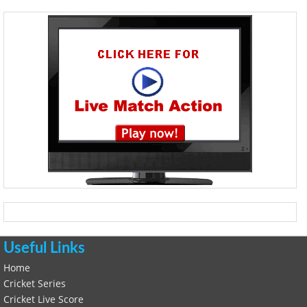
Useful Links
Home
Cricket Series
Cricket Live Score