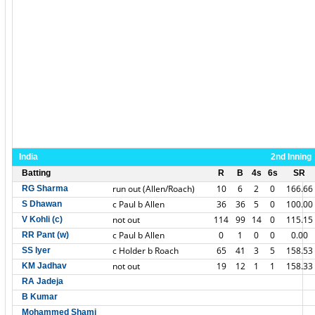
India
2nd Inning
Batting
R
B
4s
6s
SR
run out (Allen/Roach)
10
6
2
0
166.66
RG Sharma
c Paul b Allen
36
36
5
0
100.00
S Dhawan
not out
114
99
14
0
115.15
V Kohli (c)
c Paul b Allen
0
1
0
0
0.00
RR Pant (w)
c Holder b Roach
65
41
3
5
158.53
SS Iyer
not out
19
12
1
1
158.33
KM Jadhav
RA Jadeja
B Kumar
Mohammed Shami