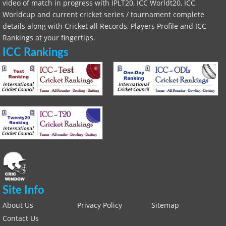
video of match in progress with IPLT20, ICC Worldt20, ICC
Worldcup and current cricket series / tournament complete
details along with Cricket all Records, Players Profile and ICC
Rankings at your fingertips.
ICC Rankings
Site Info
About Us
Privacy Policy
Sitemap
Contact Us