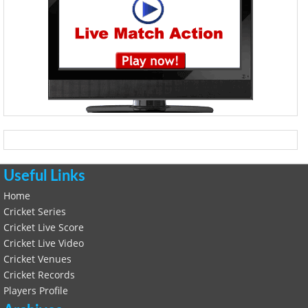
Useful Links
Home
Cricket Series
Cricket Live Score
Cricket Live Video
Cricket Venues
Cricket Records
Players Profile