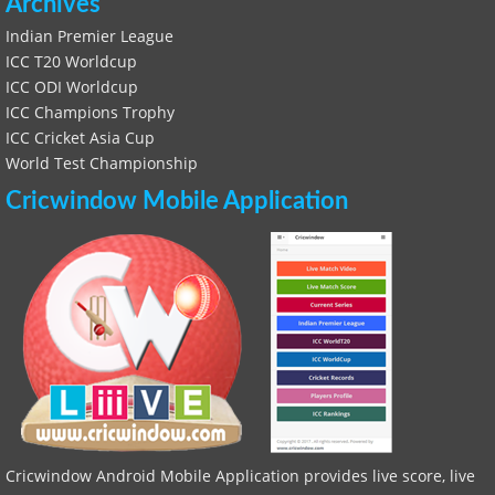
Archives
Indian Premier League
ICC T20 Worldcup
ICC ODI Worldcup
ICC Champions Trophy
ICC Cricket Asia Cup
World Test Championship
Cricwindow Mobile Application
Cricwindow Android Mobile Application provides live score, live