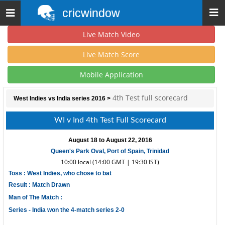
cricwindow
Toggle
navigation
Live Match Video
Live Match Score
Mobile Application
4th Test full scorecard
West Indies vs India series 2016
>
WI v Ind 4th Test Full Scorecard
August 18 to August 22, 2016
Queen's Park Oval, Port of Spain, Trinidad
10:00 local (14:00 GMT | 19:30 IST)
Toss : West Indies, who chose to bat
Result : Match Drawn
Man of The Match :
Series -
India won the 4-match series 2-0