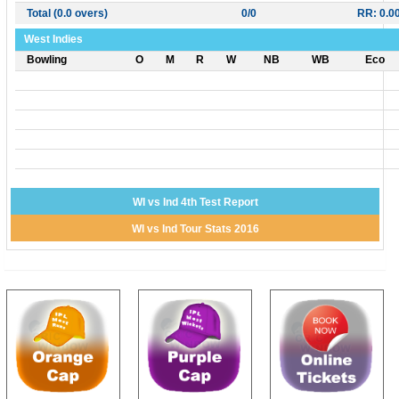
Total (0.0 overs)
0/0
RR: 0.0
West Indies
Bowling
O
M
R
W
NB
WB
Eco
WI vs Ind 4th Test Report
WI vs Ind Tour Stats 2016