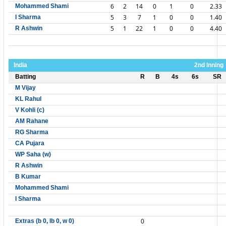
6
2
14
0
1
0
2.33
Mohammed Shami
5
3
7
1
0
0
1.40
I Sharma
5
1
22
1
0
0
4.40
R Ashwin
India
2nd Inning
Batting
R
B
4s
6s
SR
M Vijay
KL Rahul
V Kohli (c)
AM Rahane
RG Sharma
CA Pujara
WP Saha (w)
R Ashwin
B Kumar
Mohammed Shami
I Sharma
0
Extras (b 0, lb 0, w 0)