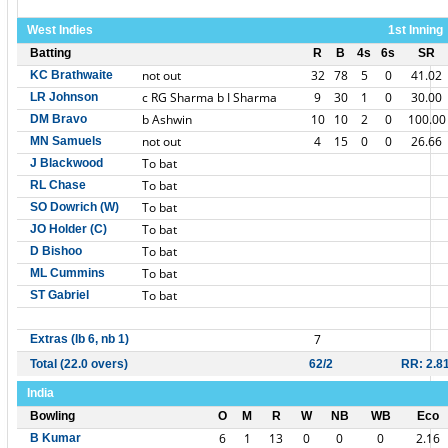
West Indies
1st Inning
Batting
R
B
4s
6s
SR
not out
32
78
5
0
41.02
KC Brathwaite
c RG Sharma b I Sharma
9
30
1
0
30.00
LR Johnson
b Ashwin
10
10
2
0
100.00
DM Bravo
not out
4
15
0
0
26.66
MN Samuels
To bat
J Blackwood
To bat
RL Chase
To bat
SO Dowrich (W)
To bat
JO Holder (C)
To bat
D Bishoo
To bat
ML Cummins
To bat
ST Gabriel
7
Extras (lb 6, nb 1)
Total (22.0 overs)
62/2
RR: 2.8
India
Bowling
O
M
R
W
NB
WB
Eco
6
1
13
0
0
0
2.16
B Kumar