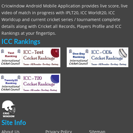
Cricwindow Android Mobile Application provides live score, live
video of match in progress with IPLT20, ICC Worldt20, ICC
Worldcup and current cricket series / tournament complete
details along with Cricket all Records, Players Profile and ICC
Rankings at your fingertips.
ICC Rankings
Site Info
About Us
Privacy Policy
Sitemap