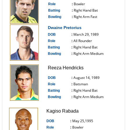
Bowler
Role
:
Right Hand Bat
Batting
:
Right Arm Fast
Bowling
:
------------------------------
Dwaine Pretorius
March 29, 1989
DOB
:
All Rounder
Role
:
Right Hand Bat
Batting
:
Right Arm Medium
Bowling
:
------------------------------
Reeza Hendricks
August 14, 1989
DOB
:
Batsman
Role
:
Right Hand Bat
Batting
:
Right Arm Medium
Bowling
:
------------------------------
Kagiso Rabada
May 25,1995
DOB
:
Bowler
Role
: