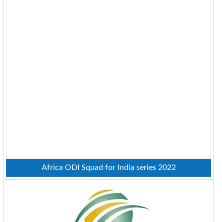
Africa ODI Squad for India series 2022