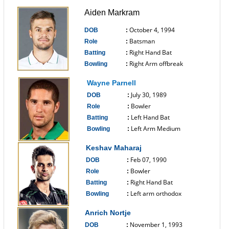
Aiden Markram
October 4, 1994
DOB
:
Batsman
Role
:
Right Hand Bat
Batting
:
Right Arm offbreak
Bowling
:
------------------------------
Wayne Parnell
July 30, 1989
DOB
:
Bowler
Role
:
Left Hand Bat
Batting
:
Left Arm Medium
Bowling
:
------------------------------
Keshav Maharaj
Feb 07, 1990
DOB
:
Bowler
Role
:
Right Hand Bat
Batting
:
Left arm orthodox
Bowling
:
------------------------------
Anrich Nortje
November 1, 1993
DOB
: