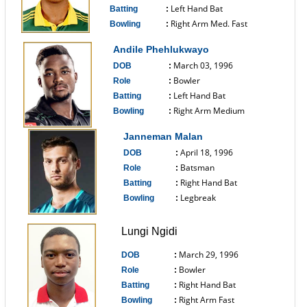
Left Hand Bat
Batting
:
Right Arm Med. Fast
Bowling
:
------------------------------
Andile Phehlukwayo
March 03, 1996
DOB
:
Bowler
Role
:
Left Hand Bat
Batting
:
Right Arm Medium
Bowling
:
------------------------------
Janneman Malan
April 18, 1996
DOB
:
Batsman
Role
:
Right Hand Bat
Batting
:
Legbreak
Bowling
:
------------------------------
Lungi Ngidi
March 29, 1996
DOB
:
Bowler
Role
:
Right Hand Bat
Batting
:
Right Arm Fast
Bowling
: