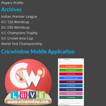
Players Profile
Archives
Indian Premier League
ICC T20 Worldcup
ICC ODI Worldcup
ICC Champions Trophy
ICC Cricket Asia Cup
World Test Championship
Cricwindow Mobile Application