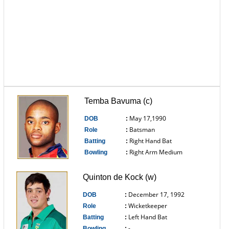
Temba Bavuma (c)
May 17,1990
DOB
:
Batsman
Role
:
Right Hand Bat
Batting
:
Right Arm Medium
Bowling
:
------------------------------
Quinton de Kock (w)
December 17, 1992
DOB
:
Wicketkeeper
Role
:
Left Hand Bat
Batting
:
-
Bowling
: