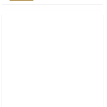
------------------------------