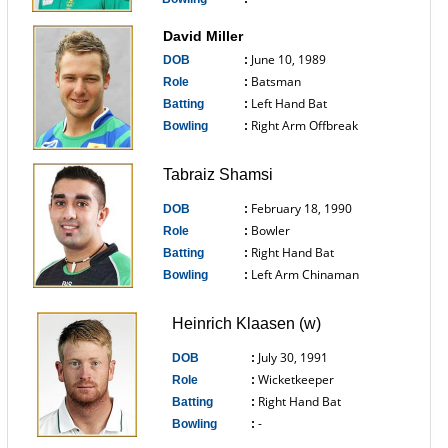
------------------------------
David Miller
June 10, 1989
DOB
:
Batsman
Role
:
Left Hand Bat
Batting
:
Right Arm Offbreak
Bowling
:
------------------------------
Tabraiz Shamsi
February 18, 1990
DOB
:
Bowler
Role
:
Right Hand Bat
Batting
:
Left Arm Chinaman
Bowling
:
------------------------------
Heinrich Klaasen (w)
July 30, 1991
DOB
:
Wicketkeeper
Role
:
Right Hand Bat
Batting
:
-
Bowling
:
------------------------------