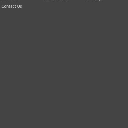
Contact Us