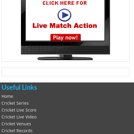
Useful Links
Home
Cricket Series
Cricket Live Score
Cricket Live Video
Cricket Venues
Cricket Records