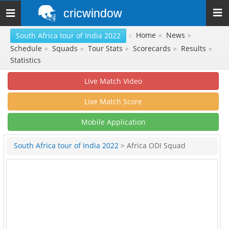
cricwindow
Toggle
navigation
»
Home
●
News
●
South Africa tour of India 2022
Schedule
●
Squads
●
Tour Stats
●
Scorecards
●
Results
●
Statistics
Live Match Video
Live Match Score
Mobile Application
South Africa tour of India 2022
> Africa ODI Squad