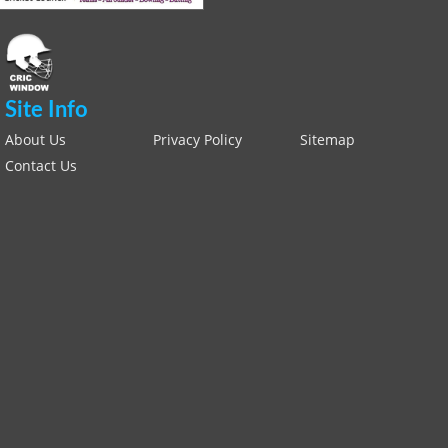
Site Info
About Us
Privacy Policy
Sitemap
Contact Us