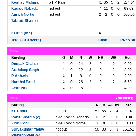
Keshav Maharaj
b HV Patel
41
35
5
2
117.14
Kagiso Rabada
not out
7
11
0
0
63.63
Anrich Nortje
not out
2
2
0
0
100.00
Tabraiz Shamsi
Extras (w 6)
6
Total (20.0 overs)
106/8
RR: 5.30
India
Bowling
O
M
R
W
NB
WB
Eco
Deepak Chahar
4
0
24
2
0
0
6.00
Arshdeep Singh
4
0
32
3
0
2
8.00
R Ashwin
4
1
8
0
0
0
2.00
Harshal Patel
4
0
26
2
0
2
6.50
Axar Patel
4
0
16
1
0
1
4.00
India
2nd Inning
Batting
R
B
4s
6s
SR
KL Rahul
not out
51
56
2
4
91.07
Rohit Sharma (c)
c de Kock b Rabada
0
2
0
0
0.00
Virat Kohli
c de Kock b Nortje
3
9
0
0
33.33
Suryakumar Yadav
not out
50
33
5
3
151.51
Rishabh Pant (w)