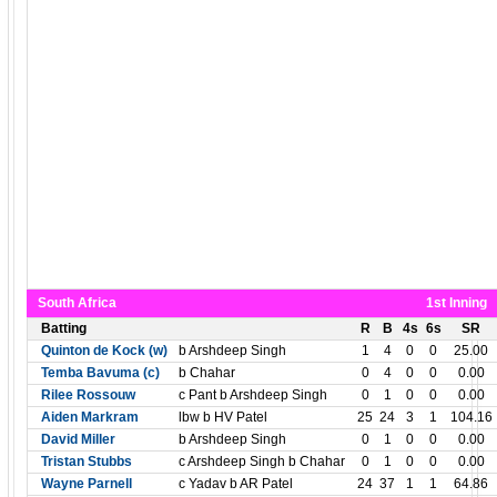
South Africa
1st Inning
Batting
R
B
4s
6s
SR
Quinton de Kock (w)
b Arshdeep Singh
1
4
0
0
25.00
Temba Bavuma (c)
b Chahar
0
4
0
0
0.00
Rilee Rossouw
c Pant b Arshdeep Singh
0
1
0
0
0.00
Aiden Markram
lbw b HV Patel
25
24
3
1
104.16
David Miller
b Arshdeep Singh
0
1
0
0
0.00
Tristan Stubbs
c Arshdeep Singh b Chahar
0
1
0
0
0.00
Wayne Parnell
c Yadav b AR Patel
24
37
1
1
64.86