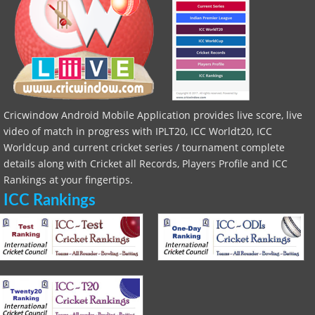
Cricwindow Android Mobile Application provides live score, live
video of match in progress with IPLT20, ICC Worldt20, ICC
Worldcup and current cricket series / tournament complete
details along with Cricket all Records, Players Profile and ICC
Rankings at your fingertips.
ICC Rankings