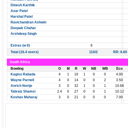
Dinesh Karthik
Axar Patel
Harshal Patel
Ravichandran Ashwin
Deepak Chahar
Arshdeep Singh
Extras (w 6)
6
Total (16.4 overs)
110/2
RR: 6.60
South Africa
Bowling
O
M
R
W
NB
WB
Eco
Kagiso Rabada
4
1
16
1
0
0
4.00
Wayne Parnell
4
0
14
0
0
2
3.50
Anrich Nortje
3
0
32
1
0
1
10.66
Tabraiz Shamsi
2.4
0
27
0
0
1
10.12
Keshav Maharaj
3
0
21
0
0
0
7.00