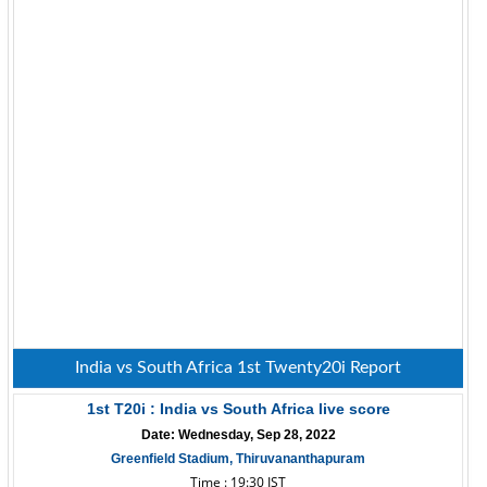
India vs South Africa 1st Twenty20i Report
1st T20i : India vs South Africa live score
Date: Wednesday, Sep 28, 2022
Greenfield Stadium, Thiruvananthapuram
Time : 19:30 IST