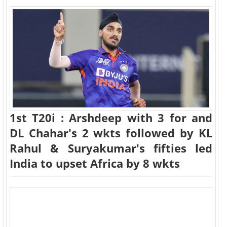
1st T20i : Arshdeep with 3 for and
DL Chahar's 2 wkts followed by KL
Rahul & Suryakumar's fifties led
India to upset Africa by 8 wkts