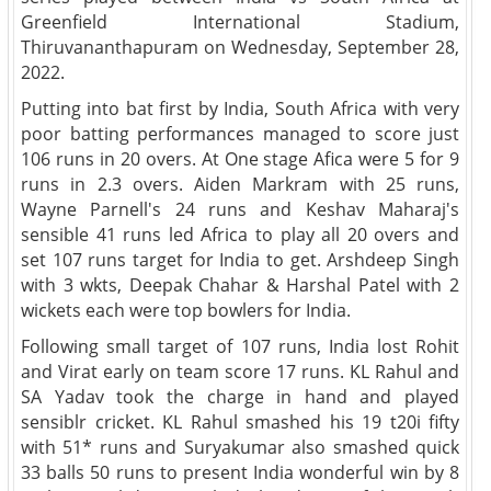
Greenfield International Stadium,
Thiruvananthapuram on Wednesday, September 28,
2022.
Putting into bat first by India, South Africa with very
poor batting performances managed to score just
106 runs in 20 overs. At One stage Afica were 5 for 9
runs in 2.3 overs. Aiden Markram with 25 runs,
Wayne Parnell's 24 runs and Keshav Maharaj's
sensible 41 runs led Africa to play all 20 overs and
set 107 runs target for India to get. Arshdeep Singh
with 3 wkts, Deepak Chahar & Harshal Patel with 2
wickets each were top bowlers for India.
Following small target of 107 runs, India lost Rohit
and Virat early on team score 17 runs. KL Rahul and
SA Yadav took the charge in hand and played
sensiblr cricket. KL Rahul smashed his 19 t20i fifty
with 51* runs and Suryakumar also smashed quick
33 balls 50 runs to present India wonderful win by 8