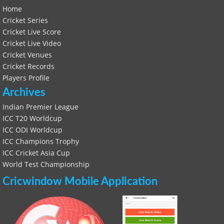
Home
Cricket Series
Cricket Live Score
Cricket Live Video
Cricket Venues
Cricket Records
Players Profile
Archives
Indian Premier League
ICC T20 Worldcup
ICC ODI Worldcup
ICC Champions Trophy
ICC Cricket Asia Cup
World Test Championship
Cricwindow Mobile Application