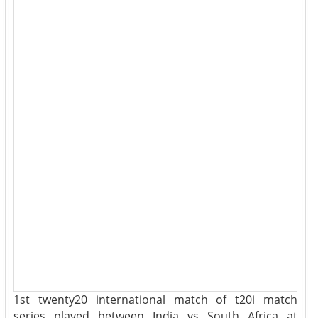
1st twenty20 international match of t20i match
series played between India vs South Africa at