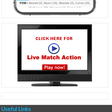
Useful Links