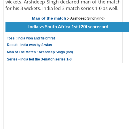
wickets. Arshdeep Singh declared man of the match
for his 3 wickets. India led 3-match series 1-0 as well.
Man of the match
:- Arshdeep Singh (Ind)
India vs South Africa 1st t20i scorecard
Toss : India won and field first
Result : India won by 8 wkts
Man of The Match : Arshdeep Singh (Ind)
Series - India led the 3-match series 1-0