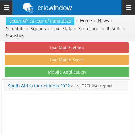
cricwindow
Toggle
navigation
»
Home
●
News
●
South Africa tour of India 2022
Schedule
●
Squads
●
Tour Stats
●
Scorecards
●
Results
●
Statistics
Live Match Video
Live Match Score
Mobile Application
South Africa tour of India 2022
> 1st T20i live report