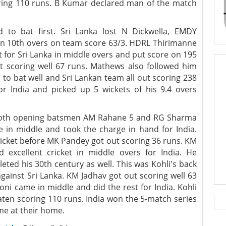
ing 110 runs. B Kumar declared man of the match
 to bat first. Sri Lanka lost N Dickwella, EMDY
n 10th overs on team score 63/3. HDRL Thirimanne
 for Sri Lanka in middle overs and put score on 195
t scoring well 67 runs. Mathews also followed him
d to bat well and Sri Lankan team all out scoring 238
r India and picked up 5 wickets of his 9.4 overs
st both opening batsmen AM Rahane 5 and RG Sharma
 in middle and took the charge in hand for India.
wicket before MK Pandey got out scoring 36 runs. KM
 excellent cricket in middle overs for India. He
leted his 30th century as well. This was Kohli's back
gainst Sri Lanka. KM Jadhav got out scoring well 63
ni came in middle and did the rest for India. Kohli
en scoring 110 runs. India won the 5-match series
ime at their home.