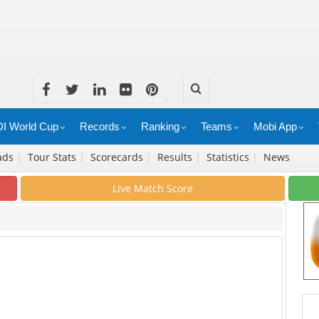
I World Cup
Records
Ranking
Teams
Mobi App
ads
|
Tour Stats
|
Scorecards
|
Results
|
Statistics
|
News
Live Match Score