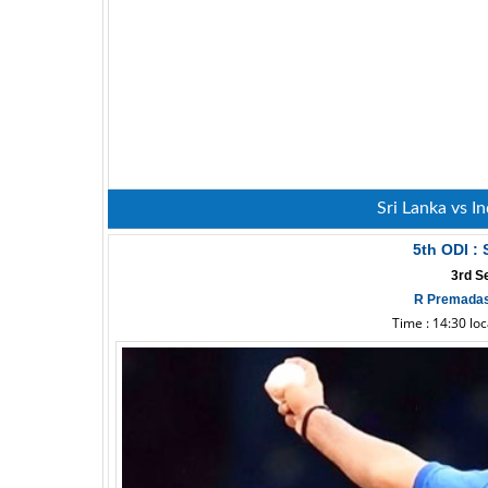
Sri Lanka vs I
5th ODI : 
3rd S
R Premadas
Time : 14:30 lo