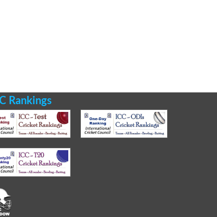
C Rankings