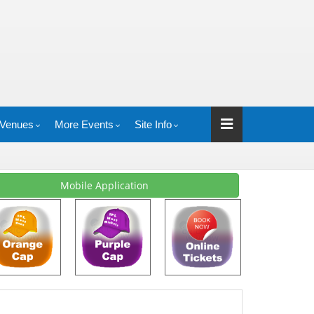
Venues
More Events
Site Info
Mobile Application