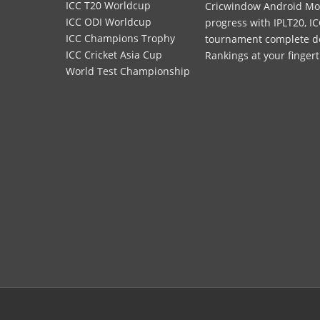
ICC T20 Worldcup
Cricwindow Android Mobi
ICC ODI Worldcup
progress with IPLT20, IC
ICC Champions Trophy
tournament complete deta
ICC Cricket Asia Cup
Rankings at your fingert
World Test Championship