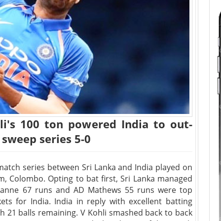
i's 100 ton powered India to out-
 sweep series 5-0
 match series between Sri Lanka and India played on
 Colombo. Opting to bat first, Sri Lanka managed
imanne 67 runs and AD Mathews 55 runs were top
ts for India. India in reply with excellent batting
h 21 balls remaining. V Kohli smashed back to back