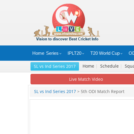
Home
Series
IPLT20
T20 World Cup
OD
Home
|
Schedule
|
Squ
SL vs Ind Series 2017
Live Match Video
SL vs Ind Series 2017
> 5th ODI Match Report