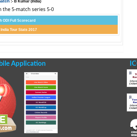
match
:- B Kumar (India)
n the 5-match series 5-0
th ODI Full Scorecard
 India Tour Stats 2017
le Application
IC