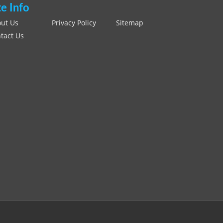
te Info
ut Us
Privacy Policy
Sitemap
tact Us