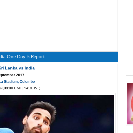
ndia One Day-5 Report
Sri Lanka vs India
eptember 2017
a Stadium, Colombo
cal(09:00 GMT|14:30 IST)