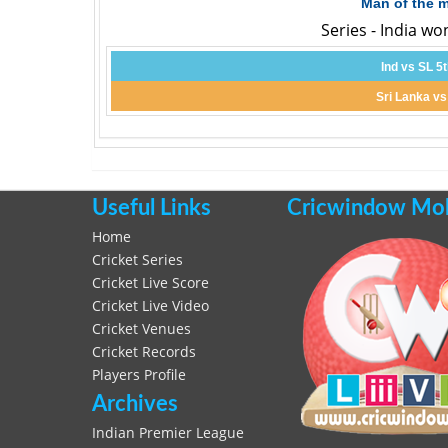
Man of the 
Series - India wo
Ind vs SL 5
Sri Lanka vs
Useful Links
Cricwindow Mobi
Home
Cricket Series
Cricket Live Score
Cricket Live Video
Cricket Venues
Cricket Records
Players Profile
Archives
Indian Premier League