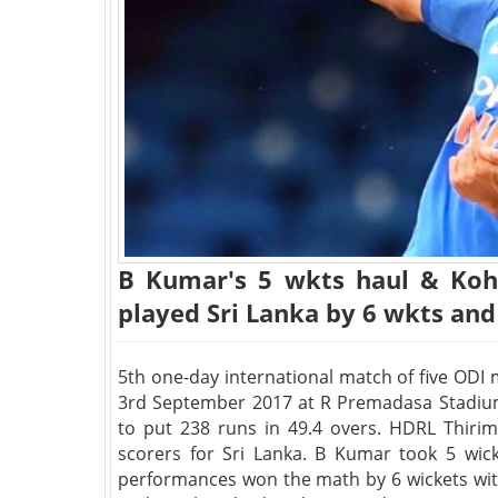
B Kumar's 5 wkts haul & Kohl
played Sri Lanka by 6 wkts and
5th one-day international match of five ODI
3rd September 2017 at R Premadasa Stadium,
to put 238 runs in 49.4 overs. HDRL Thir
scorers for Sri Lanka. B Kumar took 5 wicke
performances won the math by 6 wickets wit