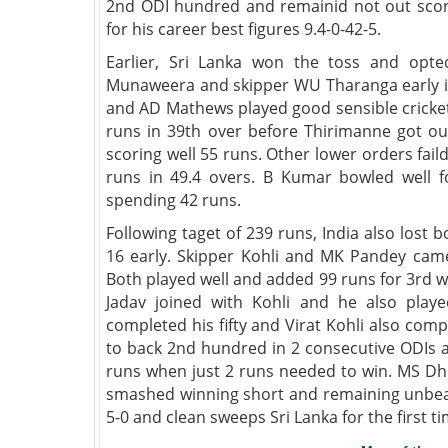
2nd ODI hundred and remainid not out scor
for his career best figures 9.4-0-42-5.
Earlier, Sri Lanka won the toss and opted
Munaweera and skipper WU Tharanga early i
and AD Mathews played good sensible cricket
runs in 39th over before Thirimanne got ou
scoring well 55 runs. Other lower orders fail
runs in 49.4 overs. B Kumar bowled well fo
spending 42 runs.
Following taget of 239 runs, India also lo
16 early. Skipper Kohli and MK Pandey came
Both played well and added 99 runs for 3rd 
Jadav joined with Kohli and he also played
completed his fifty and Virat Kohli also comp
to back 2nd hundred in 2 consecutive ODIs a
runs when just 2 runs needed to win. MS Dho
smashed winning short and remaining unbeat
5-0 and clean sweeps Sri Lanka for the first t