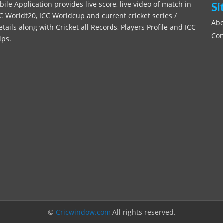
le Application provides live score, live video of match in
Si
C Worldt20, ICC Worldcup and current cricket series /
Abo
ils along with Cricket all Records, Players Profile and ICC
Con
ips.
©
Cricwindow.com
All rights reserved.