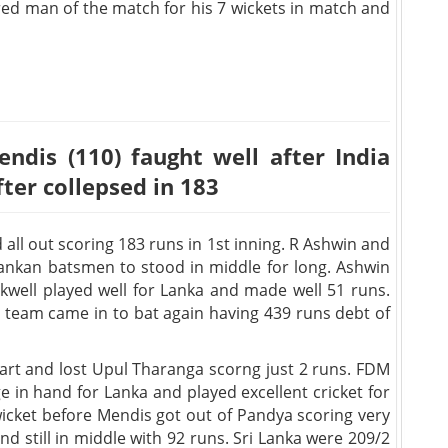
red man of the match for his 7 wickets in match and
ndis (110) faught well after India
fter collepsed in 183
 all out scoring 183 runs in 1st inning. R Ashwin and
i Lankan batsmen to stood in middle for long. Ashwin
ckwell played well for Lanka and made well 51 runs.
e team came in to bat again having 439 runs debt of
tart and lost Upul Tharanga scorng just 2 runs. FDM
in hand for Lanka and played excellent cricket for
wicket before Mendis got out of Pandya scoring very
nd still in middle with 92 runs. Sri Lanka were 209/2