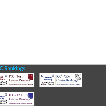
C Rankings