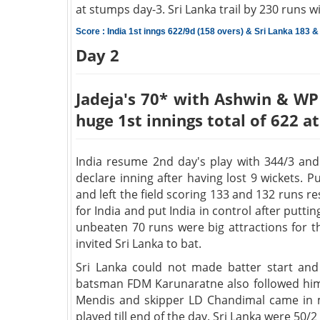
at stumps day-3. Sri Lanka trail by 230 runs w
Score : India 1st inngs 622/9d (158 overs) & Sri Lanka 183 &
Day 2
Jadeja's 70* with Ashwin & WP 
huge 1st innings total of 622 a
India resume 2nd day's play with 344/3 and
declare inning after having lost 9 wickets.
and left the field scoring 133 and 132 runs 
for India and put India in control after putt
unbeaten 70 runs were big attractions for t
invited Sri Lanka to bat.
Sri Lanka could not made batter start and
batsman FDM Karunaratne also followed him 
Mendis and skipper LD Chandimal came in m
played till end of the day. Sri Lanka were 50/