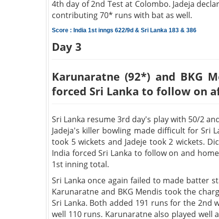
4th day of 2nd Test at Colombo. Jadeja decla
contributing 70* runs with bat as well.
Score : India 1st inngs 622/9d & Sri Lanka 183 & 386
Day 3
Karunaratne (92*) and BKG Me
forced Sri Lanka to follow on a
Sri Lanka resume 3rd day's play with 50/2 and
Jadeja's killer bowling made difficult for Sr
took 5 wickets and Jadeje took 2 wickets. Di
India forced Sri Lanka to follow on and hom
1st inning total.
Sri Lanka once again failed to made batter s
Karunaratne and BKG Mendis took the charge 
Sri Lanka. Both added 191 runs for the 2nd 
well 110 runs. Karunaratne also played well a