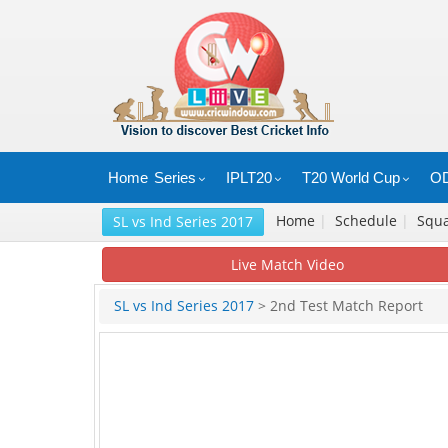
Home
Series
IPLT20
T20 World Cup
OD
Home
|
Schedule
|
Squ
SL vs Ind Series 2017
Live Match Video
SL vs Ind Series 2017
> 2nd Test Match Report