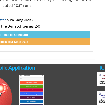
nd stiil in middle to carry on batting tomorrow
ibuted 103* runs.
atch
:- RA Jadeja (India)
d the 3-match series 2-0
d Test Full Scorecard
 India Tour Stats 2017
le Application
IC