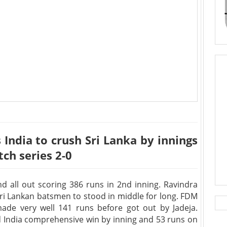
s India to crush Sri Lanka by innings
tch series 2-0
d all out scoring 386 runs in 2nd inning. Ravindra
 Sri Lankan batsmen to stood in middle for long. FDM
de very well 141 runs before got out by Jadeja.
d India comprehensive win by inning and 53 runs on