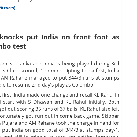
20 overs)
knocks put India on front foot as
mbo test
en Sri Lanka and India is being played during 3rd
ts Club Ground, Colombo. Opting to ba first, India
nd AM Rahane managed to put 344/3 runs at stumps
dle to resume 2nd day's play as Colombo.
t first. India made one change and recall KL Rahul in
start with S Dhawan and KL Rahul initially. Both
t out scoring 35 runs of 37 balls. KL Rahul also left
nfortunately got run out in come back game. Skipper
 CA Pujara and AM Rahane took the charge in hand for
d put India on good total of 344/3 at stumps day-1.