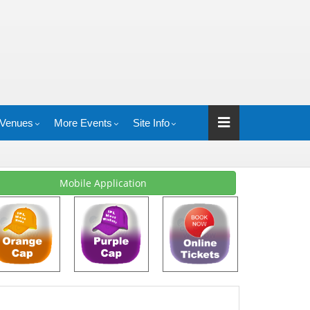
Venues
More Events
Site Info
Mobile Application