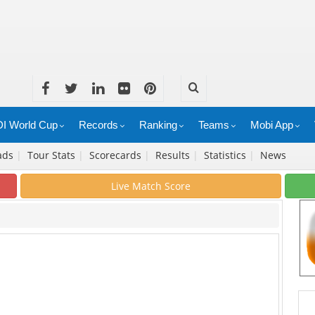
I World Cup
Records
Ranking
Teams
Mobi App
ads
|
Tour Stats
|
Scorecards
|
Results
|
Statistics
|
News
Live Match Score