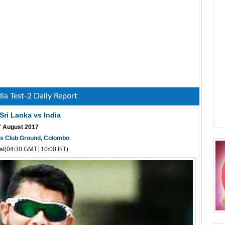
dia Test-2 Daily Report
 Sri Lanka vs India
 7 August 2017
ts Club Ground, Colombo
cal(04:30 GMT|10:00 IST)