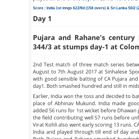
Score : India 1st inngs 622/9d (158 overs) & Sri Lanka 50/2 (
Day 1
Pujara and Rahane's century 
344/3 at stumps day-1 at Colo
2nd Test match of three match series betwe
August to 7th August 2017 at Sinhalese Spor
with good sensible batting of CA Pujara a
day1. Both smashed hundred and still in mid
Earlier, India won the toss and decided to ba
place of Abhinav Mukund. India made good 
added 56 runs for 1st wicket before Dhawan go
the field contributing well 57 runs before u
Virat Kohli also went early scoring 13 runs.
India and played through till end of day an