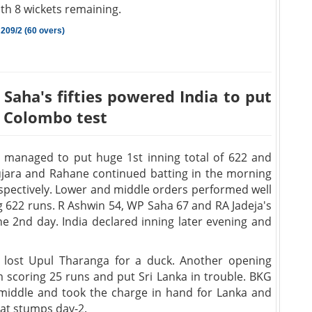
ith 8 wickets remaining.
 209/2 (60 overs)
Saha's fifties powered India to put
t Colombo test
 managed to put huge 1st inning total of 622 and
 Pujara and Rahane continued batting in the morning
respectively. Lower and middle orders performed well
ing 622 runs. R Ashwin 54, WP Saha 67 and RA Jadeja's
he 2nd day. India declared inning later evening and
 lost Upul Tharanga for a duck. Another opening
scoring 25 runs and put Sri Lanka in trouble. BKG
iddle and took the charge in hand for Lanka and
2 at stumps day-2.