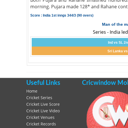
Both Pujara and Rahane smashed hundreds a
morning. Pujara made 128* and Rahane contr
Score : India 1st inngs 344/3 (90 overs)
Man of the m
Series - India le
Ind vs SL 2n
Sri Lanka vs
Useful Links
Cricwindow Mobi
Home
Cricket Series
Cricket Live Score
Cricket Live Video
Cricket Venues
Cricket Records