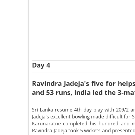
Day 4
Ravindra Jadeja's five for help
and 53 runs, India led the 3-ma
Sri Lanka resume 4th day play with 209/2 an
Jadeja's excellent bowling made difficult for
Karunaratne completed his hundred and ma
Ravindra Jadeja took 5 wickets and presente