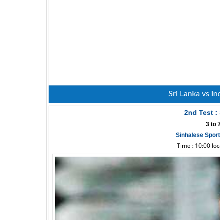
Sri Lanka vs In
2nd Test :
3 to
Sinhalese Spor
Time : 10:00 lo