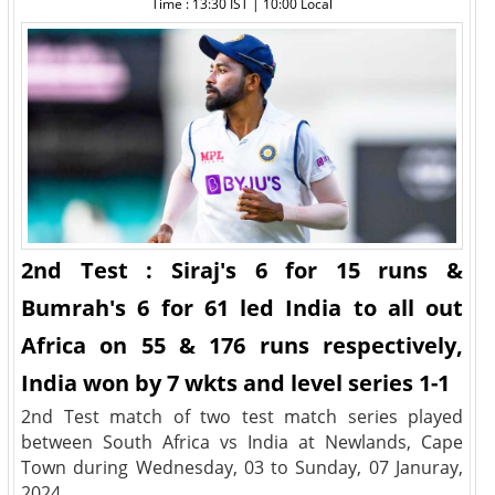
Time : 13:30 IST | 10:00 Local
2nd Test : Siraj's 6 for 15 runs &
Bumrah's 6 for 61 led India to all out
Africa on 55 & 176 runs respectively,
India won by 7 wkts and level series 1-1
2nd Test match of two test match series played
between South Africa vs India at Newlands, Cape
Town during Wednesday, 03 to Sunday, 07 Januray,
2024.