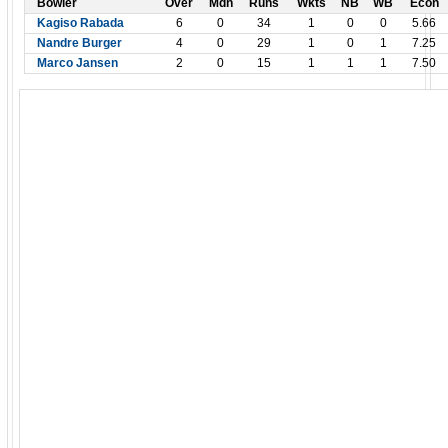
Bowler
Over
Mdn
Runs
Wkts
NB
WB
Econ
Kagiso Rabada
6
0
34
1
0
0
5.66
Nandre Burger
4
0
29
1
0
1
7.25
Marco Jansen
2
0
15
1
1
1
7.50