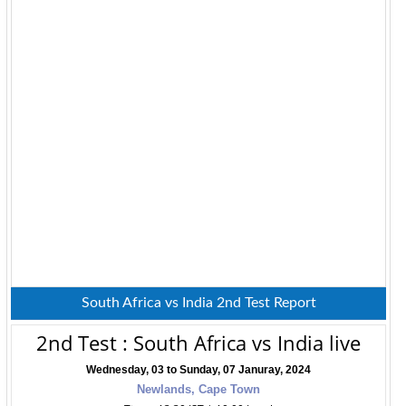
South Africa vs India 2nd Test Report
2nd Test : South Africa vs India live
Wednesday, 03 to Sunday, 07 Januray, 2024
Newlands, Cape Town