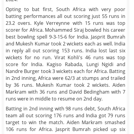
Opting to bat first, South Africa with very poor
batting performances all out scoring just 55 runs in
23.2 overs. Kyle Verreynne with 15 runs was top
scorer for Africa. Mohammed Siraj bowled his career
best bowling spell 9-3-15-6 for India. Jasprit Bumrah
and Mukesh Kumar took 2 wickets each as well. India
in reply all out scoring 153 runs. India lost last six
wickets for no run. Virat Kohli's 46 runs was top
score for India. Kagiso Rabada, Lungi Ngidi and
Nandre Burger took 3 wickets each for Africa. Batting
in 2nd inning, Africa were 62/3 at stumps and trailed
by 36 runs. Mukesh Kumar took 2 wickets. Aiden
Markram with 36 runs and David Bedingham with 7
runs were in middle to resume on 2nd day.
Batting in 2nd inning with 98 runs debt, South Africa
team all out scoring 176 runs and India got 79 runs
target to win the match. Aiden Markram smashed
106 runs for Africa. Jasprit Bumrah picked up six