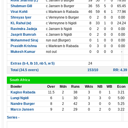
Rohit Sharma (c)
c Jansen b Burger
39
50
7
0
78.00
Shubman Gill
c Jansen b Burger
36
55
5
0
65.45
Virat Kohli
c Markram b Rabada
46
59
6
1
77.96
Shreyas Iyer
c Verreynne b Burger
0
2
0
0
0.00
KL Rahul (w)
c Verreynne b Ngidi
8
33
1
0
24.24
Ravindra Jadeja
c Jansen b Ngidi
0
2
0
0
0.00
Jasprit Bumrah
c Jansen b Ngidi
0
2
0
0
0.00
Mohammed Siraj
run out (Burger)
0
1
0
0
0.00
Prasidh Krishna
c Markram b Rabada
0
3
0
0
0.00
Mukesh Kumar
not out
0
0
0
0
-
Extras (b 4, lb 10, nb 5, w 5)
24
Total (34.5 overs)
153/10
RR: 4.39
South Africa
Bowler
Over
Mdn
Runs
Wkts
NB
WB
Econ
Kagiso Rabada
11.5
2
38
3
0
1
3.21
Lungi Ngidi
6
1
30
3
3
0
5.00
Nandre Burger
8
2
42
3
0
0
5.25
Marco Jansen
9
2
29
0
2
0
3.22
Series -