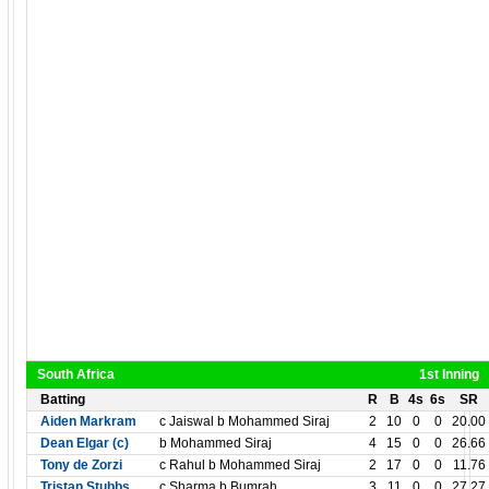
South Africa
1st Inning
Batting
R
B
4s
6s
SR
Aiden Markram
c Jaiswal b Mohammed Siraj
2
10
0
0
20.00
Dean Elgar (c)
b Mohammed Siraj
4
15
0
0
26.66
Tony de Zorzi
c Rahul b Mohammed Siraj
2
17
0
0
11.76
Tristan Stubbs
c Sharma b Bumrah
3
11
0
0
27.27