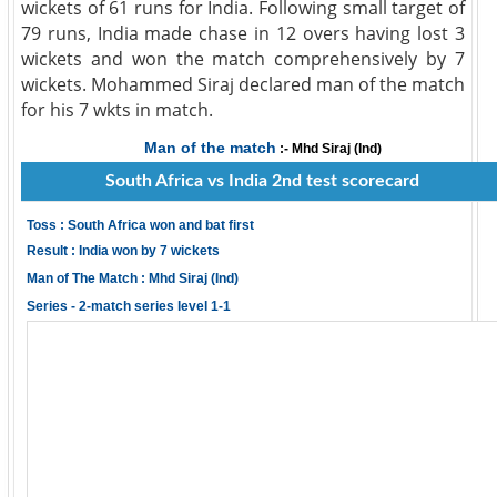
wickets of 61 runs for India. Following small target of
79 runs, India made chase in 12 overs having lost 3
wickets and won the match comprehensively by 7
wickets. Mohammed Siraj declared man of the match
for his 7 wkts in match.
Man of the match
:- Mhd Siraj (Ind)
South Africa vs India 2nd test scorecard
Toss : South Africa won and bat first
Result : India won by 7 wickets
Man of The Match : Mhd Siraj (Ind)
Series - 2-match series level 1-1