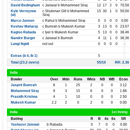
David Bedingham
c Jaiswal b Mohammed Siraj
12
17
2
0
70.58
Kyle Verreynne
c Shubman Gill b Mohammed
15
30
1
0
50.00
(w)
Siraj
Marco Jansen
c Rahul b Mohammed Siraj
0
3
0
0
0.00
Keshav Maharaj
c Bumrah b Mukesh Kumar
3
13
0
0
23.07
Kagiso Rabada
c Iyer b Mukesh Kumar
5
13
0
0
38.46
Nandre Burger
c Jaiswal b Bumrah
4
11
1
0
36.36
Lungi Ngidi
not out
0
0
0
0
-
Extras (b 4, lb 1)
5
Total (23.2 overs)
55/10
RR: 2.36
India
Bowler
Over
Mdn
Runs
Wkts
NB
WB
Econ
Jasprit Bumrah
8
1
25
2
0
0
3.12
Mohammed Siraj
9
3
15
6
0
0
1.66
Prasidh Krishna
4
1
10
0
0
0
2.50
Mukesh Kumar
2.2
2
0
2
0
0
0.00
India
1st Inning
Batting
R
B
4s
6s
SR
Yashasvi Jaiswal
b Rabada
0
7
0
0
0.00