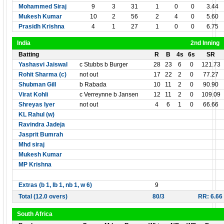
Mohammed Siraj
9
3
31
1
0
0
3.44
Mukesh Kumar
10
2
56
2
4
0
5.60
Prasidh Krishna
4
1
27
1
0
0
6.75
India
2nd Inning
Batting
R
B
4s
6s
SR
Yashasvi Jaiswal
c Stubbs b Burger
28
23
6
0
121.73
Rohit Sharma (c)
not out
17
22
2
0
77.27
Shubman Gill
b Rabada
10
11
2
0
90.90
Virat Kohli
c Verreynne b Jansen
12
11
2
0
109.09
Shreyas Iyer
not out
4
6
1
0
66.66
KL Rahul (w)
Ravindra Jadeja
Jasprit Bumrah
Mhd siraj
Mukesh Kumar
MP Krishna
Extras (b 1, lb 1, nb 1, w 6)
9
Total (12.0 overs)
80/3
RR: 6.66
South Africa