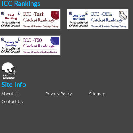
ICC Rankings
Site Info
About Us
Privacy Policy
Sitemap
Contact Us