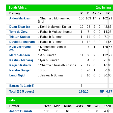
South Africa
2nd Inning
Batting
R
B
4s
6s
SR
Aiden Markram
c Sharma b Mohammed
106
103
17
2
102.91
Siraj
Dean Elgar (c)
c Kohli b Mukesh Kumar
12
28
2
0
42.85
Tony de Zorzi
c Rahul b Mukesh Kumar
1
7
0
0
14.28
Tristan Stubbs
c Rahul b Bumrah
1
14
0
0
7.14
David Bedingham
c Rahul b Bumrah
11
12
2
0
91.66
Kyle Verreynne
c Mohammed Siraj b
9
7
1
0
128.57
(w)
Bumrah
Marco Jansen
c & b Bumrah
11
9
2
0
122.22
Keshav Maharaj
c Iyer b Bumrah
3
4
0
0
75.00
Kagiso Rabada
c Sharma b Prasidh Krishna
2
12
0
0
16.66
Nandre Burger
not out
6
20
1
0
30.00
Lungi Ngidi
c Jaiswal b Bumrah
8
10
0
0
80.00
Extras (lb 1, nb 5)
6
Total (36.5 overs)
176/10
RR: 4.77
India
Bowler
Over
Mdn
Runs
Wkts
NB
WB
Econ
Jasprit Bumrah
13.5
0
61
6
1
0
4.40