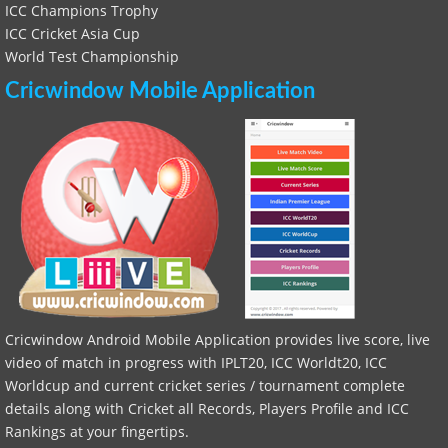
ICC Champions Trophy
ICC Cricket Asia Cup
World Test Championship
Cricwindow Mobile Application
Cricwindow Android Mobile Application provides live score, live
video of match in progress with IPLT20, ICC Worldt20, ICC
Worldcup and current cricket series / tournament complete
details along with Cricket all Records, Players Profile and ICC
Rankings at your fingertips.