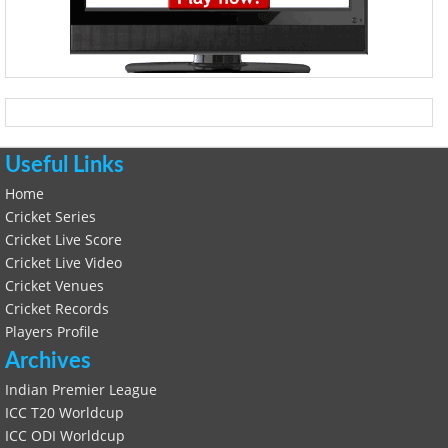
Useful Links
Home
Cricket Series
Cricket Live Score
Cricket Live Video
Cricket Venues
Cricket Records
Players Profile
Archives
Indian Premier League
ICC T20 Worldcup
ICC ODI Worldcup