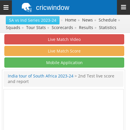
cricwindow
Toggle
navigation
»
Home
●
News
●
Schedule
●
SA vs Ind Series 2023-24
Squads
●
Tour Stats
●
Scorecards
●
Results
●
Statistics
Live Match Video
Live Match Score
Mobile Application
India tour of South Africa 2023-24
> 2nd Test live score
and report