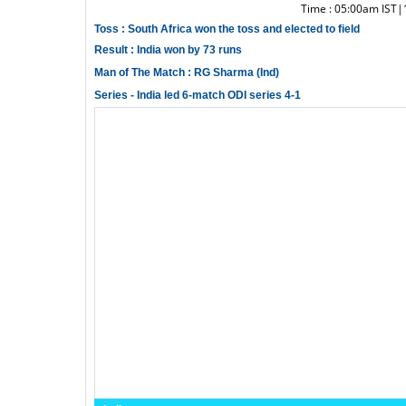
Time : 05:00am IST
Toss : South Africa won the toss and elected to field
Result : India won by 73 runs
Man of The Match : RG Sharma (Ind)
Series - India led 6-match ODI series 4-1