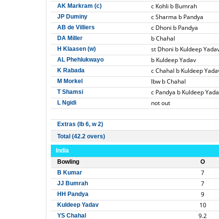
c Kohli b Bumrah
AK Markram (c)
c Sharma b Pandya
JP Duminy
c Dhoni b Pandya
AB de Villiers
b Chahal
DA Miller
st Dhoni b Kuldeep Yada
H Klaasen (w)
b Kuldeep Yadav
AL Phehlukwayo
c Chahal b Kuldeep Yada
K Rabada
lbw b Chahal
M Morkel
c Pandya b Kuldeep Yada
T Shamsi
not out
L Ngidi
Extras (lb 6, w 2)
Total (42.2 overs)
India
Bowling
O
7
B Kumar
7
JJ Bumrah
9
HH Pandya
10
Kuldeep Yadav
9.2
YS Chahal