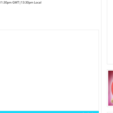
|11:30pm GMT|13:30pm Local