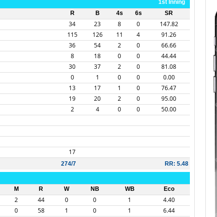
1st Inning
R
B
4s
6s
SR
34
23
8
0
147.82
115
126
11
4
91.26
36
54
2
0
66.66
8
18
0
0
44.44
30
37
2
0
81.08
0
1
0
0
0.00
13
17
1
0
76.47
19
20
2
0
95.00
2
4
0
0
50.00
17
274/7
RR: 5.48
M
R
W
NB
WB
Eco
2
44
0
0
1
4.40
0
58
1
0
1
6.44