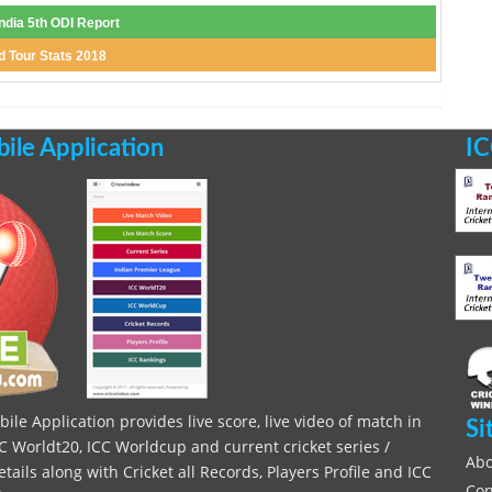
India 5th ODI Report
d Tour Stats 2018
le Application
IC
le Application provides live score, live video of match in
Si
C Worldt20, ICC Worldcup and current cricket series /
Abo
ils along with Cricket all Records, Players Profile and ICC
Con