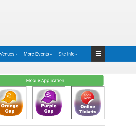
Venues
More Events
Site Info
Mobile Application