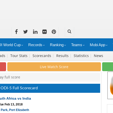
I World Cup
Records
Ranking
Teams
Mobi App
ads
|
Tour Stats
|
Scorecards
|
Results
|
Statistics
|
News
Live Match Score
y full score
a ODI-5 Full Scorecard
uth Africa vs India
Tue Feb 13, 2018
 Park, Port Elizabeth