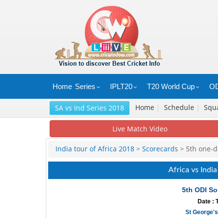
Home
Series
IPLT20
T20 World Cup
OD
Home
|
Schedule
|
Squ
SA vs Ind Series 2018
Live Match Video
India tour of Africa 2018
>
Scorecards
> 5th one-da
Africa vs Indi
5th ODI So
Date : 
St George's