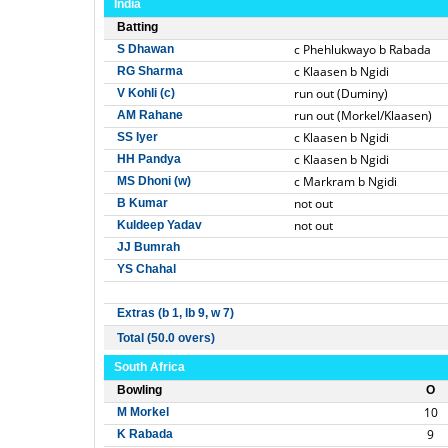
India
Batting
c Phehlukwayo b Rabada
S Dhawan
c Klaasen b Ngidi
RG Sharma
run out (Duminy)
V Kohli (c)
run out (Morkel/Klaasen)
AM Rahane
c Klaasen b Ngidi
SS Iyer
c Klaasen b Ngidi
HH Pandya
c Markram b Ngidi
MS Dhoni (w)
not out
B Kumar
not out
Kuldeep Yadav
JJ Bumrah
YS Chahal
Extras (b 1, lb 9, w 7)
Total (50.0 overs)
South Africa
Bowling
O
10
M Morkel
9
K Rabada