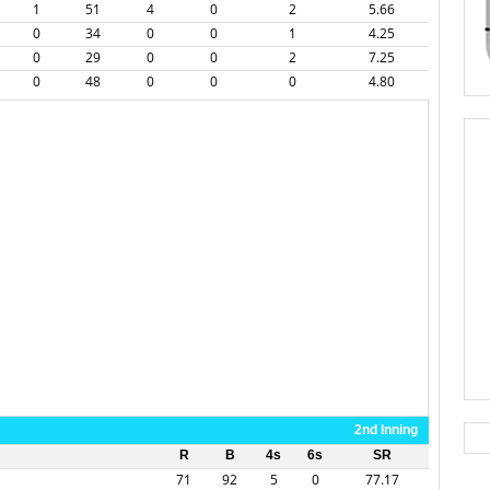
1
51
4
0
2
5.66
0
34
0
0
1
4.25
0
29
0
0
2
7.25
0
48
0
0
0
4.80
2nd Inning
R
B
4s
6s
SR
71
92
5
0
77.17