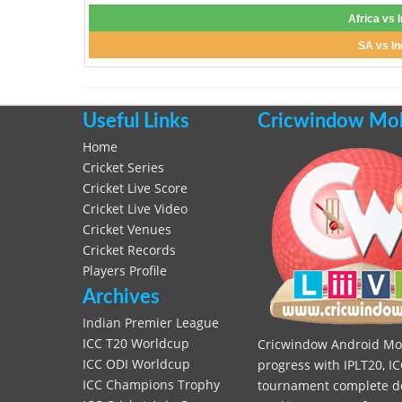
Africa vs 
SA vs In
Useful Links
Cricwindow Mobi
Home
Cricket Series
Cricket Live Score
Cricket Live Video
Cricket Venues
Cricket Records
Players Profile
Archives
Indian Premier League
ICC T20 Worldcup
Cricwindow Android Mobi
ICC ODI Worldcup
progress with IPLT20, IC
ICC Champions Trophy
tournament complete deta