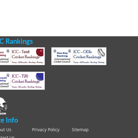
C Rankings
te Info
ut Us
Privacy Policy
Sitemap
tact Us