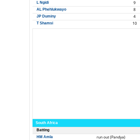
9
L Ngidi
8
AL Phehlukwayo
4
JP Duminy
10
T Shamsi
South Africa
Batting
run out (Pandya)
HM Amla