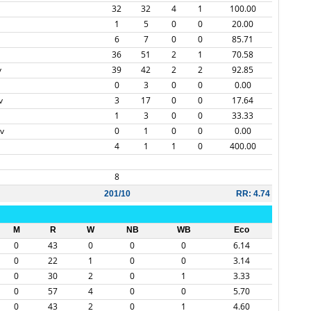
32
32
4
1
100.00
1
5
0
0
20.00
6
7
0
0
85.71
36
51
2
1
70.58
v
39
42
2
2
92.85
0
3
0
0
0.00
v
3
17
0
0
17.64
1
3
0
0
33.33
v
0
1
0
0
0.00
4
1
1
0
400.00
8
201/10
RR: 4.74
M
R
W
NB
WB
Eco
0
43
0
0
0
6.14
0
22
1
0
0
3.14
0
30
2
0
1
3.33
0
57
4
0
0
5.70
0
43
2
0
1
4.60