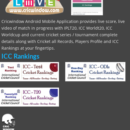
Cricwindow Android Mobile Application provides live score, live
video of match in progress with IPLT20, ICC Worldt20, ICC
Worldcup and current cricket series / tournament complete
details along with Cricket all Records, Players Profile and ICC
Rankings at your fingertips.
ICC Rankings