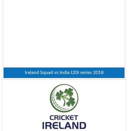
Ireland Squad vs India t20i series 2018