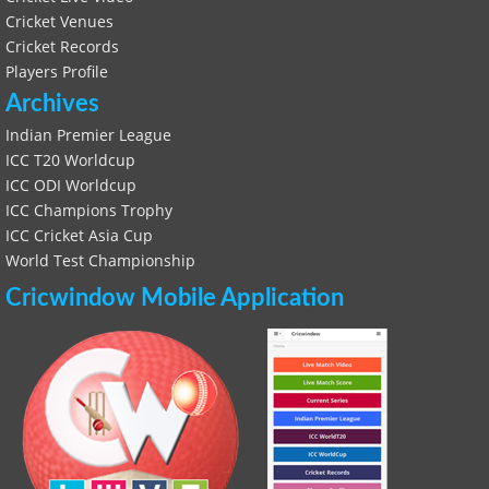
Cricket Venues
Cricket Records
Players Profile
Archives
Indian Premier League
ICC T20 Worldcup
ICC ODI Worldcup
ICC Champions Trophy
ICC Cricket Asia Cup
World Test Championship
Cricwindow Mobile Application