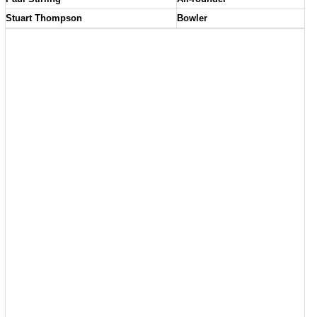
Stuart Thompson
Bowler