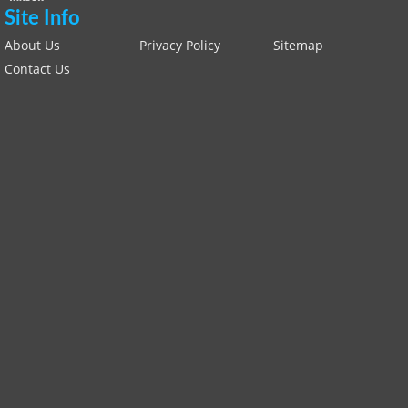
Site Info
About Us
Privacy Policy
Sitemap
Contact Us