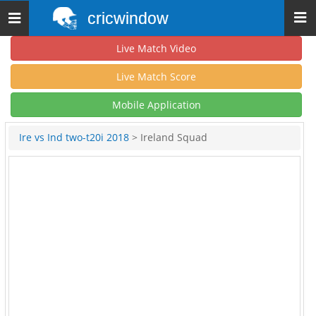
cricwindow
Toggle
navigation
Live Match Video
Live Match Score
Mobile Application
Ire vs Ind two-t20i 2018
> Ireland Squad