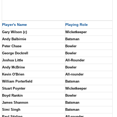
Player's Name
Playing Role
Gary Wilson (c)
Wicketkeeper
Andy Balbirnie
Batsman
Peter Chase
Bowler
George Dockrell
Bowler
Joshua Little
All-Rounder
Andy McBrine
Bowler
Kevin O'Brien
All-rounder
William Porterfield
Batsman
Stuart Poynter
Wicketkeeper
Boyd Rankin
Bowler
James Shannon
Batsman
Simi Singh
Batsman
Paul Stirling
All-rounder