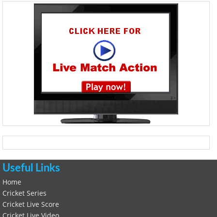
Useful Links
Home
Cricket Series
Cricket Live Score
Cricket Live Video