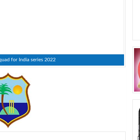
uad for India series 2022