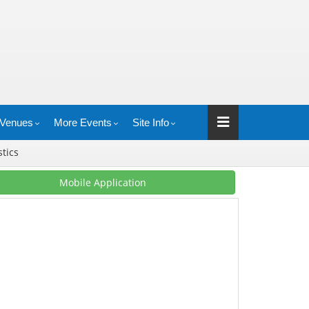
Venues
More Events
Site Info
stics
Mobile Application