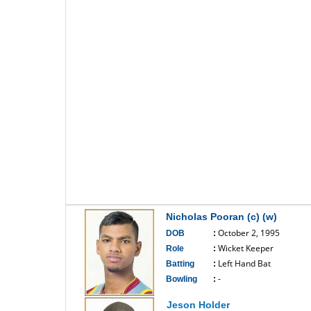
Nicholas Pooran (c) (w)
October 2, 1995
DOB
:
Wicket Keeper
Role
:
Left Hand Bat
Batting
:
-
Bowling
:
------------------------------
Jeson Holder