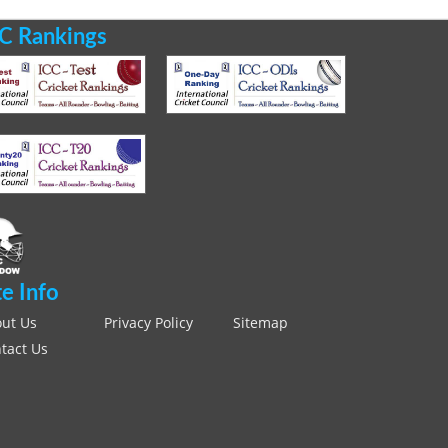
C Rankings
te Info
ut Us
Privacy Policy
Sitemap
tact Us