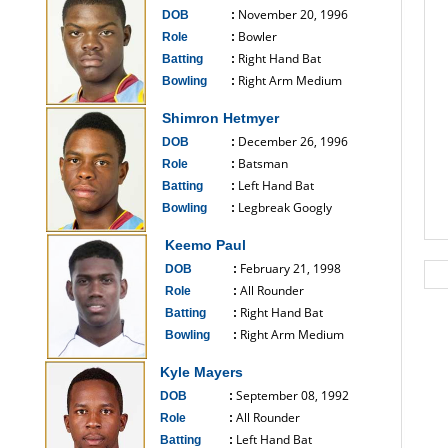
November 20, 1996
DOB
:
Bowler
Role
:
Right Hand Bat
Batting
:
Right Arm Medium
Bowling
:
------------------------------
Shimron Hetmyer
December 26, 1996
DOB
:
Batsman
Role
:
Left Hand Bat
Batting
:
Legbreak Googly
Bowling
:
------------------------------
Keemo Paul
February 21, 1998
DOB
:
All Rounder
Role
:
Right Hand Bat
Batting
:
Right Arm Medium
Bowling
:
------------------------------
Kyle Mayers
September 08, 1992
DOB
:
All Rounder
Role
:
Left Hand Bat
Batting
: