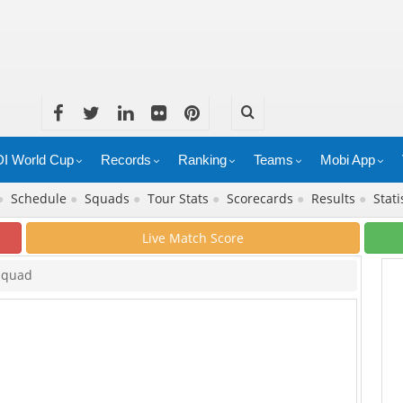
I World Cup
Records
Ranking
Teams
Mobi App
●
Schedule
●
Squads
●
Tour Stats
●
Scorecards
●
Results
●
Stati
Live Match Score
Squad