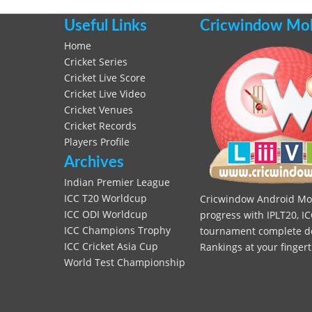
Useful Links
Cricwindow Mobi
Home
Cricket Series
Cricket Live Score
Cricket Live Video
Cricket Venues
Cricket Records
Players Profile
Archives
Indian Premier League
ICC T20 Worldcup
Cricwindow Android Mobi
ICC ODI Worldcup
progress with IPLT20, IC
ICC Champions Trophy
tournament complete deta
ICC Cricket Asia Cup
Rankings at your fingert
World Test Championship