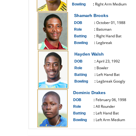
Right Arm Medium
Bowling
:
------------------------------
Shamarh Brooks
October 01, 1988
DOB
:
Batsman
Role
:
Right Hand Bat
Batting
:
Legbreak
Bowling
:
------------------------------
Hayden Walsh
April 23, 1992
DOB
:
Bowler
Role
:
Left Hand Bat
Batting
:
Legbreak Googly
Bowling
:
------------------------------
Dominic Drakes
February 06, 1998
DOB
:
All Rounder
Role
:
Left Hand Bat
Batting
:
Left Arm Medium
Bowling
:
------------------------------