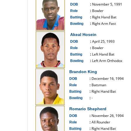
November 5, 1991
DOB
:
Bowler
Role
:
Right Hand Bat
Batting
:
Right Arm Fast
Bowling
:
------------------------------
Akeal Hosein
April 25, 1993
DOB
:
Bowler
Role
:
Left Hand Bat
Batting
:
Left Arm Orthodox
Bowling
:
------------------------------
Brandon King
December 16, 1994
DOB
:
Batsman
Role
:
Right Hand Bat
Batting
:
-
Bowling
:
------------------------------
Romario Shepherd
November 26, 1994
DOB
:
All Rounder
Role
:
Right Hand Bat
Batting
: