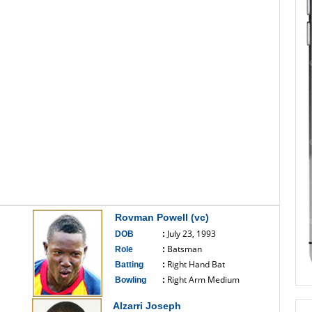
Rovman Powell (vc)
July 23, 1993
DOB
:
Batsman
Role
:
Right Hand Bat
Batting
:
Right Arm Medium
Bowling
:
------------------------------
Alzarri Joseph