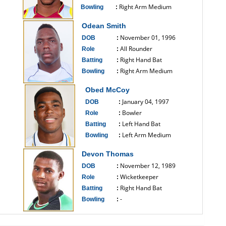
Right Arm Medium
Bowling
:
------------------------------
Odean Smith
November 01, 1996
DOB
:
All Rounder
Role
:
Right Hand Bat
Batting
:
Right Arm Medium
Bowling
:
------------------------------
Obed McCoy
January 04, 1997
DOB
:
Bowler
Role
:
Left Hand Bat
Batting
:
Left Arm Medium
Bowling
:
------------------------------
Devon Thomas
November 12, 1989
DOB
:
Wicketkeeper
Role
:
Right Hand Bat
Batting
:
-
Bowling
:
------------------------------