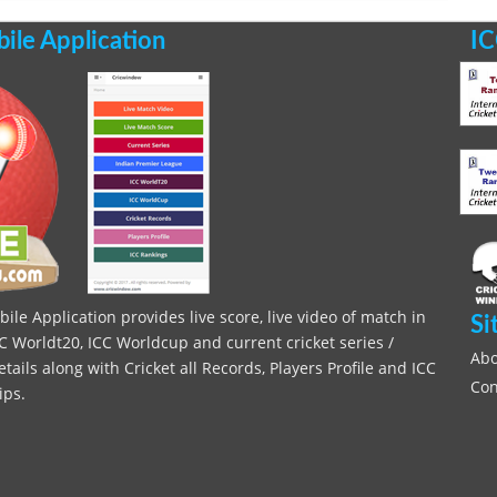
le Application
IC
le Application provides live score, live video of match in
Si
C Worldt20, ICC Worldcup and current cricket series /
Abo
ils along with Cricket all Records, Players Profile and ICC
Con
ips.