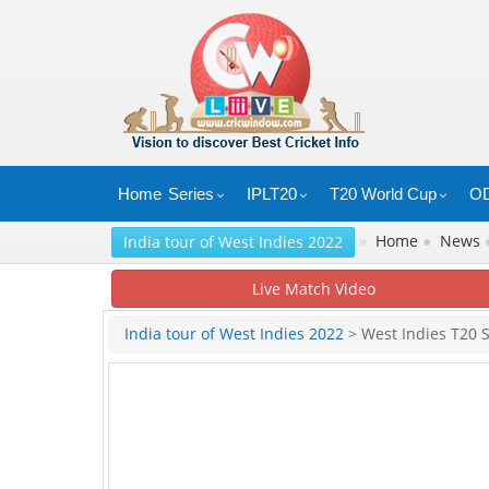
Home
Series
IPLT20
T20 World Cup
OD
»
Home
●
News
India tour of West Indies 2022
Live Match Video
India tour of West Indies 2022
> West Indies T20 