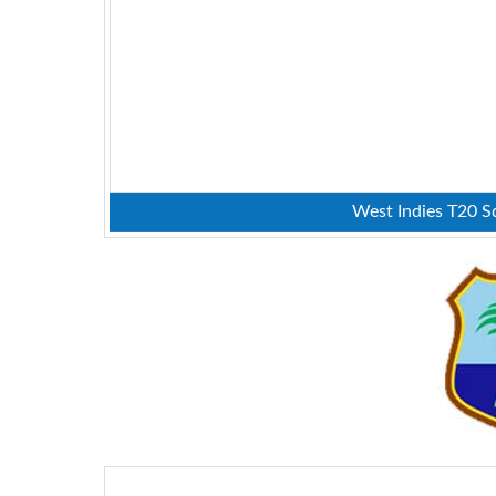
West Indies T20 Sq