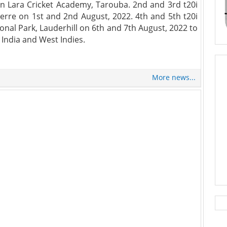
ian Lara Cricket Academy, Tarouba. 2nd and 3rd t20i
erre on 1st and 2nd August, 2022. 4th and 5th t20i
onal Park, Lauderhill on 6th and 7th August, 2022 to
India and West Indies.
More news...