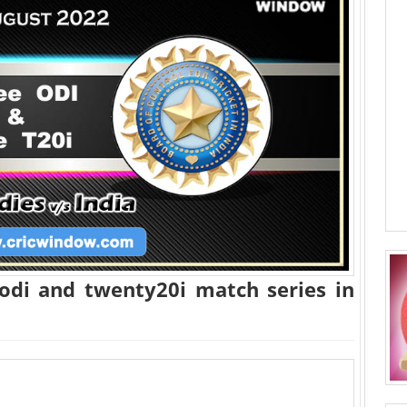
 odi and twenty20i match series in