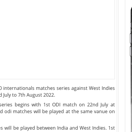
20 internationals matches series against West Indies
 July to 7th August 2022.
series begins with 1st ODI match on 22nd July at
rd odi matches will be played at the same vanue on
 will be played between India and West Indies. 1st