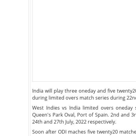
India will play three oneday and five twenty
during limited overs match series during 22nd
West Indies vs India limited overs oneday 
Queen's Park Oval, Port of Spain. 2nd and 3
24th and 27th July, 2022 respectively.
Soon after ODI maches five twenty20 matches