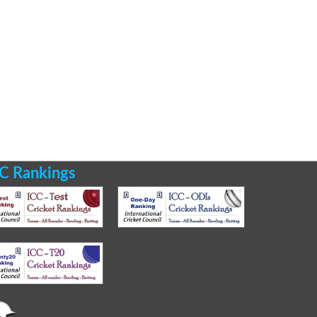
C Rankings