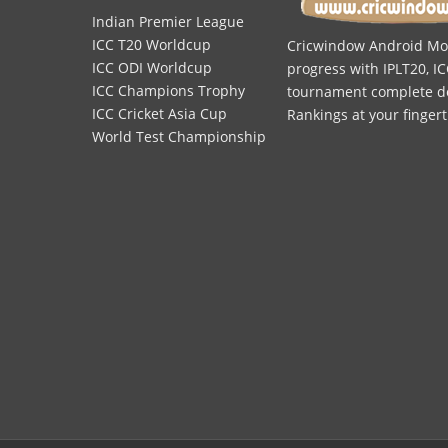
Indian Premier League
ICC T20 Worldcup
Cricwindow Android Mobi
ICC ODI Worldcup
progress with IPLT20, IC
ICC Champions Trophy
tournament complete deta
ICC Cricket Asia Cup
Rankings at your fingert
World Test Championship