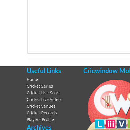
Useful Links
Cricwindow Mobi
Home
Cricket Series
Cricket Live Score
Cricket Live Video
Cricket Venues
Cricket Records
Players Profile
Archives