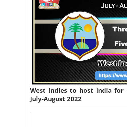
West Indies to host India for
July-August 2022