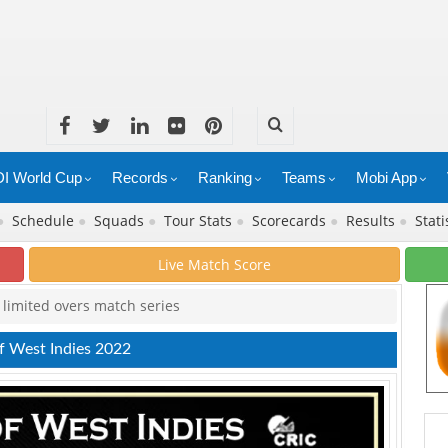
I World Cup
Records
Ranking
Teams
Mobi App
●
Schedule
●
Squads
●
Tour Stats
●
Scorecards
●
Results
●
Stati
Live Match Score
r limited overs match series
of West Indies 2022