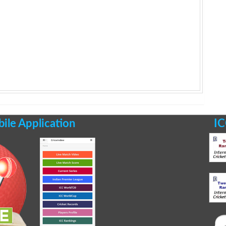
le Application
IC