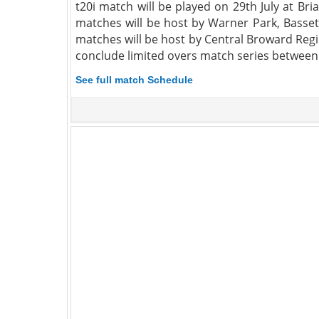
t20i match will be played on 29th July at Br
matches will be host by Warner Park, Basset
matches will be host by Central Broward Regi
conclude limited overs match series between 
See full match Schedule