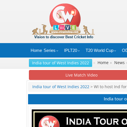
Home
Series
IPLT20
T20 World Cup
OD
»
Home
●
News
India tour of West Indies 2022
Live Match Video
India tour of West Indies 2022
> WI to host Ind fo
India tour 