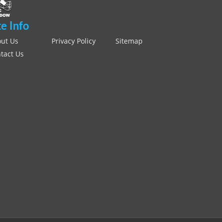
te Info
ut Us
Privacy Policy
Sitemap
tact Us