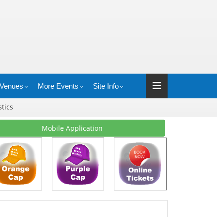
Venues
More Events
Site Info
stics
Mobile Application