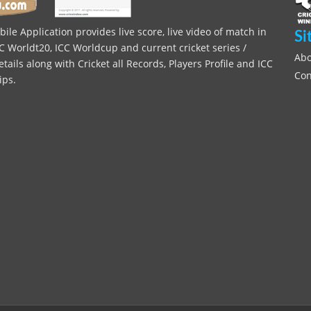
le Application provides live score, live video of match in
Si
C Worldt20, ICC Worldcup and current cricket series /
Abo
ils along with Cricket all Records, Players Profile and ICC
Con
ips.