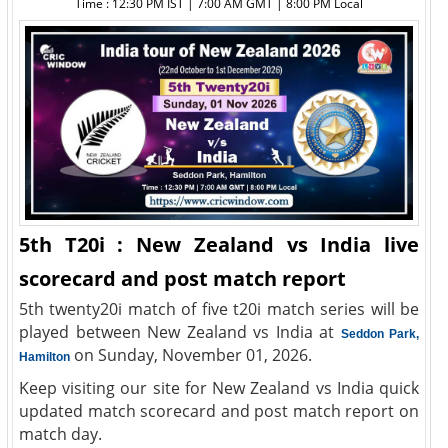
Time : 12:30 PM IST | 7:00 AM GMT | 8:00 PM Local
5th T20i : New Zealand vs India live
scorecard and post match report
5th twenty20i match of five t20i match series will be
played between New Zealand vs India at
Seddon Park,
on Sunday, November 01, 2026.
Hamilton
Keep visiting our site for New Zealand vs India quick
updated match scorecard and post match report on
match day.