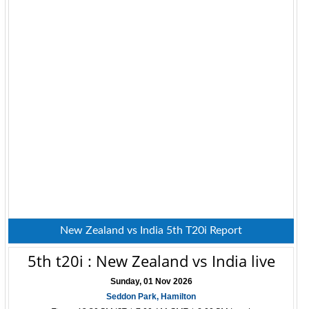
New Zealand vs India 5th T20i Report
5th t20i : New Zealand vs India live
Sunday, 01 Nov 2026
Seddon Park, Hamilton