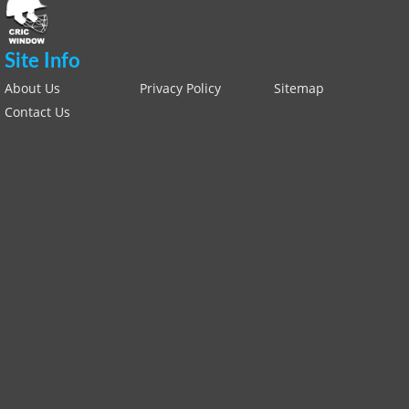
Site Info
About Us
Privacy Policy
Sitemap
Contact Us