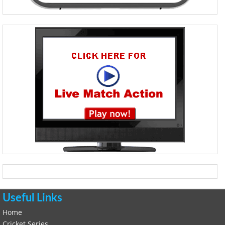
Useful Links
Home
Cricket Series