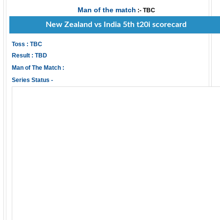
Man of the match
:- TBC
New Zealand vs India 5th t20i scorecard
Toss : TBC
Result : TBD
Man of The Match :
Series Status -