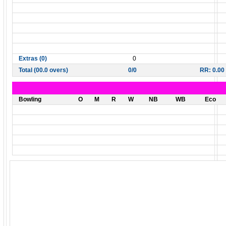
Extras (0)
0
Total (00.0 overs)
0/0
RR: 0.00
Bowling
O
M
R
W
NB
WB
Eco