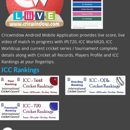
Cricwindow Android Mobile Application provides live score, live
video of match in progress with IPLT20, ICC Worldt20, ICC
Worldcup and current cricket series / tournament complete
details along with Cricket all Records, Players Profile and ICC
Rankings at your fingertips.
ICC Rankings