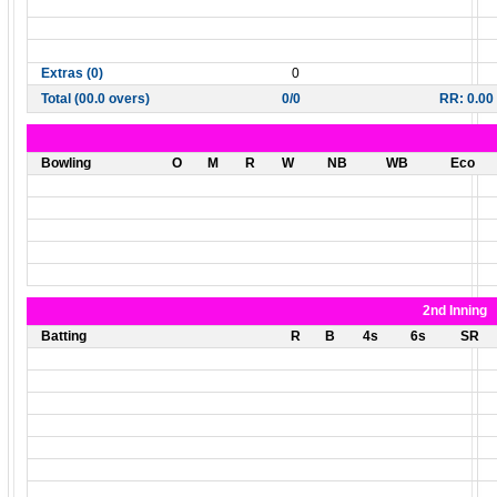
Extras (0)
0
Total (00.0 overs)
0/0
RR: 0.00
Bowling
O
M
R
W
NB
WB
Eco
2nd Inning
Batting
R
B
4s
6s
SR