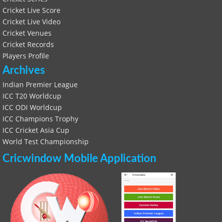
Cricket Live Score
Cricket Live Video
Cricket Venues
Cricket Records
Players Profile
Archives
Indian Premier League
ICC T20 Worldcup
ICC ODI Worldcup
ICC Champions Trophy
ICC Cricket Asia Cup
World Test Championship
Cricwindow Mobile Application