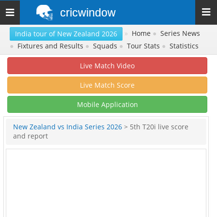
cricwindow
Toggle
navigation
»
Home
●
Series News
India tour of New Zealand 2026
●
Fixtures and Results
●
Squads
●
Tour Stats
●
Statistics
Live Match Video
Live Match Score
Mobile Application
New Zealand vs India Series 2026
> 5th T20i live score
and report