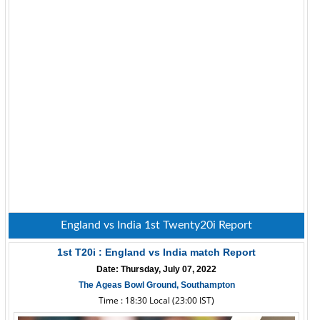
England vs India 1st Twenty20i Report
1st T20i : England vs India match Report
Date: Thursday, July 07, 2022
The Ageas Bowl Ground, Southampton
Time : 18:30 Local (23:00 IST)