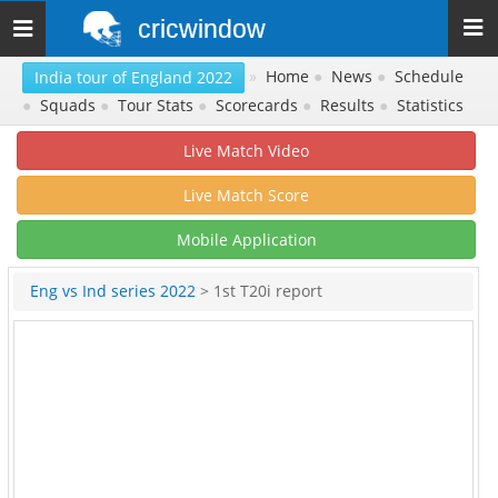
cricwindow
Toggle
navigation
»
Home
●
News
●
Schedule
India tour of England 2022
●
Squads
●
Tour Stats
●
Scorecards
●
Results
●
Statistics
Live Match Video
Live Match Score
Mobile Application
Eng vs Ind series 2022
> 1st T20i report