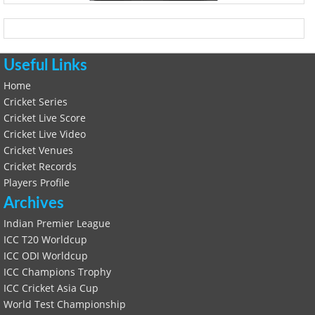
Useful Links
Home
Cricket Series
Cricket Live Score
Cricket Live Video
Cricket Venues
Cricket Records
Players Profile
Archives
Indian Premier League
ICC T20 Worldcup
ICC ODI Worldcup
ICC Champions Trophy
ICC Cricket Asia Cup
World Test Championship