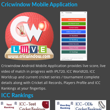
Cricwindow Mobile Application
Cricwindow Android Mobile Application provides live score, live
video of match in progress with IPLT20, ICC Worldt20, ICC
Worldcup and current cricket series / tournament complete
details along with Cricket all Records, Players Profile and ICC
Rankings at your fingertips.
ICC Rankings