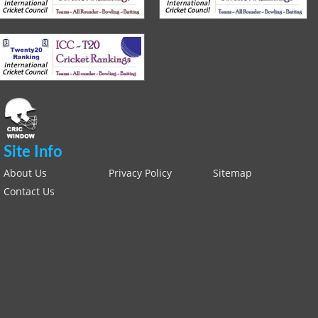
Site Info
About Us
Privacy Policy
Sitemap
Contact Us