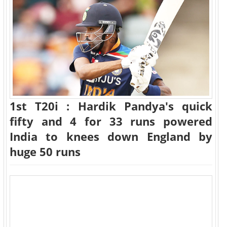
1st T20i : Hardik Pandya's quick
fifty and 4 for 33 runs powered
India to knees down England by
huge 50 runs