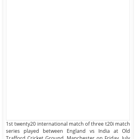
1st twenty20 international match of three t20i match
series played between England vs India at Old
Trafford Cricket Ground, Manchester on Friday, July