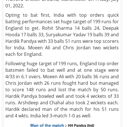
01, 2022.
Opting to bat first, India with top orders quick
batting performances set huge target of 199 runs for
England to get. Rohit Sharma 14 balls 24, Deepak
Hooda 17 balls 33, Suryakumar Yadav 19 balls 39 and
Hardik Pandya with 33 balls 51 runs were top scorers
for India. Moeen Ali and Chris Jordan two wickets
each for England.
Following huge target of 199 runs, England top order
batsmen failed to bat well and at one stage were
4/33 in 6.1 overs. Moeen Ali with 20 balls 36 runs and
Chris Jordan with 26 runs fought hard but managed
to score 148 runs and lost the match by 50 runs.
Hardik Pandya bowled well and took 4 wickets of 33
runs. Arshdeep and Chahal also took 2 wickets each.
Hardik declared man of the match for his 51 runs
and 4 wkts. India led 3-match 1-0 as well.
Man of the match
:- HH Pandya (Ind)