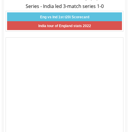
Series - India led 3-match series 1-0
Eng vs Ind 1st t20i Scorecard
India tour of England stats 2022