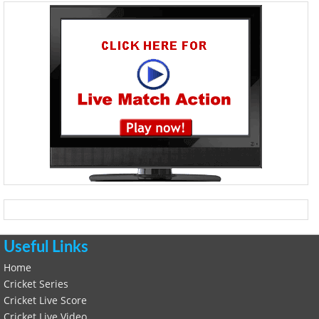
Useful Links
Home
Cricket Series
Cricket Live Score
Cricket Live Video