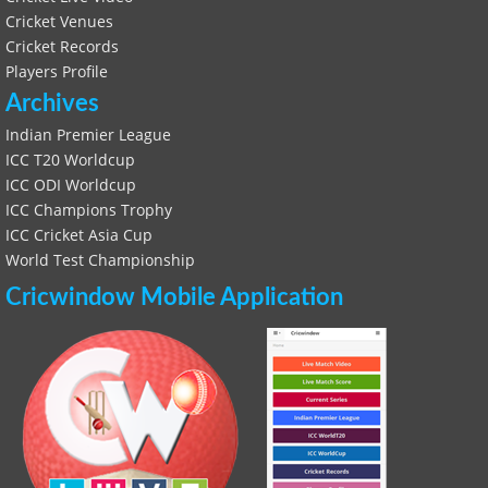
Cricket Venues
Cricket Records
Players Profile
Archives
Indian Premier League
ICC T20 Worldcup
ICC ODI Worldcup
ICC Champions Trophy
ICC Cricket Asia Cup
World Test Championship
Cricwindow Mobile Application