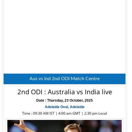
Aus vs Ind 2nd ODI Match Centre
2nd ODI : Australia vs India live
Date : Thursday, 23 October, 2025
Adelaide Oval, Adelaide
Time : 09:30 AM IST | 4:00 am GMT | 2:30 pm Local