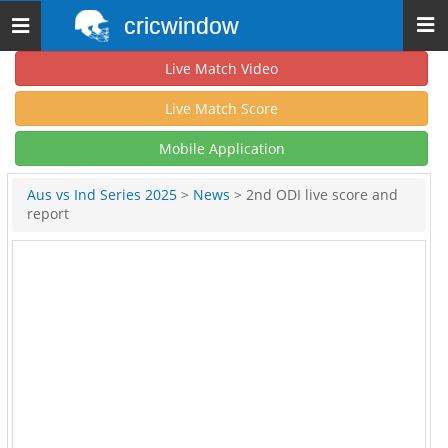
cricwindow
Toggle
navigation
Live Match Video
Live Match Score
Mobile Application
Aus vs Ind Series 2025
>
News
> 2nd ODI live score and
report