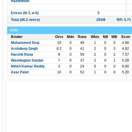
Hazlewood
Extras (lb 3, w 6)
9
Total (46.2 overs)
265/8
RR: 5.71
India
Bowler
Ovrs
Mdn
Runs
Wkts
NB
WB
Econ
Mohammed Siraj
10
0
49
1
0
0
4.90
Arshdeep Singh
8.2
0
41
2
0
3
4.92
Harshit Rana
8
0
59
2
0
2
7.37
Washington Sundar
7
0
37
2
0
1
5.28
Nitish Kumar Reddy
3
0
24
0
0
0
8.00
Axar Patel
10
0
52
1
0
0
5.20