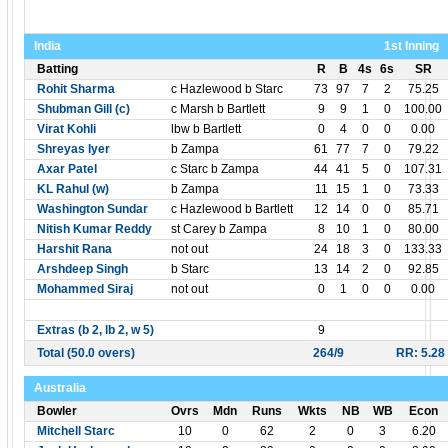
India
1st Inning
Batting
R
B
4s
6s
SR
Rohit Sharma
c Hazlewood b Starc
73
97
7
2
75.25
Shubman Gill (c)
c Marsh b Bartlett
9
9
1
0
100.00
Virat Kohli
lbw b Bartlett
0
4
0
0
0.00
Shreyas Iyer
b Zampa
61
77
7
0
79.22
Axar Patel
c Starc b Zampa
44
41
5
0
107.31
KL Rahul (w)
b Zampa
11
15
1
0
73.33
Washington Sundar
c Hazlewood b Bartlett
12
14
0
0
85.71
Nitish Kumar Reddy
st Carey b Zampa
8
10
1
0
80.00
Harshit Rana
not out
24
18
3
0
133.33
Arshdeep Singh
b Starc
13
14
2
0
92.85
Mohammed Siraj
not out
0
1
0
0
0.00
Extras (b 2, lb 2, w 5)
9
Total (50.0 overs)
264/9
RR: 5.28
Australia
Bowler
Ovrs
Mdn
Runs
Wkts
NB
WB
Econ
Mitchell Starc
10
0
62
2
0
3
6.20