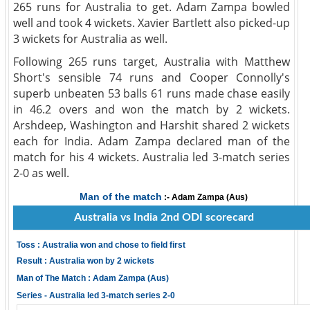
265 runs for Australia to get. Adam Zampa bowled
well and took 4 wickets. Xavier Bartlett also picked-up
3 wickets for Australia as well.
Following 265 runs target, Australia with Matthew
Short's sensible 74 runs and Cooper Connolly's
superb unbeaten 53 balls 61 runs made chase easily
in 46.2 overs and won the match by 2 wickets.
Arshdeep, Washington and Harshit shared 2 wickets
each for India. Adam Zampa declared man of the
match for his 4 wickets. Australia led 3-match series
2-0 as well.
Man of the match
:- Adam Zampa (Aus)
Australia vs India 2nd ODI scorecard
Toss : Australia won and chose to field first
Result : Australia won by 2 wickets
Man of The Match : Adam Zampa (Aus)
Series - Australia led 3-match series 2-0