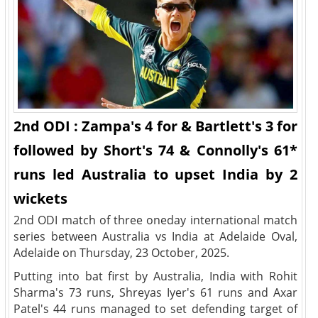
2nd ODI : Zampa's 4 for & Bartlett's 3 for
followed by Short's 74 & Connolly's 61*
runs led Australia to upset India by 2
wickets
2nd ODI match of three oneday international match
series between Australia vs India at Adelaide Oval,
Adelaide on Thursday, 23 October, 2025.
Putting into bat first by Australia, India with Rohit
Sharma's 73 runs, Shreyas Iyer's 61 runs and Axar
Patel's 44 runs managed to set defending target of