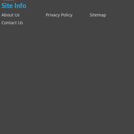
Site Info
About Us
Privacy Policy
Sitemap
Contact Us