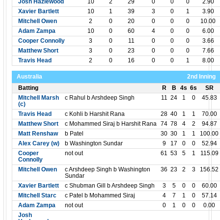
Josh Hazlewood
10
2
29
0
0
0
2.90
Xavier Bartlett
10
1
39
3
0
1
3.90
Mitchell Owen
2
0
20
0
0
0
10.00
Adam Zampa
10
0
60
4
0
0
6.00
Cooper Connolly
3
0
11
0
0
0
3.66
Matthew Short
3
0
23
0
0
0
7.66
Travis Head
2
0
16
0
0
1
8.00
Australia
2nd Inning
Batting
R
B
4s
6s
SR
Mitchell Marsh
c Rahul b Arshdeep Singh
11
24
1
0
45.83
(c)
Travis Head
c Kohli b Harshit Rana
28
40
1
1
70.00
Matthew Short
c Mohammed Siraj b Harshit Rana
74
78
4
2
94.87
Matt Renshaw
b Patel
30
30
1
1
100.00
Alex Carey (w)
b Washington Sundar
9
17
0
0
52.94
Cooper
not out
61
53
5
1
115.09
Connolly
Mitchell Owen
c Arshdeep Singh b Washington
36
23
2
3
156.52
Sundar
Xavier Bartlett
c Shubman Gill b Arshdeep Singh
3
5
0
0
60.00
Mitchell Starc
c Patel b Mohammed Siraj
4
7
1
0
57.14
Adam Zampa
not out
0
1
0
0
0.00
Josh