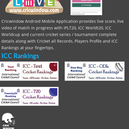
Cricwindow Android Mobile Application provides live score, live
video of match in progress with IPLT20, ICC Worldt20, ICC
Worldcup and current cricket series / tournament complete
details along with Cricket all Records, Players Profile and ICC
Rankings at your fingertips.
ICC Rankings