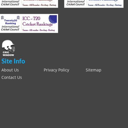
Site Info
About Us
Privacy Policy
Sitemap
Contact Us