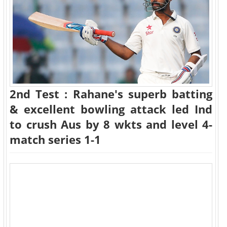
2nd Test : Rahane's superb batting
& excellent bowling attack led Ind
to crush Aus by 8 wkts and level 4-
match series 1-1