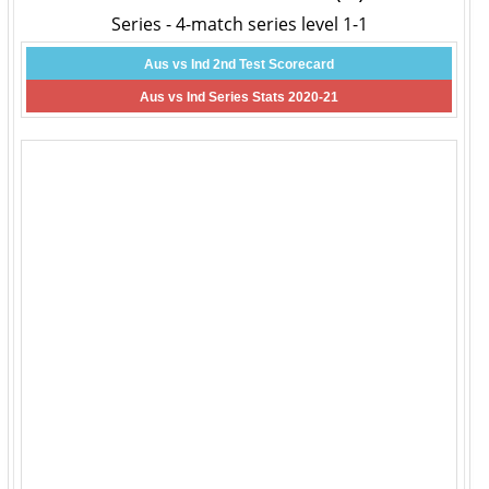
Series - 4-match series level 1-1
Aus vs Ind 2nd Test Scorecard
Aus vs Ind Series Stats 2020-21