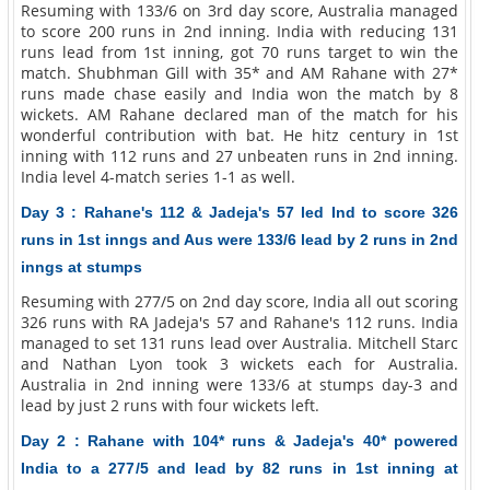
Resuming with 133/6 on 3rd day score, Australia managed
to score 200 runs in 2nd inning. India with reducing 131
runs lead from 1st inning, got 70 runs target to win the
match. Shubhman Gill with 35* and AM Rahane with 27*
runs made chase easily and India won the match by 8
wickets. AM Rahane declared man of the match for his
wonderful contribution with bat. He hitz century in 1st
inning with 112 runs and 27 unbeaten runs in 2nd inning.
India level 4-match series 1-1 as well.
Day 3 : Rahane's 112 & Jadeja's 57 led Ind to score 326
runs in 1st inngs and Aus were 133/6 lead by 2 runs in 2nd
inngs at stumps
Resuming with 277/5 on 2nd day score, India all out scoring
326 runs with RA Jadeja's 57 and Rahane's 112 runs. India
managed to set 131 runs lead over Australia. Mitchell Starc
and Nathan Lyon took 3 wickets each for Australia.
Australia in 2nd inning were 133/6 at stumps day-3 and
lead by just 2 runs with four wickets left.
Day 2 : Rahane with 104* runs & Jadeja's 40* powered
India to a 277/5 and lead by 82 runs in 1st inning at