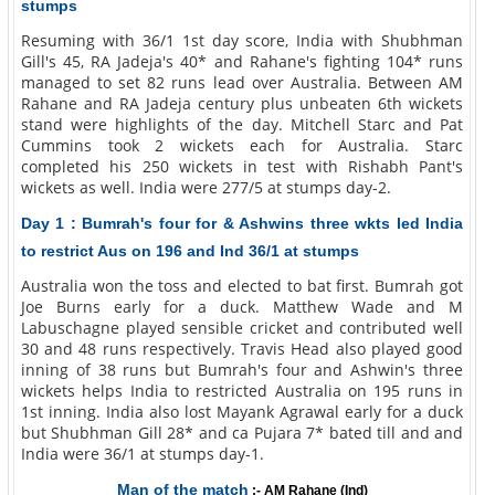
stumps
Resuming with 36/1 1st day score, India with Shubhman
Gill's 45, RA Jadeja's 40* and Rahane's fighting 104* runs
managed to set 82 runs lead over Australia. Between AM
Rahane and RA Jadeja century plus unbeaten 6th wickets
stand were highlights of the day. Mitchell Starc and Pat
Cummins took 2 wickets each for Australia. Starc
completed his 250 wickets in test with Rishabh Pant's
wickets as well. India were 277/5 at stumps day-2.
Day 1 : Bumrah's four for & Ashwins three wkts led India
to restrict Aus on 196 and Ind 36/1 at stumps
Australia won the toss and elected to bat first. Bumrah got
Joe Burns early for a duck. Matthew Wade and M
Labuschagne played sensible cricket and contributed well
30 and 48 runs respectively. Travis Head also played good
inning of 38 runs but Bumrah's four and Ashwin's three
wickets helps India to restricted Australia on 195 runs in
1st inning. India also lost Mayank Agrawal early for a duck
but Shubhman Gill 28* and ca Pujara 7* bated till and and
India were 36/1 at stumps day-1.
Man of the match
:- AM Rahane (Ind)