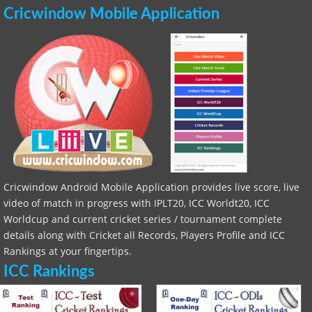
Cricwindow Mobile Application
Cricwindow Android Mobile Application provides live score, live
video of match in progress with IPLT20, ICC Worldt20, ICC
Worldcup and current cricket series / tournament complete
details along with Cricket all Records, Players Profile and ICC
Rankings at your fingertips.
ICC Rankings