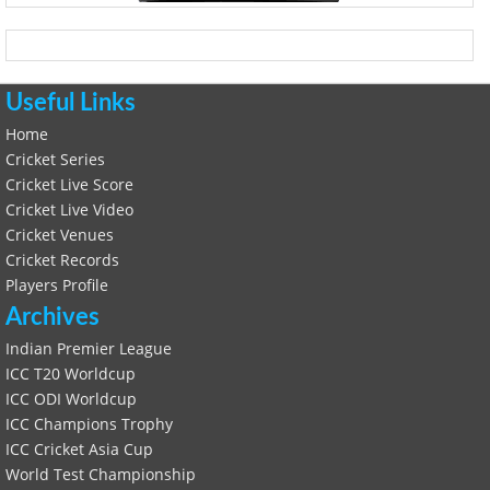
Useful Links
Home
Cricket Series
Cricket Live Score
Cricket Live Video
Cricket Venues
Cricket Records
Players Profile
Archives
Indian Premier League
ICC T20 Worldcup
ICC ODI Worldcup
ICC Champions Trophy
ICC Cricket Asia Cup
World Test Championship