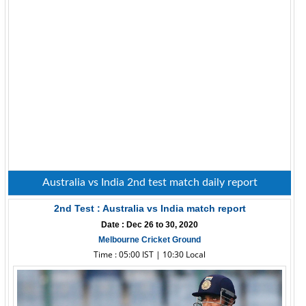
Australia vs India 2nd test match daily report
2nd Test : Australia vs India match report
Date : Dec 26 to 30, 2020
Melbourne Cricket Ground
Time : 05:00 IST | 10:30 Local