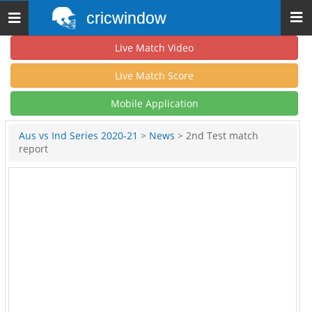
cricwindow
Toggle
navigation
Live Match Video
Live Match Score
Mobile Application
Aus vs Ind Series 2020-21
>
News
> 2nd Test match
report