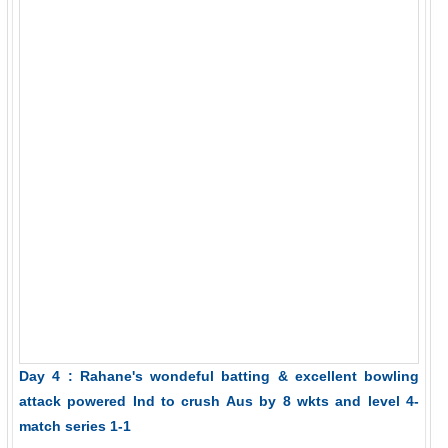
Day 4 : Rahane's wondeful batting & excellent bowling
attack powered Ind to crush Aus by 8 wkts and level 4-
match series 1-1