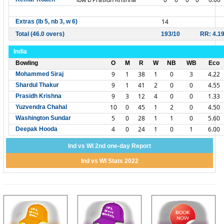
14
Extras (lb 5, nb 3, w 6)
Total (46.0 overs)
193/10
RR: 4.1
India
Bowling
O
M
R
W
NB
WB
Eco
9
1
38
1
0
3
4.22
Mohammed Siraj
9
1
41
2
0
0
4.55
Shardul Thakur
9
3
12
4
0
0
1.33
Prasidh Krishna
10
0
45
1
2
0
4.50
Yuzvendra Chahal
5
0
28
1
1
0
5.60
Washington Sundar
4
0
24
1
0
1
6.00
Deepak Hooda
Ind vs WI 2nd one-day Report
Ind vs WI Stats 2022