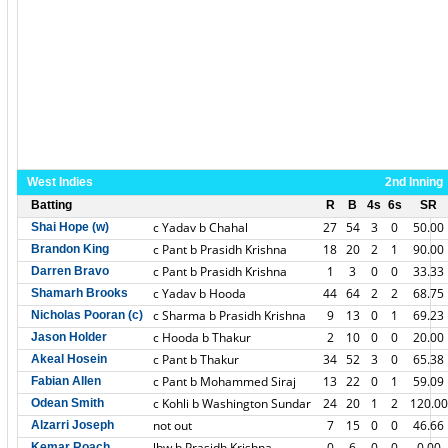
West Indies
2nd Inning
Batting
R
B
4s
6s
SR
c Yadav b Chahal
27
54
3
0
50.00
Shai Hope (w)
c Pant b Prasidh Krishna
18
20
2
1
90.00
Brandon King
c Pant b Prasidh Krishna
1
3
0
0
33.33
Darren Bravo
c Yadav b Hooda
44
64
2
2
68.75
Shamarh Brooks
c Sharma b Prasidh Krishna
9
13
0
1
69.23
Nicholas Pooran (c)
c Hooda b Thakur
2
10
0
0
20.00
Jason Holder
c Pant b Thakur
34
52
3
0
65.38
Akeal Hosein
c Pant b Mohammed Siraj
13
22
0
1
59.09
Fabian Allen
c Kohli b Washington Sundar
24
20
1
2
120.00
Odean Smith
not out
7
15
0
0
46.66
Alzarri Joseph
lbw b Prasidh Krishna
0
6
0
0
0.00
Kemar Roach