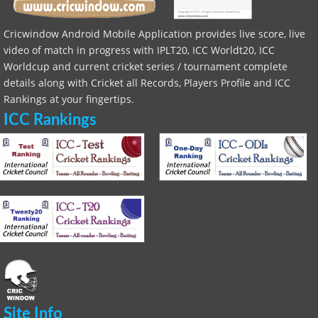
Cricwindow Android Mobile Application provides live score, live
video of match in progress with IPLT20, ICC Worldt20, ICC
Worldcup and current cricket series / tournament complete
details along with Cricket all Records, Players Profile and ICC
Rankings at your fingertips.
ICC Rankings
Site Info