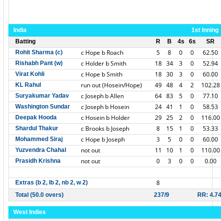
India
1st Inning
Batting
R
B
4s
6s
SR
c Hope b Roach
5
8
0
0
62.50
Rohit Sharma (c)
c Holder b Smith
18
34
3
0
52.94
Rishabh Pant (w)
c Hope b Smith
18
30
3
0
60.00
Virat Kohli
run out (Hosein/Hope)
49
48
4
2
102.28
KL Rahul
c Joseph b Allen
64
83
5
0
77.10
Suryakumar Yadav
c Joseph b Hosein
24
41
1
0
58.53
Washington Sundar
c Hosein b Holder
29
25
2
0
116.00
Deepak Hooda
c Brooks b Joseph
8
15
1
0
53.33
Shardul Thakur
c Hope b Joseph
3
5
0
0
60.00
Mohammed Siraj
not out
11
10
1
0
110.00
Yuzvendra Chahal
not out
0
3
0
0
0.00
Prasidh Krishna
8
Extras (b 2, lb 2, nb 2, w 2)
Total (50.0 overs)
237/9
RR: 4.7
West Indies