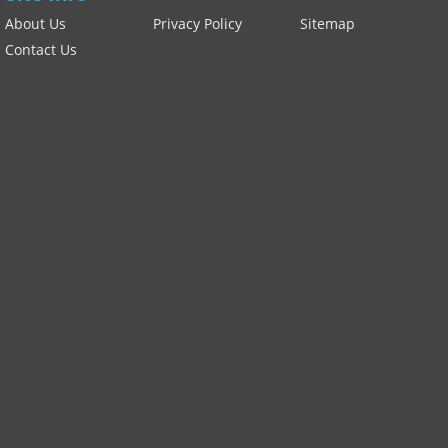
About Us
Privacy Policy
Sitemap
Contact Us