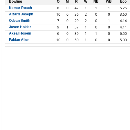
Bowling
O
M
R
W
NB
WB
Eco
8
0
42
1
1
1
5.25
Kemar Roach
10
0
36
2
0
0
3.60
Alzarri Joseph
7
0
29
2
0
1
4.14
Odean Smith
9
1
37
1
0
0
4.11
Jason Holder
6
0
39
1
1
0
6.50
Akeal Hosein
10
0
50
1
0
0
5.00
Fabian Allen