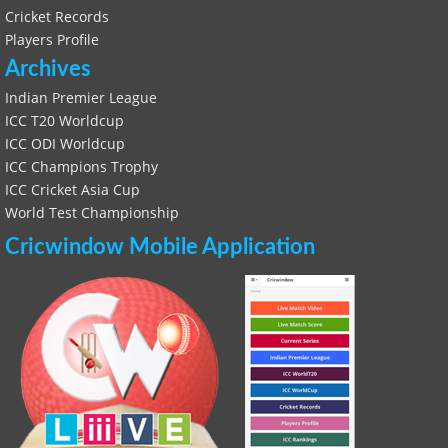
Cricket Records
Players Profile
Archives
Indian Premier League
ICC T20 Worldcup
ICC ODI Worldcup
ICC Champions Trophy
ICC Cricket Asia Cup
World Test Championship
Cricwindow Mobile Application