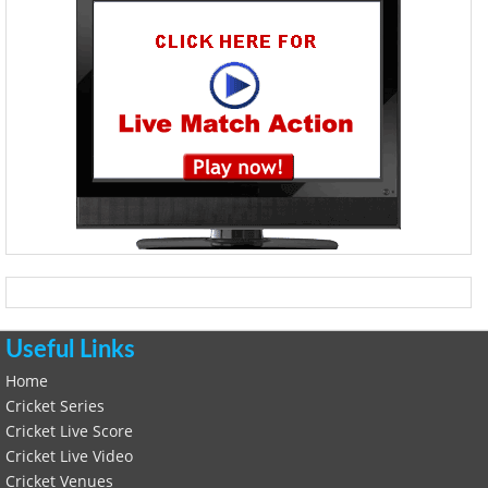
Useful Links
Home
Cricket Series
Cricket Live Score
Cricket Live Video
Cricket Venues