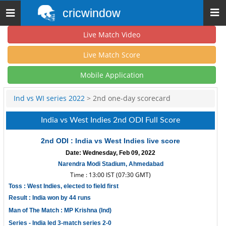
cricwindow
Toggle
navigation
Live Match Video
Live Match Score
Mobile Application
Ind vs WI series 2022
> 2nd one-day scorecard
India vs West Indies 2nd ODI Full Score
2nd ODI : India vs West Indies live score
Date: Wednesday, Feb 09, 2022
Narendra Modi Stadium, Ahmedabad
Time : 13:00 IST (07:30 GMT)
Toss : West Indies, elected to field first
Result : India won by 44 runs
Man of The Match : MP Krishna (Ind)
Series - India led 3-match series 2-0