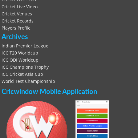
Cricket Live Video
Cricket Venues
Cricket Records
Players Profile
Archives
Indian Premier League
ICC T20 Worldcup
ICC ODI Worldcup
ICC Champions Trophy
ICC Cricket Asia Cup
World Test Championship
Cricwindow Mobile Application