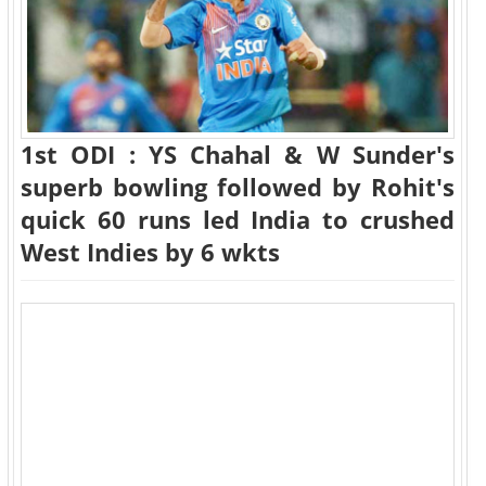
1st ODI : YS Chahal & W Sunder's
superb bowling followed by Rohit's
quick 60 runs led India to crushed
West Indies by 6 wkts