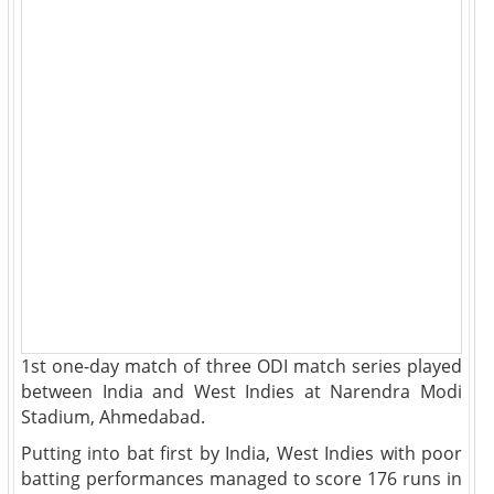
1st one-day match of three ODI match series played
between India and West Indies at Narendra Modi
Stadium, Ahmedabad.
Putting into bat first by India, West Indies with poor
batting performances managed to score 176 runs in