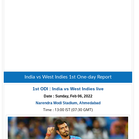
India vs West Indies 1st One-day Report
1st ODI : India vs West Indies live
Date : Sunday, Feb 06, 2022
Narendra Modi Stadium, Ahmedabad
Time : 13:00 IST (07:30 GMT)