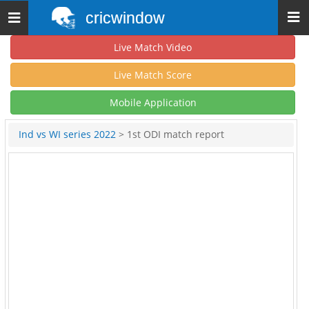
cricwindow
Toggle
navigation
Live Match Video
Live Match Score
Mobile Application
Ind vs WI series 2022
> 1st ODI match report