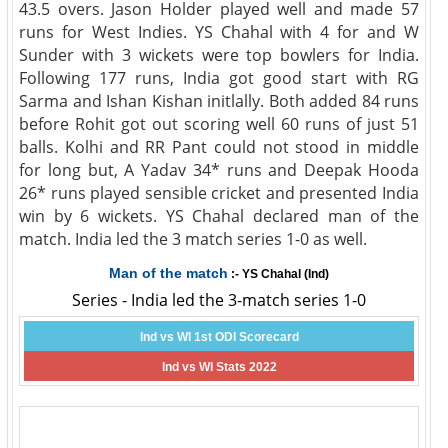
43.5 overs. Jason Holder played well and made 57
runs for West Indies. YS Chahal with 4 for and W
Sunder with 3 wickets were top bowlers for India.
Following 177 runs, India got good start with RG
Sarma and Ishan Kishan initlally. Both added 84 runs
before Rohit got out scoring well 60 runs of just 51
balls. Kolhi and RR Pant could not stood in middle
for long but, A Yadav 34* runs and Deepak Hooda
26* runs played sensible cricket and presented India
win by 6 wickets. YS Chahal declared man of the
match. India led the 3 match series 1-0 as well.
Man of the match
:- YS Chahal (Ind)
Series - India led the 3-match series 1-0
Ind vs WI 1st ODI Scorecard
Ind vs WI Stats 2022