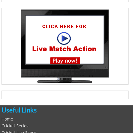
Useful Links
Home
Cricket Series
Cricket Live Score