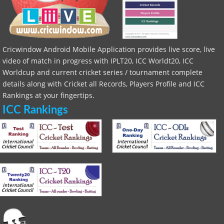
Cricwindow Android Mobile Application provides live score, live
video of match in progress with IPLT20, ICC Worldt20, ICC
Worldcup and current cricket series / tournament complete
details along with Cricket all Records, Players Profile and ICC
Rankings at your fingertips.
ICC Rankings