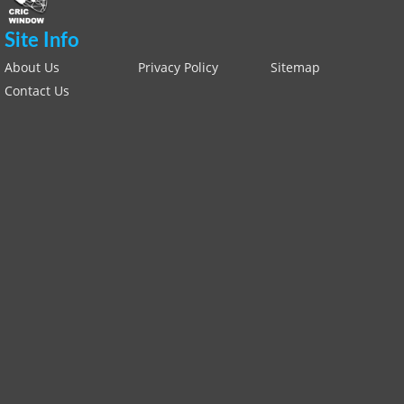
Site Info
About Us
Privacy Policy
Sitemap
Contact Us