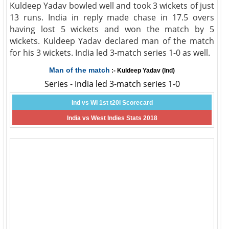
Kuldeep Yadav bowled well and took 3 wickets of just
13 runs. India in reply made chase in 17.5 overs
having lost 5 wickets and won the match by 5
wickets. Kuldeep Yadav declared man of the match
for his 3 wickets. India led 3-match series 1-0 as well.
Man of the match
:- Kuldeep Yadav (Ind)
Series - India led 3-match series 1-0
Ind vs WI 1st t20i Scorecard
India vs West Indies Stats 2018