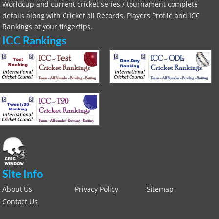
Worldcup and current cricket series / tournament complete
details along with Cricket all Records, Players Profile and ICC
Rankings at your fingertips.
ICC Rankings
Site Info
About Us
Privacy Policy
Sitemap
Contact Us