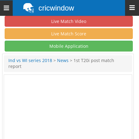
cricwindow
Toggle
navigation
Live Match Video
Live Match Score
Mobile Application
Ind vs WI series 2018
>
News
> 1st T20i post match
report