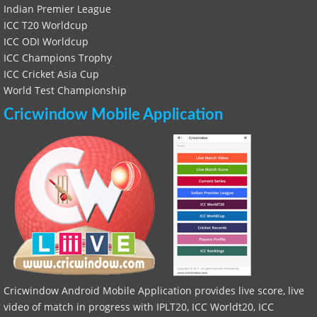
Indian Premier League
ICC T20 Worldcup
ICC ODI Worldcup
ICC Champions Trophy
ICC Cricket Asia Cup
World Test Championship
Cricwindow Mobile Application
Cricwindow Android Mobile Application provides live score, live
video of match in progress with IPLT20, ICC Worldt20, ICC