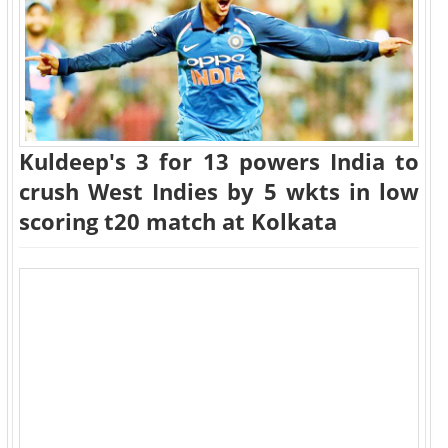
Kuldeep's 3 for 13 powers India to
crush West Indies by 5 wkts in low
scoring t20 match at Kolkata