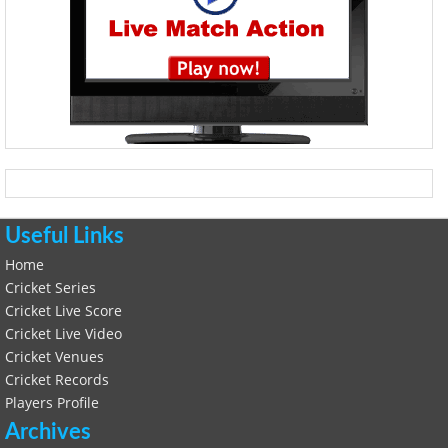
Useful Links
Home
Cricket Series
Cricket Live Score
Cricket Live Video
Cricket Venues
Cricket Records
Players Profile
Archives