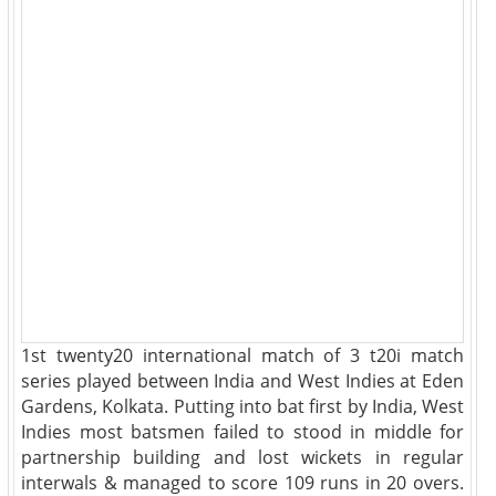
1st twenty20 international match of 3 t20i match
series played between India and West Indies at Eden
Gardens, Kolkata. Putting into bat first by India, West
Indies most batsmen failed to stood in middle for
partnership building and lost wickets in regular
interwals & managed to score 109 runs in 20 overs.