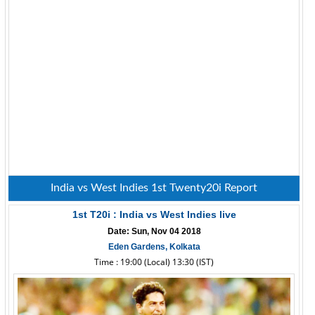
India vs West Indies 1st Twenty20i Report
1st T20i : India vs West Indies live
Date: Sun, Nov 04 2018
Eden Gardens, Kolkata
Time : 19:00 (Local) 13:30 (IST)