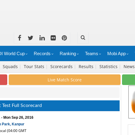
I World Cup
Records
Ranking
Teams
Mobi App
|
Squads
|
Tour Stats
|
Scorecards
|
Results
|
Statistics
|
New
Live Match Score
 Test Full Scorecard
 - Mon Sep 26, 2016
 Park, Kanpur
local (04:00 GMT