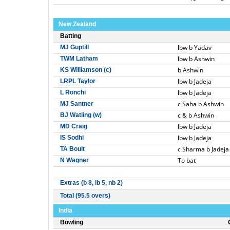
New Zealand
Batting
lbw b Yadav
MJ Guptill
lbw b Ashwin
TWM Latham
b Ashwin
KS Williamson (c)
lbw b Jadeja
LRPL Taylor
lbw b Jadeja
L Ronchi
c Saha b Ashwin
MJ Santner
c & b Ashwin
BJ Watling (w)
lbw b Jadeja
MD Craig
lbw b Jadeja
IS Sodhi
c Sharma b Jadeja
TA Boult
To bat
N Wagner
Extras (b 8, lb 5, nb 2)
Total (95.5 overs)
India
Bowling