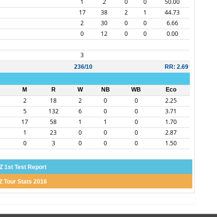
1
2
0
0
50.00
17
38
2
1
44.73
2
30
0
0
6.66
0
12
0
0
0.00
3
236/10
RR: 2.69
M
R
W
NB
WB
Eco
2
18
2
0
0
2.25
5
132
6
0
0
3.71
17
58
1
1
0
1.70
1
23
0
0
0
2.87
0
3
0
0
0
1.50
Z 1st Test Report
Z Tour Stats 2016