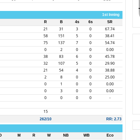
1st Inning
R
B
4s
6s
SR
21
31
3
0
67.74
58
151
5
0
38.41
75
137
7
0
54.74
0
2
0
0
0.00
38
83
6
0
45.78
32
107
5
0
29.90
21
54
4
0
38.88
2
8
0
0
25.00
0
1
0
0
0.00
0
3
0
0
0.00
0
0
0
0
-
15
262/10
RR: 2.73
O
M
R
W
NB
WB
Eco