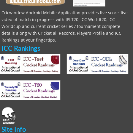
Cricwindow Android Mobile Application provides live score, live
video of match in progress with IPLT20, ICC Worldt20, ICC
Worldcup and current cricket series / tournament complete
details along with Cricket all Records, Players Profile and ICC
Rankings at your fingertips.
ICC Rankings
Site Info