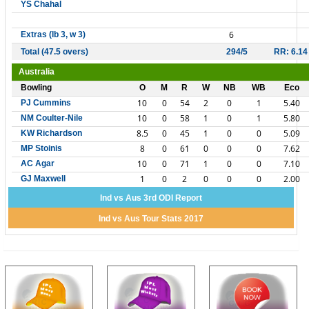
YS Chahal
6
Extras (lb 3, w 3)
Total (47.5 overs)
294/5
RR: 6.14
Australia
Bowling
O
M
R
W
NB
WB
Eco
10
0
54
2
0
1
5.40
PJ Cummins
10
0
58
1
0
1
5.80
NM Coulter-Nile
8.5
0
45
1
0
0
5.09
KW Richardson
8
0
61
0
0
0
7.62
MP Stoinis
10
0
71
1
0
0
7.10
AC Agar
1
0
2
0
0
0
2.00
GJ Maxwell
Ind vs Aus 3rd ODI Report
Ind vs Aus Tour Stats 2017