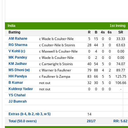
India
1st Inning
Batting
R
B
4s
6s
SR
c Wade b Coulter-Nile
5
15
0
0
33.33
AM Rahane
c Coulter-Nile b Stoinis
28
44
3
0
63.63
RG Sharma
c Maxwell b Coulter-Nile
0
4
0
0
0.00
V Kohli (c)
c Wade b Coulter-Nile
0
2
0
0
0.00
MK Pandey
c Cartwright b Stoinis
40
54
5
0
74.07
KM Jadhav
c Warner b Faulkner
79
88
4
2
89.77
MS Dhoni (w)
c Faulkner b Zampa
83
66
5
5
125.75
HH Pandya
not out
32
30
5
0
106.66
B Kumar
not out
0
0
0
0
-
Kuldeep Yadav
YS Chahal
JJ Bumrah
14
Extras (b 4, lb 2, nb 3, w 5)
Total (50.0 overs)
281/7
RR: 5.62