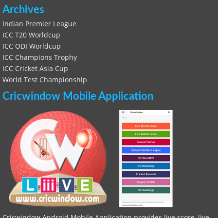
Archives
Indian Premier League
ICC T20 Worldcup
ICC ODI Worldcup
ICC Champions Trophy
ICC Cricket Asia Cup
World Test Championship
Cricwindow Mobile Application
Cricwindow Android Mobile Application provides live score, live