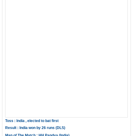
Toss : India , elected to bat first
Result : India won by 26 runs (DLS)
Man of The Match : HH Pandya (India)