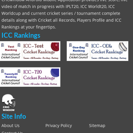
video of match in progress with IPLT20, ICC Worldt20, ICC
Worldcup and current cricket series / tournament complete
details along with Cricket all Records, Players Profile and ICC
Rankings at your fingertips.
ICC Rankings
Site Info
About Us
Privacy Policy
Sitemap