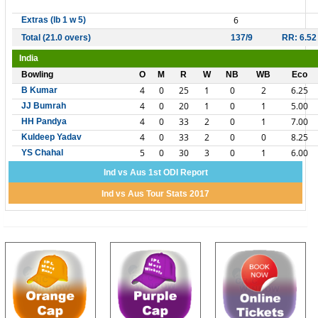
6
Extras (lb 1 w 5)
Total (21.0 overs)
137/9
RR: 6.52
India
Bowling
O
M
R
W
NB
WB
Eco
4
0
25
1
0
2
6.25
B Kumar
4
0
20
1
0
1
5.00
JJ Bumrah
4
0
33
2
0
1
7.00
HH Pandya
4
0
33
2
0
0
8.25
Kuldeep Yadav
5
0
30
3
0
1
6.00
YS Chahal
Ind vs Aus 1st ODI Report
Ind vs Aus Tour Stats 2017