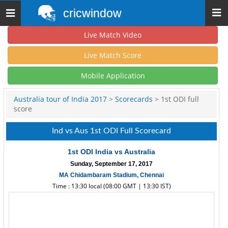
cricwindow
Toggle
navigation
Live Match Video
Live Match Score
Mobile Application
Australia tour of India 2017
>
Scorecards
> 1st ODI full
score
Ind vs Aus 1st ODI Full Scorecard
1st ODI India vs Australia
Sunday, September 17, 2017
MA Chidambaram Stadium, Chennai
Time : 13:30 local (08:00 GMT | 13:30 IST)