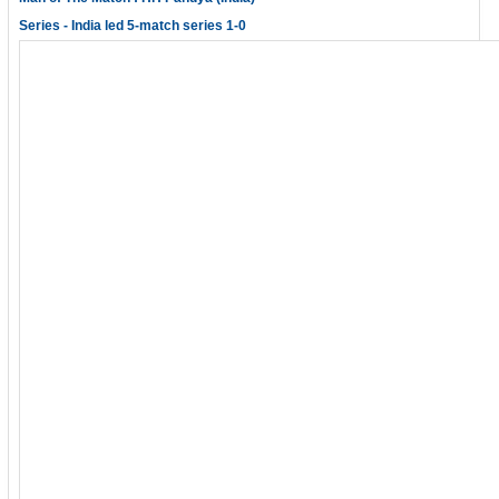
Series - India led 5-match series 1-0