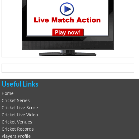
Useful Links
Home
Cricket Series
Cricket Live Score
Cricket Live Video
Cricket Venues
Cricket Records
Players Profile