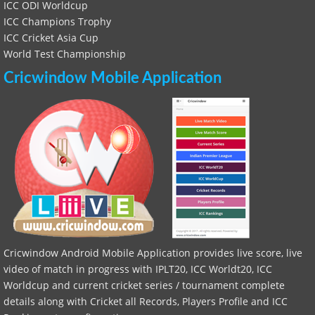
ICC ODI Worldcup
ICC Champions Trophy
ICC Cricket Asia Cup
World Test Championship
Cricwindow Mobile Application
Cricwindow Android Mobile Application provides live score, live
video of match in progress with IPLT20, ICC Worldt20, ICC
Worldcup and current cricket series / tournament complete
details along with Cricket all Records, Players Profile and ICC