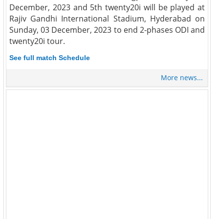
December, 2023 and 5th twenty20i will be played at
Rajiv Gandhi International Stadium, Hyderabad on
Sunday, 03 December, 2023 to end 2-phases ODI and
twenty20i tour.
See full match Schedule
More news...