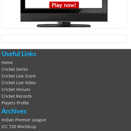
Useful Links
Home
Cricket Series
Cricket Live Score
Cricket Live Video
Cricket Venues
Cricket Records
Players Profile
Archives
Indian Premier League
ICC T20 Worldcup