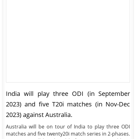
India will play three ODI (in September
2023) and five T20i matches (in Nov-Dec
2023) against Australia.
Australia will be on tour of India to play three ODI
matches and five twenty20i match series in 2-phases.