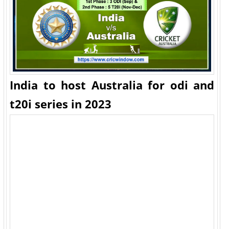
India to host Australia for odi and
t20i series in 2023