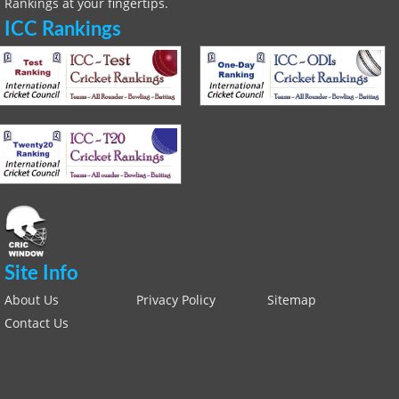
Rankings at your fingertips.
ICC Rankings
Site Info
About Us
Privacy Policy
Sitemap
Contact Us