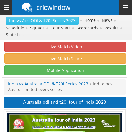
cricwindow
Toggle
navigation
»
Home
●
News
●
Ind vs Aus ODI & T20i Series 2023
Schedule
●
Squads
●
Tour Stats
●
Scorecards
●
Results
●
Statistics
Live Match Video
Live Match Score
Mobile Application
India vs Australia ODI & T20i Series 2023
> Ind to host
Aus for limited overs series
Australia odi and t20i tour of India 2023