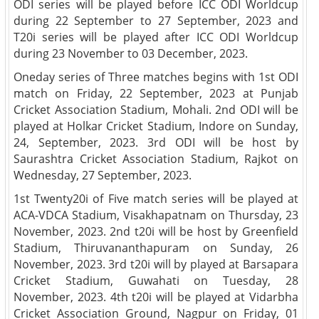
ODI series will be played before ICC ODI Worldcup
during 22 September to 27 September, 2023 and
T20i series will be played after ICC ODI Worldcup
during 23 November to 03 December, 2023.
Oneday series of Three matches begins with 1st ODI
match on Friday, 22 September, 2023 at Punjab
Cricket Association Stadium, Mohali. 2nd ODI will be
played at Holkar Cricket Stadium, Indore on Sunday,
24, September, 2023. 3rd ODI will be host by
Saurashtra Cricket Association Stadium, Rajkot on
Wednesday, 27 September, 2023.
1st Twenty20i of Five match series will be played at
ACA-VDCA Stadium, Visakhapatnam on Thursday, 23
November, 2023. 2nd t20i will be host by Greenfield
Stadium, Thiruvananthapuram on Sunday, 26
November, 2023. 3rd t20i will by played at Barsapara
Cricket Stadium, Guwahati on Tuesday, 28
November, 2023. 4th t20i will be played at Vidarbha
Cricket Association Ground, Nagpur on Friday, 01