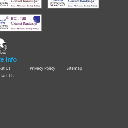
te Info
ut Us
Privacy Policy
Sitemap
tact Us