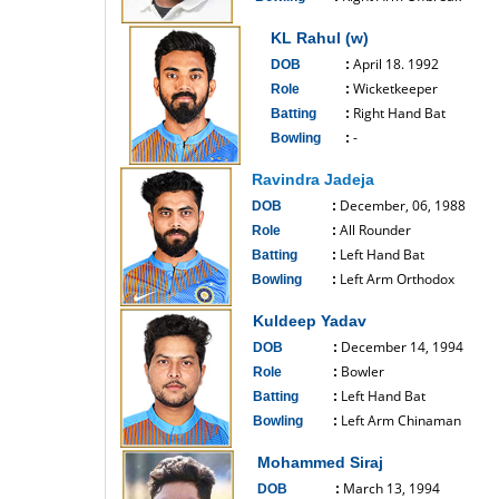
------------------------------
KL Rahul (w)
April 18. 1992
DOB
:
Wicketkeeper
Role
:
Right Hand Bat
Batting
:
-
Bowling
:
------------------------------
Ravindra Jadeja
December, 06, 1988
DOB
:
All Rounder
Role
:
Left Hand Bat
Batting
:
Left Arm Orthodox
Bowling
:
------------------------------
Kuldeep Yadav
December 14, 1994
DOB
:
Bowler
Role
:
Left Hand Bat
Batting
:
Left Arm Chinaman
Bowling
:
------------------------------
Mohammed Siraj
March 13, 1994
DOB
: