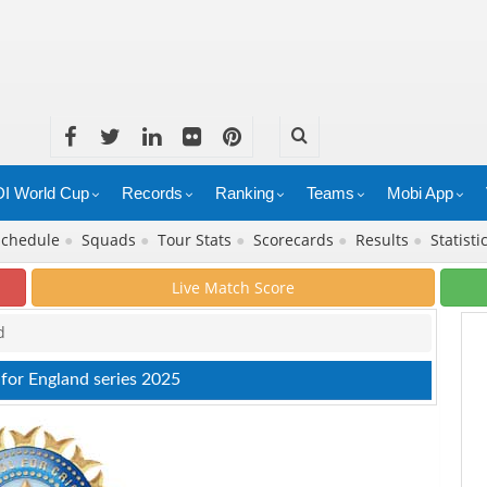
I World Cup
Records
Ranking
Teams
Mobi App
Schedule
●
Squads
●
Tour Stats
●
Scorecards
●
Results
●
Statisti
Live Match Score
d
 for England series 2025