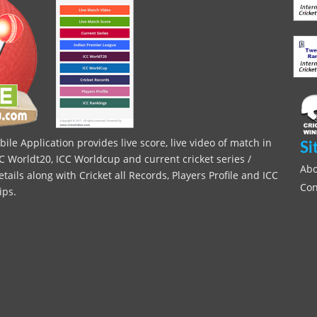
le Application provides live score, live video of match in
Si
C Worldt20, ICC Worldcup and current cricket series /
Abo
ils along with Cricket all Records, Players Profile and ICC
Con
ips.