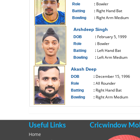
Bowler
Role
:
Right Hand Bat
Batting
:
Right Arm Medium
Bowling
:
------------------------------
Arshdeep Singh
February 5, 1999
DOB
:
Bowler
Role
:
Left Hand Bat
Batting
:
Left Arm Medium
Bowling
:
------------------------------
Akash Deep
December 15, 1996
DOB
:
All Rounder
Role
:
Right Hand Bat
Batting
:
Right Arm Medium
Bowling
:
------------------------------
Useful Links
Cricwindow Mobi
Home