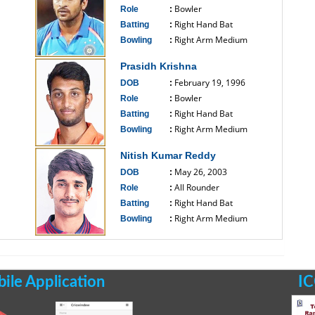
Bowler
Role
:
Right Hand Bat
Batting
:
Right Arm Medium
Bowling
:
------------------------------
Prasidh Krishna
February 19, 1996
DOB
:
Bowler
Role
:
Right Hand Bat
Batting
:
Right Arm Medium
Bowling
:
------------------------------
Nitish Kumar Reddy
May 26, 2003
DOB
:
All Rounder
Role
:
Right Hand Bat
Batting
:
Right Arm Medium
Bowling
:
------------------------------
le Application
IC