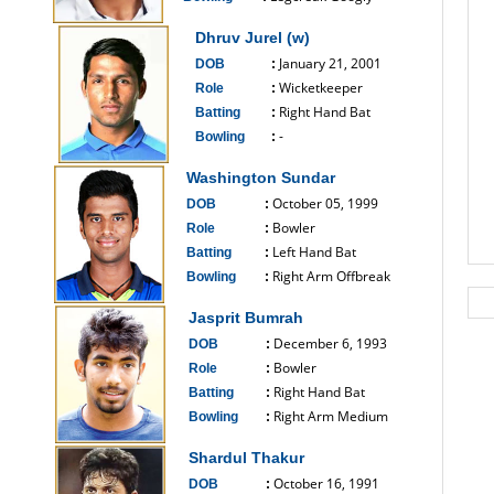
------------------------------
Dhruv Jurel (w)
January 21, 2001
DOB
:
Wicketkeeper
Role
:
Right Hand Bat
Batting
:
-
Bowling
:
------------------------------
Washington Sundar
October 05, 1999
DOB
:
Bowler
Role
:
Left Hand Bat
Batting
:
Right Arm Offbreak
Bowling
:
------------------------------
Jasprit Bumrah
December 6, 1993
DOB
:
Bowler
Role
:
Right Hand Bat
Batting
:
Right Arm Medium
Bowling
:
------------------------------
Shardul Thakur
October 16, 1991
DOB
: