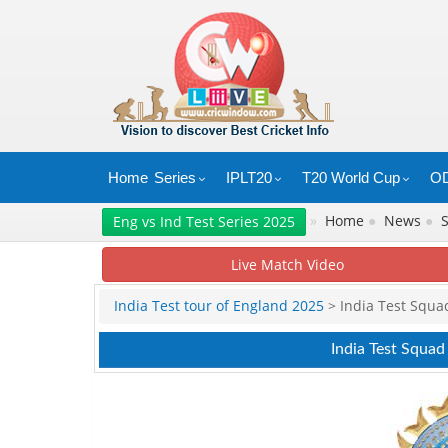
Home
Series
IPLT20
T20 World Cup
OD
»
Home
●
News
●
Eng vs Ind Test Series 2025
Live Match Video
India Test tour of England 2025
> India Test Squa
India Test Squad