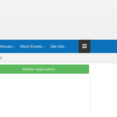
Venues
More Events
Site Info
cs
Mobile Application