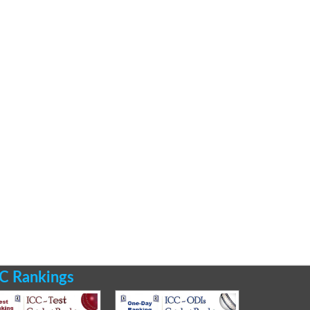
C Rankings