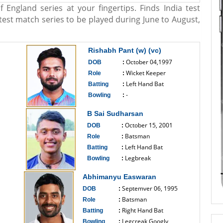
f England series at your fingertips. Finds India test
e test match series to be played during June to August,
Rishabh Pant (w) (vc)
October 04,1997
DOB
:
Wicket Keeper
Role
:
Left Hand Bat
Batting
:
-
Bowling
:
------------------------------
B Sai Sudharsan
October 15, 2001
DOB
:
Batsman
Role
:
Left Hand Bat
Batting
:
Legbreak
Bowling
:
------------------------------
Abhimanyu Easwaran
Septemver 06, 1995
DOB
:
Batsman
Role
:
Right Hand Bat
Batting
:
Legcreak Googly
Bowling
: