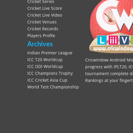
Cricket Series
Cricket Live Score
Cricket Live Video
Cricket Venues
Cricket Records
Players Profile
Archives
Indian Premier League
ICC T20 Worldcup
Cricwindow Android Mobi
ICC ODI Worldcup
progress with IPLT20, IC
ICC Champions Trophy
tournament complete deta
ICC Cricket Asia Cup
Rankings at your fingert
World Test Championship