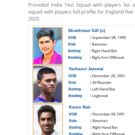
Provided India Test Squad with players list o
squad with players full profile for England fiv
2025.
Shubhman Gill (c)
September 08, 1999
DOB
:
Batsman
Role
:
Right Hand Bat
Batting
:
Right Arm Offbreak
Bowling
:
------------------------------
Yashasvi Jaiswal
December 28, 2001
DOB
:
All-Rounder
Role
:
Left Hand Bat
Batting
:
Legbreak
Bowling
:
------------------------------
Karun Nair
December 06,1991
DOB
:
Batsman
Role
:
Right Hand Bat
Batting
:
Right Arm Offbreak
Bowling
: