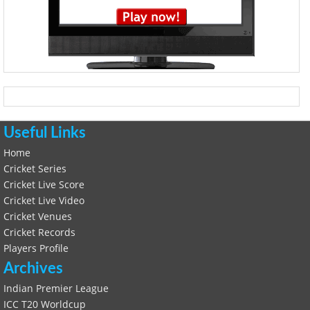
Useful Links
Home
Cricket Series
Cricket Live Score
Cricket Live Video
Cricket Venues
Cricket Records
Players Profile
Archives
Indian Premier League
ICC T20 Worldcup