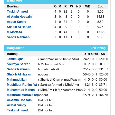
Bangladesh
Bowling
O
M
R
W
NB
WB
Eco
4
0
32
2
0
0
8.00
Taskin Ahmed
3
0
43
0
0
0
14.33
Al-Amin Hossain
4
0
34
2
0
0
8.50
Arafat Sunny
4
0
39
0
0
1
9.75
Shakib Al Hasan
3
0
41
0
1
0
13.66
M Mortaza
2
0
11
1
0
0
5.50
Sabbir Rahman
Bangladesh
2nd Inning
Batting
R
B
4s
6s
SR
c Imad Wasim b Shahid Afridi
24
20
0
2
120.00
Tamim Iqbal
b Mohammad Amir
0
2
0
0
0.00
Soumya Sarkar
b Shahid Afridi
25
19
5
0
131.57
Sabbir Rahman
not out
50
40
5
1
125.00
Shakib Al Hasan
c Sharjeel Khan b Imad Wasim
4
5
0
0
80.00
Mahmudullah
c Sarfraz Ahmed b Mhd Amir
18
21
3
0
85.71
Mushfiqur Rahim (w)
c Mhd Amir b Mohammad Irfan
2
4
0
0
50.00
Mohammad Mithun
not out
15
9
2
1
166.66
Mashrafe Mortaza (c)
Did not bat
Al-Amin Hossain
Did not bat
Arafat Sunny
Did not bat
Taskin Ahmed