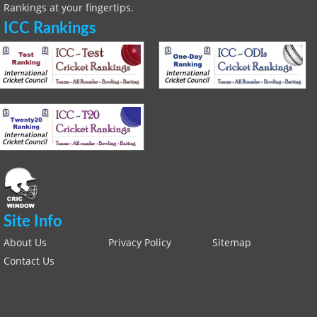
Rankings at your fingertips.
ICC Rankings
Site Info
About Us
Privacy Policy
Sitemap
Contact Us