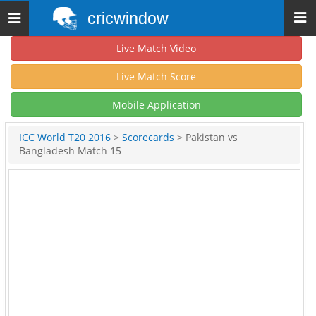
cricwindow
Toggle
navigation
Live Match Video
Live Match Score
Mobile Application
ICC World T20 2016
>
Scorecards
> Pakistan vs
Bangladesh Match 15