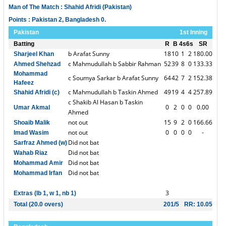
Man of The Match : Shahid Afridi (Pakistan)
Points : Pakistan 2, Bangladesh 0.
Pakistan
1st Inning
Batting
R
B
4s
6s
SR
b Arafat Sunny
18
10
1
2
180.00
Sharjeel Khan
c Mahmudullah b Sabbir Rahman
52
39
8
0
133.33
Ahmed Shehzad
Mohammad
c Soumya Sarkar b Arafat Sunny
64
42
7
2
152.38
Hafeez
c Mahmudullah b Taskin Ahmed
49
19
4
4
257.89
Shahid Afridi (c)
c Shakib Al Hasan b Taskin
0
2
0
0
0.00
Umar Akmal
Ahmed
not out
15
9
2
0
166.66
Shoaib Malik
not out
0
0
0
0
-
Imad Wasim
Did not bat
Sarfraz Ahmed (w)
Did not bat
Wahab Riaz
Did not bat
Mohammad Amir
Did not bat
Mohammad Irfan
3
Extras (lb 1, w 1, nb 1)
Total (20.0 overs)
201/5
RR: 10.05