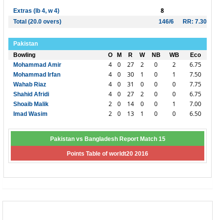
8
Extras (lb 4, w 4)
Total (20.0 overs)
146/6
RR: 7.30
Pakistan
Bowling
O
M
R
W
NB
WB
Eco
4
0
27
2
0
2
6.75
Mohammad Amir
4
0
30
1
0
1
7.50
Mohammad Irfan
4
0
31
0
0
0
7.75
Wahab Riaz
4
0
27
2
0
0
6.75
Shahid Afridi
2
0
14
0
0
1
7.00
Shoaib Malik
2
0
13
1
0
0
6.50
Imad Wasim
Pakistan vs Bangladesh Report Match 15
Points Table of worldt20 2016