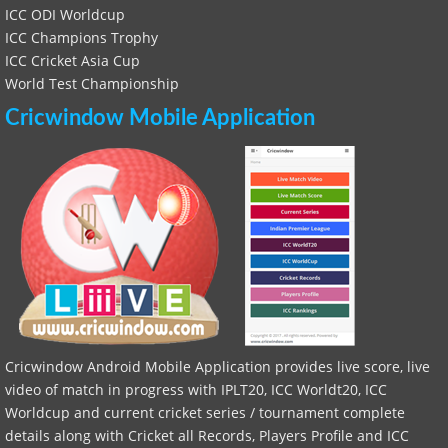
ICC ODI Worldcup
ICC Champions Trophy
ICC Cricket Asia Cup
World Test Championship
Cricwindow Mobile Application
Cricwindow Android Mobile Application provides live score, live
video of match in progress with IPLT20, ICC Worldt20, ICC
Worldcup and current cricket series / tournament complete
details along with Cricket all Records, Players Profile and ICC