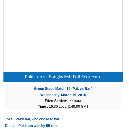
Pakistan vs Bangladesh Full Scorecard
Group Stage Match-15 (Pak vs Ban)
Wednesday, March 16, 2016
Eden Gardens, Kolkata
Time :
19:30 Local |149:00 GMT
Toss : Pakistan, who chose to bat
Result : Pakistan won by 55 runs