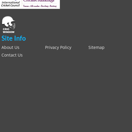
Site Info
About Us
Privacy Policy
Sitemap
Contact Us