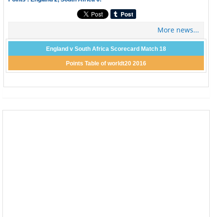
More news...
England v South Africa Scorecard Match 18
Points Table of worldt20 2016