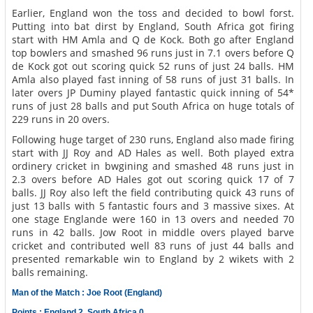
Earlier, England won the toss and decided to bowl forst.
Putting into bat dirst by England, South Africa got firing
start with HM Amla and Q de Kock. Both go after England
top bowlers and smashed 96 runs just in 7.1 overs before Q
de Kock got out scoring quick 52 runs of just 24 balls. HM
Amla also played fast inning of 58 runs of just 31 balls. In
later overs JP Duminy played fantastic quick inning of 54*
runs of just 28 balls and put South Africa on huge totals of
229 runs in 20 overs.
Following huge target of 230 runs, England also made firing
start with JJ Roy and AD Hales as well. Both played extra
ordinery cricket in bwgining and smashed 48 runs just in
2.3 overs before AD Hales got out scoring quick 17 of 7
balls. JJ Roy also left the field contributing quick 43 runs of
just 13 balls with 5 fantastic fours and 3 massive sixes. At
one stage Englande were 160 in 13 overs and needed 70
runs in 42 balls. Jow Root in middle overs played barve
cricket and contributed well 83 runs of just 44 balls and
presented remarkable win to England by 2 wikets with 2
balls remaining.
Man of the Match : Joe Root (England)
Points : England 2, South Africa 0.