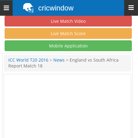
cricwindow
Toggle
navigation
Live Match Video
Live Match Score
Mobile Application
ICC World T20 2016
>
News
> England vs South Africa
Report Match 18