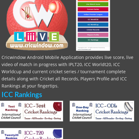
Cricwindow Android Mobile Application provides live score, live
video of match in progress with IPLT20, ICC Worldt20, ICC
Worldcup and current cricket series / tournament complete
details along with Cricket all Records, Players Profile and ICC
Rankings at your fingertips.
ICC Rankings