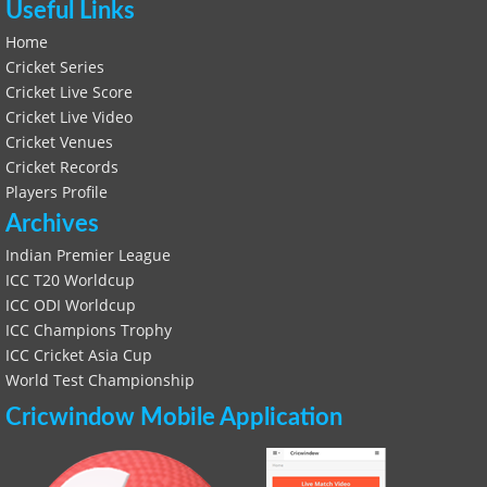
Useful Links
Home
Cricket Series
Cricket Live Score
Cricket Live Video
Cricket Venues
Cricket Records
Players Profile
Archives
Indian Premier League
ICC T20 Worldcup
ICC ODI Worldcup
ICC Champions Trophy
ICC Cricket Asia Cup
World Test Championship
Cricwindow Mobile Application