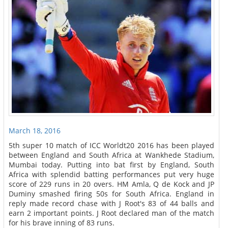
March 18, 2016
5th super 10 match of ICC Worldt20 2016 has been played
between England and South Africa at Wankhede Stadium,
Mumbai today. Putting into bat first by England, South
Africa with splendid batting performances put very huge
score of 229 runs in 20 overs. HM Amla, Q de Kock and JP
Duminy smashed firing 50s for South Africa. England in
reply made record chase with J Root's 83 of 44 balls and
earn 2 important points. J Root declared man of the match
for his brave inning of 83 runs.