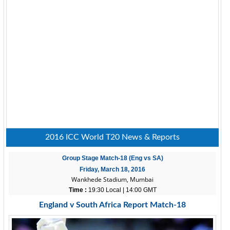
2016 ICC World T20 News & Reports
Group Stage Match-18 (Eng vs SA)
Friday, March 18, 2016
Wankhede Stadium, Mumbai
Time :
19:30 Local | 14:00 GMT
England v South Africa Report Match-18