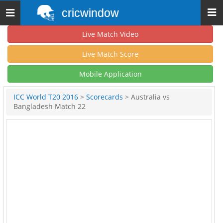
cricwindow
Toggle
navigation
Live Match Video
Live Match Score
Mobile Application
ICC World T20 2016
>
Scorecards
> Australia vs
Bangladesh Match 22