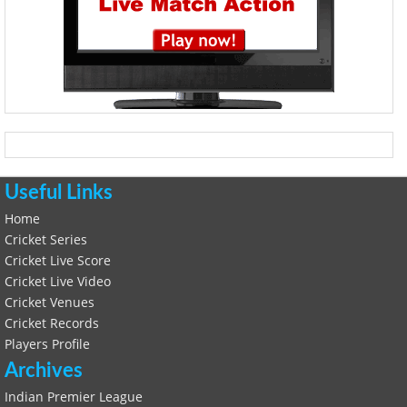
Useful Links
Home
Cricket Series
Cricket Live Score
Cricket Live Video
Cricket Venues
Cricket Records
Players Profile
Archives
Indian Premier League