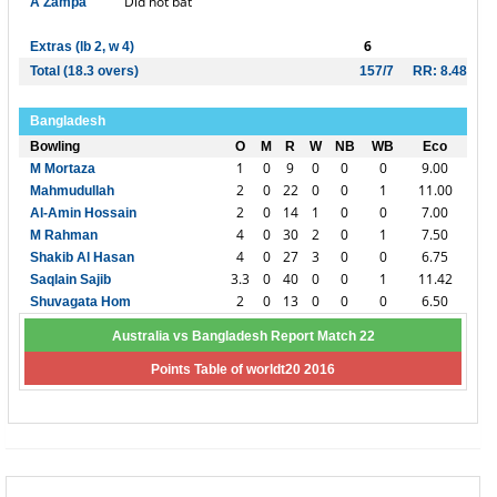
Did not bat
A Zampa
6
Extras (lb 2, w 4)
Total (18.3 overs)
157/7
RR: 8.48
Bangladesh
Bowling
O
M
R
W
NB
WB
Eco
1
0
9
0
0
0
9.00
M Mortaza
2
0
22
0
0
1
11.00
Mahmudullah
2
0
14
1
0
0
7.00
Al-Amin Hossain
4
0
30
2
0
1
7.50
M Rahman
4
0
27
3
0
0
6.75
Shakib Al Hasan
3.3
0
40
0
0
1
11.42
Saqlain Sajib
2
0
13
0
0
0
6.50
Shuvagata Hom
Australia vs Bangladesh Report Match 22
Points Table of worldt20 2016