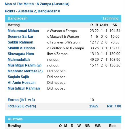
Man of The Match : A Zampa (Australia)
Points - Australia 2, Bangladesh 0
Bangladesh
1st Inning
Batting
R
B
4s
6s
SR
c Watson b Zampa
23
22
1
1
104.54
Mohammad Mithun
c Maxwell b Watson
1
6
0
0
16.66
Soumya Sarkar
c Faulkner b Watson
12
17
2
0
70.58
Sabbir Rahman
c Coulter-Nile b Zampa
33
25
3
1
132.00
Shakib Al Hasan
lbw b Zampa
13
10
1
1
130.00
Shuvagata Hom
not out
49
29
7
1
168.96
Mahmudullah
not out
15
11
2
0
136.36
Mushfiqur Rahim (w)
Did not bat
Mashrafe Mortaza (c)
Did not bat
Saqlain Sajib
Did not bat
Al-Amin Hossain
Did not bat
Mustafizur Rahman
10
Extras (lb 7, w 3)
Total (20.0 overs)
156/5
RR: 7.80
Australia
Bowling
O
M
R
W
NB
WB
Eco