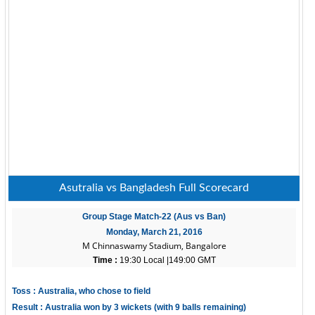
Asutralia vs Bangladesh Full Scorecard
Group Stage Match-22 (Aus vs Ban)
Monday, March 21, 2016
M Chinnaswamy Stadium, Bangalore
Time :
19:30 Local |149:00 GMT
Toss : Australia, who chose to field
Result : Australia won by 3 wickets (with 9 balls remaining)