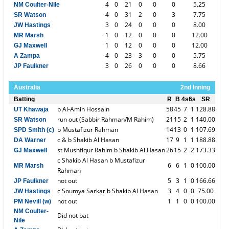
4
0
21
0
0
0
5.25
NM Coulter-Nile
4
0
31
2
0
3
7.75
SR Watson
3
0
24
0
0
0
8.00
JW Hastings
1
0
12
0
0
0
12.00
MR Marsh
1
0
12
0
0
0
12.00
GJ Maxwell
4
0
23
3
0
0
5.75
A Zampa
3
0
26
0
0
0
8.66
JP Faulkner
Australia
2nd Inning
Batting
R
B
4s
6s
SR
b Al-Amin Hossain
58
45
7
1
128.88
UT Khawaja
run out (Sabbir Rahman/M Rahim)
21
15
2
1
140.00
SR Watson
b Mustafizur Rahman
14
13
0
1
107.69
SPD Smith (c)
c & b Shakib Al Hasan
17
9
1
1
188.88
DA Warner
st Mushfiqur Rahim b Shakib Al Hasan
26
15
2
2
173.33
GJ Maxwell
c Shakib Al Hasan b Mustafizur
6
6
1
0
100.00
MR Marsh
Rahman
not out
5
3
1
0
166.66
JP Faulkner
c Soumya Sarkar b Shakib Al Hasan
3
4
0
0
75.00
JW Hastings
not out
1
1
0
0
100.00
PM Nevill (w)
NM Coulter-
Did not bat
Nile