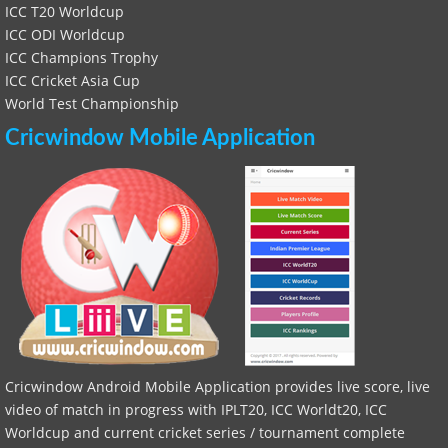
ICC T20 Worldcup
ICC ODI Worldcup
ICC Champions Trophy
ICC Cricket Asia Cup
World Test Championship
Cricwindow Mobile Application
Cricwindow Android Mobile Application provides live score, live
video of match in progress with IPLT20, ICC Worldt20, ICC
Worldcup and current cricket series / tournament complete