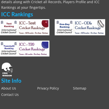
details along with Cricket all Records, Players Profile and ICC
Rankings at your fingertips.
ICC Rankings
Site Info
About Us
Privacy Policy
Sitemap
Contact Us