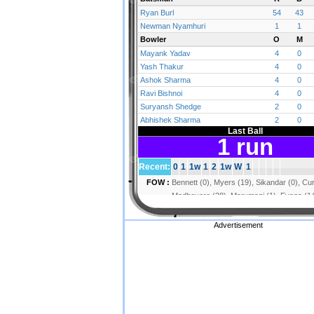
Advertisement