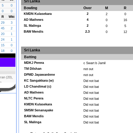
Sri Lanka
Bowling
Over
M
R
KMDN Kulasekara
2
2
0
AD Mathews
4
0
16
SL Malinga
2
0
5
BAW Mendis
2.3
0
12
Sri Lanka
Batting
MDKJ Perera
c Swart b Jamil
TM Dilshan
not out
DPMD Jayawardene
not out
KC Sangakkara (w)
Did not bat
LD Chandimal (c)
Did not bat
AD Mathews
Did not bat
NLTC Perera
Did not bat
KMDN Kulasekara
Did not bat
SMSM Senanayake
Did not bat
BAW Mendis
Did not bat
SL Malinga
Did not bat