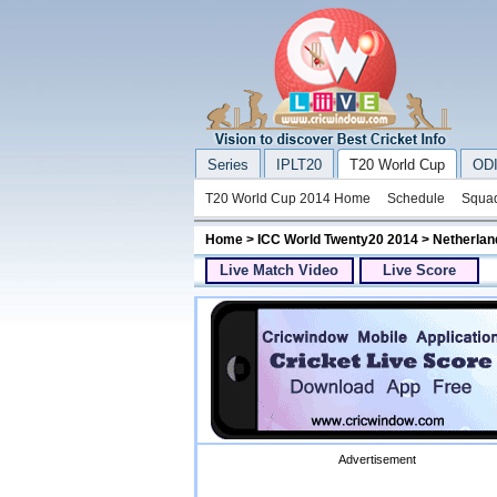
Series
IPLT20
T20 World Cup
ODI
T20 World Cup 2014 Home
Schedule
Squa
Home
>
ICC World Twenty20 2014
> Netherlan
Live Match Video
Live Score
Advertisement