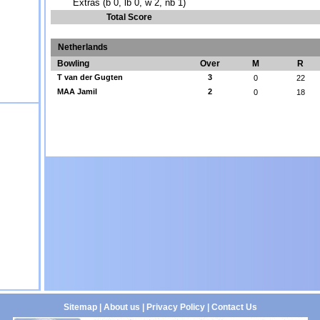
Extras (b 0, lb 0, w 2, nb 1)
Total Score
Netherlands
Bowling
Over
M
R
T van der Gugten
3
0
22
MAA Jamil
2
0
18
Sitemap
|
About us
|
Privacy Policy
|
Contact Us