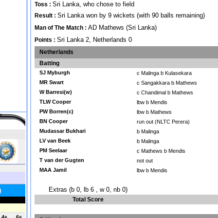
Sri Lanka, who chose to field
Toss :
Sri Lanka won by 9 wickets (with 90 balls remaining)
Result :
AD Mathews (Sri Lanka)
Man of The Match :
Sri Lanka 2, Netherlands 0
Points :
Netherlands
Batting
SJ Myburgh
c Malinga b Kulasekara
MR Swart
c Sangakkara b Mathews
W Barresi(w)
c Chandimal b Mathews
TLW Cooper
lbw b Mendis
PW Borren(c)
lbw b Mathews
BN Cooper
run out (NLTC Perera)
Mudassar Bukhari
b Malinga
LV van Beek
b Malinga
PM Seelaar
c Mathews b Mendis
T van der Gugten
not out
MAA Jamil
lbw b Mendis
Extras (b 0, lb 6 , w 0, nb 0)
Total Score