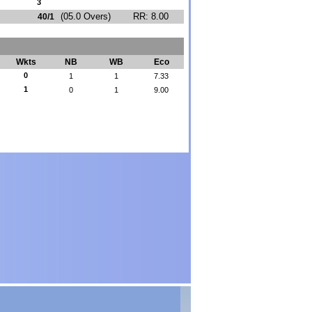
3
(05.0 Overs)
RR: 8.00
40/1
Wkts
NB
WB
Eco
0
1
1
7.33
1
0
1
9.00