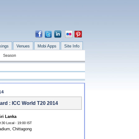
kings
Venues
Mobi Apps
Site Info
Season
14
ard : ICC World T20 2014
Sri Lanka
:30 Local - 19:00 IST
dium, Chittagong