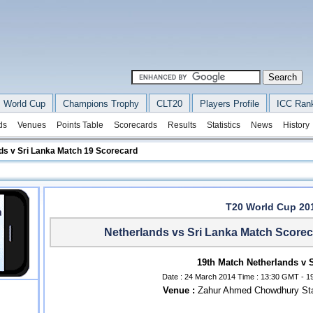
 World Cup
Champions Trophy
CLT20
Players Profile
ICC Ran
ds
Venues
Points Table
Scorecards
Results
Statistics
News
History
ds v Sri Lanka Match 19 Scorecard
T20 World Cup 20
Netherlands vs Sri Lanka Match Scorec
19th Match Netherlands v 
Date : 24 March 2014 Time : 13:30 GMT - 19
Venue :
Zahur Ahmed Chowdhury Sta