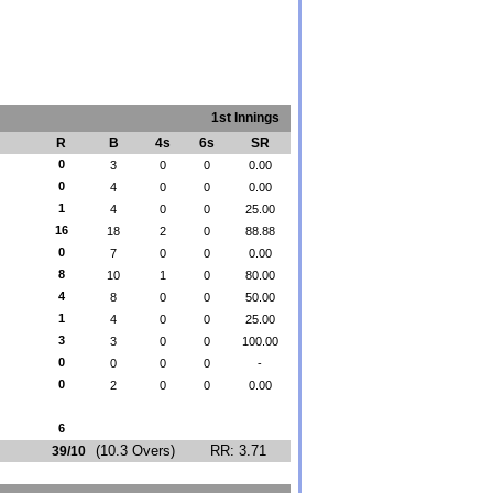
1st Innings
R
B
4s
6s
SR
0
3
0
0
0.00
0
4
0
0
0.00
1
4
0
0
25.00
16
18
2
0
88.88
0
7
0
0
0.00
8
10
1
0
80.00
4
8
0
0
50.00
1
4
0
0
25.00
3
3
0
0
100.00
0
0
0
0
-
0
2
0
0
0.00
6
(10.3 Overs)
RR: 3.71
39/10