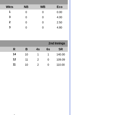
Wkts
NB
WB
Eco
1
0
0
0.00
3
0
0
4.00
2
0
0
2.50
3
0
0
4.80
2nd Innings
R
B
4s
6s
SR
14
10
1
1
140.00
12
11
2
0
109.09
11
10
2
0
110.00