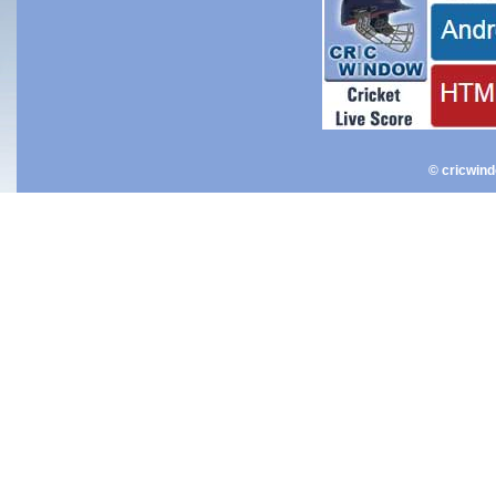
© cricwin