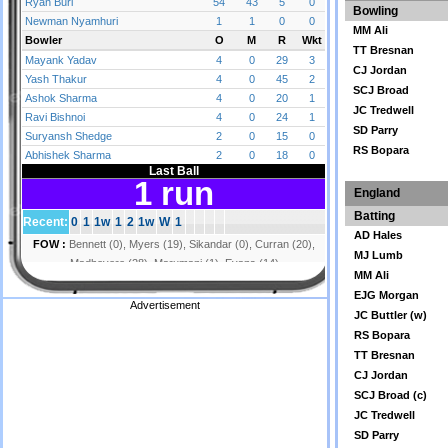
Bowling
MM Ali
TT Bresnan
CJ Jordan
SCJ Broad
JC Tredwell
SD Parry
RS Bopara
England
Batting
AD Hales
MJ Lumb
MM Ali
EJG Morgan
Advertisement
JC Buttler (w)
RS Bopara
TT Bresnan
CJ Jordan
SCJ Broad (c)
JC Tredwell
SD Parry