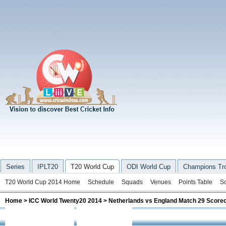
Series
IPLT20
T20 World Cup
ODI World Cup
Champions Tr
T20 World Cup 2014 Home
Schedule
Squads
Venues
Points Table
S
Home
>
ICC World Twenty20 2014
> Netherlands vs England Match 29 Score