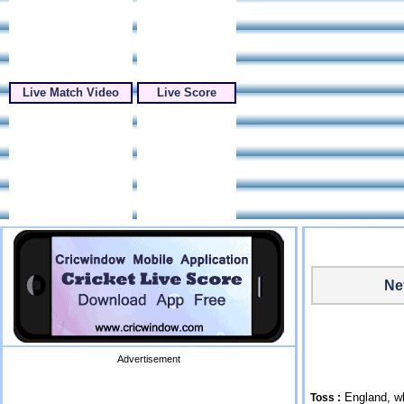
Live Match Video
Live Score
Ne
Advertisement
England, wh
Toss :