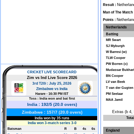
Netherlan
Result :
Man of The Match 
Netherlan
Points :
Netherlands
Batting
MR Swart
SJ Myburgh
W Barresi (w)
TLW Cooper
PW Borren (c)
Mudassar Bukhar
BN Cooper
LV van Beek
T van der Gugten
PM Seelaar
MAA Jamil
Extras (b 4, 
Tota
England