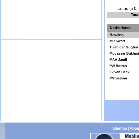
Extras (b 0, 
Tota
Netherlands
Bowling
MR Swart
T van der Gugten
Mudassar Bukhar
MAA Jamil
PW Borren
LV van Beek
PM Seelaar
Sitemap
|
Abou