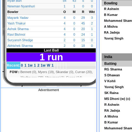
Bowling
R Ashwin
B Kumar
Mohammed Sham
A Mishra
RA Jadeja
Yuvraj Singh
India
Batting
RG Sharma
S Dhawan
V Kohli
Yuvraj Singh
Advertisement
SK Raina
MS Dhoni (w) (c)
R Ashwin
RA Jadeja
A Mishra
B Kumar
Mohammed Sham