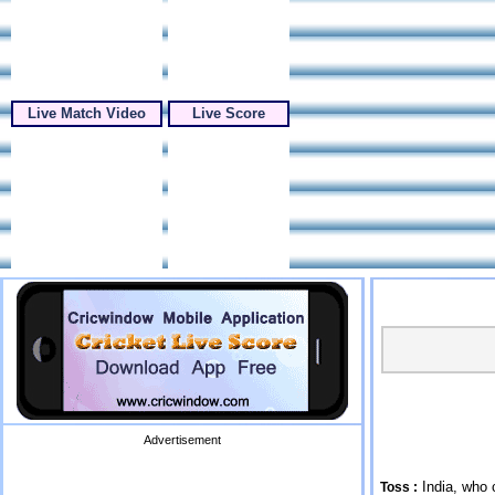
Live Match Video
Live Score
Advertisement
India, who 
Toss :