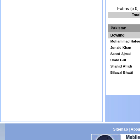
Extras (b 0, 
Tota
Pakistan
Bowling
Mohammad Hafee
Junaid Khan
Saeed Ajmal
Umar Gul
Shahid Afridi
Bilawal Bhatti
Sitemap
|
Abou