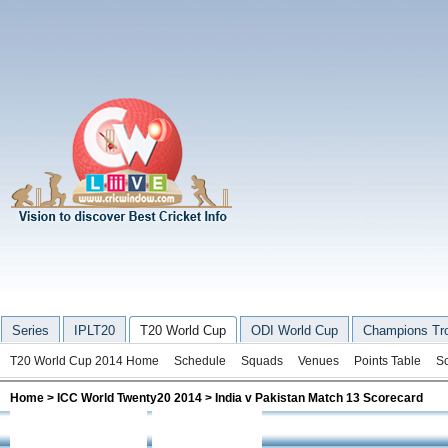
Series
IPLT20
T20 World Cup
ODI World Cup
Champions Tr
T20 World Cup 2014 Home
Schedule
Squads
Venues
Points Table
S
Home
>
ICC World Twenty20 2014
> India v Pakistan Match 13 Scorecard