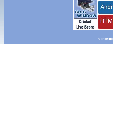
© cricwin