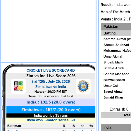
India won
Result :
Man of The Match
India 2 , 
Points :
Pakistan
Batting
Kamran Akmal (w
Ahmed Shehzad
Mohammad Hafe
Umar Akmal
Shoaib Malik
Shahid Afridi
Sohaib Maqsood
Bilawal Bhatti
Umar Gul
Saeed Ajmal
Junaid Khan
Extras (b 0, 
Tota
India