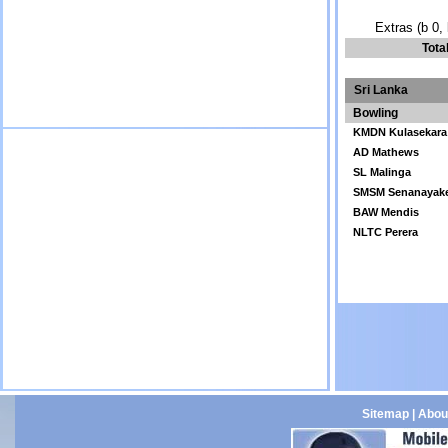
Extras (b 0, 
Tota
Sri Lanka
Bowling
KMDN Kulasekara
AD Mathews
SL Malinga
SMSM Senanayak
BAW Mendis
NLTC Perera
Sitemap
|
Abou