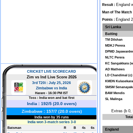
England w
Result :
Man of The Match 
England 2
Points :
Sri Lanka
Batting
TM Dilshan
MDKJ Perera
DPMD Jayawarde
NLTC Perera
KC Sangakkara (
AD Mathews
LD Chandimal (c)
KMDN Kulasekar
SMSM Senanayak
BAW Mendis
SL Malinga
Extras (b 0, 
Tota
England