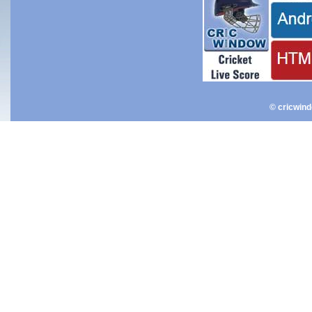
© cricwin