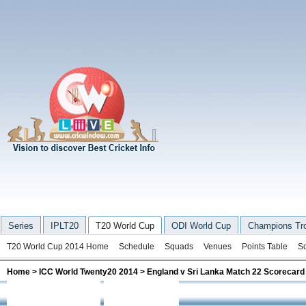
Series
IPLT20
T20 World Cup
ODI World Cup
Champions Tr
T20 World Cup 2014 Home
Schedule
Squads
Venues
Points Table
S
Home
>
ICC World Twenty20 2014
> England v Sri Lanka Match 22 Scorecard