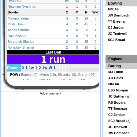
Bowling
MM Ali
JW Dernbach
TT Bresnan
CJ Jordan
JC Tredwell
SCJ Broad
England
Batting
MJ Lumb
AD Hales
MM Ali
EJG Morgan
Advertisement
JC Buttler (w)
RS Bopara
TT Bresnan
CJ Jordan
SCJ Broad (c)
JC Tredwell
JW Dernbach