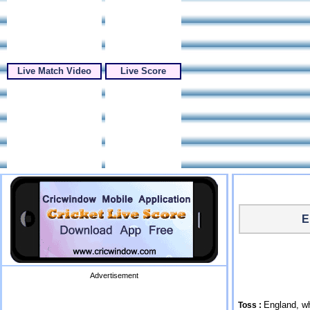
Live Match Video
Live Score
E
Advertisement
England, wh
Toss :