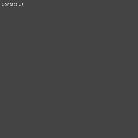
Contact Us