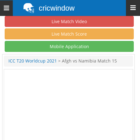
cricwindow
Toggle
navigation
Live Match Video
Live Match Score
Mobile Application
ICC T20 Worldcup 2021
> Afgh vs Namibia Match 15