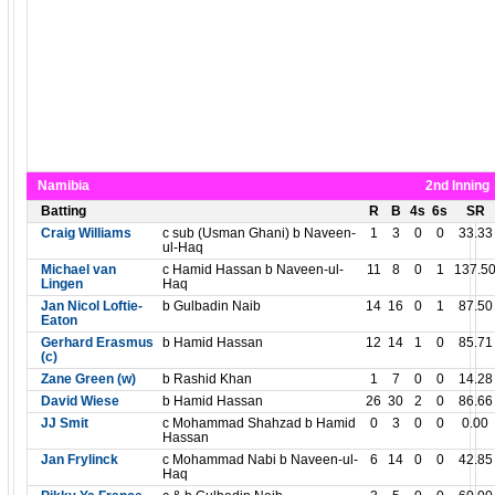
Namibia
2nd Inning
Batting
R
B
4s
6s
SR
Craig Williams
c sub (Usman Ghani) b Naveen-
1
3
0
0
33.33
ul-Haq
Michael van
c Hamid Hassan b Naveen-ul-
11
8
0
1
137.5
Lingen
Haq
Jan Nicol Loftie-
b Gulbadin Naib
14
16
0
1
87.50
Eaton
Gerhard Erasmus
b Hamid Hassan
12
14
1
0
85.71
(c)
Zane Green (w)
b Rashid Khan
1
7
0
0
14.28
David Wiese
b Hamid Hassan
26
30
2
0
86.66
JJ Smit
c Mohammad Shahzad b Hamid
0
3
0
0
0.00
Hassan
Jan Frylinck
c Mohammad Nabi b Naveen-ul-
6
14
0
0
42.85
Haq