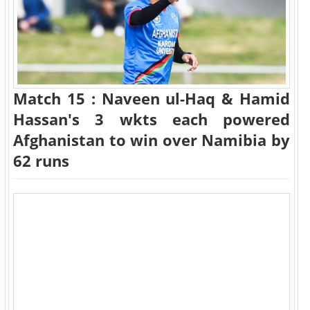
Match 15 : Naveen ul-Haq & Hamid
Hassan's 3 wkts each powered
Afghanistan to win over Namibia by
62 runs