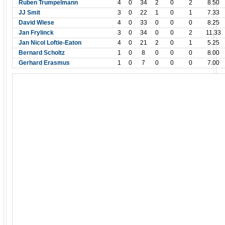
Ruben Trumpelmann
4
0
34
2
0
2
8.50
JJ Smit
3
0
22
1
0
1
7.33
David Wiese
4
0
33
0
0
0
8.25
Jan Frylinck
3
0
34
0
0
2
11.33
Jan Nicol Loftie-Eaton
4
0
21
2
0
1
5.25
Bernard Scholtz
1
0
8
0
0
0
8.00
Gerhard Erasmus
1
0
7
0
0
0
7.00