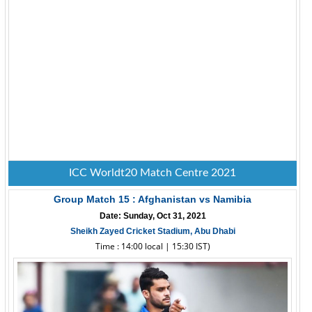
ICC Worldt20 Match Centre 2021
Group Match 15 : Afghanistan vs Namibia
Date: Sunday, Oct 31, 2021
Sheikh Zayed Cricket Stadium, Abu Dhabi
Time : 14:00 local | 15:30 IST)