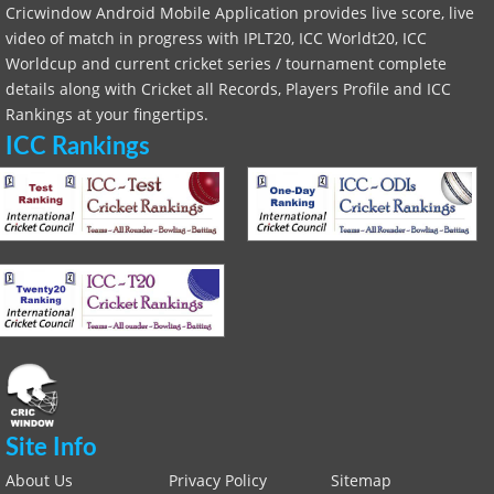
Cricwindow Android Mobile Application provides live score, live
video of match in progress with IPLT20, ICC Worldt20, ICC
Worldcup and current cricket series / tournament complete
details along with Cricket all Records, Players Profile and ICC
Rankings at your fingertips.
ICC Rankings
Site Info
About Us
Privacy Policy
Sitemap