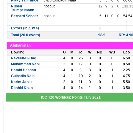
Pikky Ya France
c & b Gulbadin Naib
3
5
0
0
60.00
Ruben
not out
12
9
2
0
133.3
Trumpelmann
Bernard Scholtz
not out
6
11
0
0
54.54
Extras (lb 2, w 4)
6
Total (20.0 overs)
98/9
RR: 4.9
Afghanistan
Bowling
O
M
R
W
NB
WB
Eco
Naveen-ul-Haq
4
0
26
3
0
0
6.50
Mohammad Nabi
2
0
17
0
0
0
8.50
Hamid Hassan
4
0
9
3
0
1
2.25
Gulbadin Naib
4
1
19
2
0
1
4.75
Karim Janat
2
0
11
0
0
1
5.50
Rashid Khan
4
0
14
1
0
1
3.50
ICC T20 Worldcup Points Tally 2021