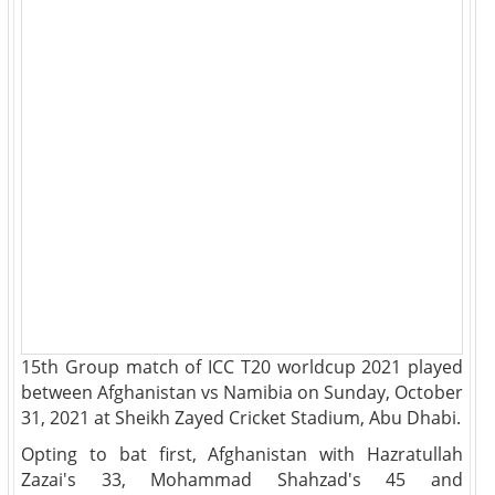
15th Group match of ICC T20 worldcup 2021 played
between Afghanistan vs Namibia on Sunday, October
31, 2021 at Sheikh Zayed Cricket Stadium, Abu Dhabi.
Opting to bat first, Afghanistan with Hazratullah
Zazai's 33, Mohammad Shahzad's 45 and