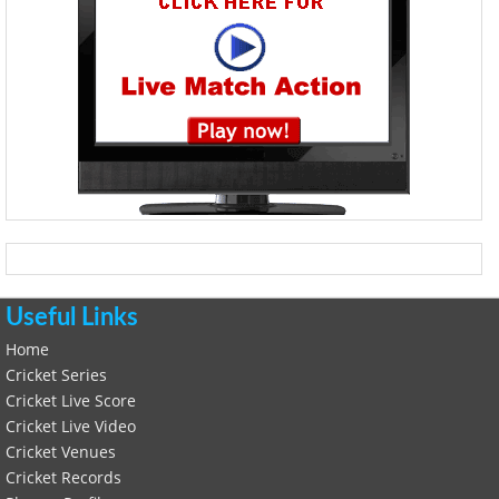
Useful Links
Home
Cricket Series
Cricket Live Score
Cricket Live Video
Cricket Venues
Cricket Records