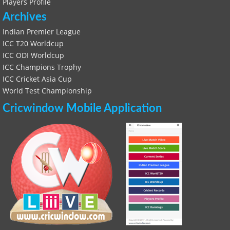
Players Profile
Archives
Indian Premier League
ICC T20 Worldcup
ICC ODI Worldcup
ICC Champions Trophy
ICC Cricket Asia Cup
World Test Championship
Cricwindow Mobile Application