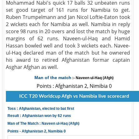
Mohammad Nabi's quick 17 balls 32 unbeaten runs
set good target of 161 runs for Namibia to get.
Ruben Trumpelmann and Jan Nicol Loftie-Eaton took
2 wickets each for Namibia as well. Namibia in reply
score 98 runs in 20 overs and lost the match by huge
margins of 62 runs. Naveen-ul-Haq and Hamid
Hassan bowled well and took 3 wickets each. Navee-
ul-Haq declared man of the match but he ownered
his award to retired Afghanistan formar captain
Asghar Afghan as well.
Man of the match
:- Naveen ul-Haq (Afgh)
Points : Afghanistan 2, Nimibia 0
ICC T20 Worldcup Afgh vs Namibia live scorecard
Toss : Afghanistan, elected to bat first
Result : Afghanistan won by 62 runs
Man of The Match : Naveen ul-Haq (Afgh)
Points - Afghanistan 2, Namibia 0