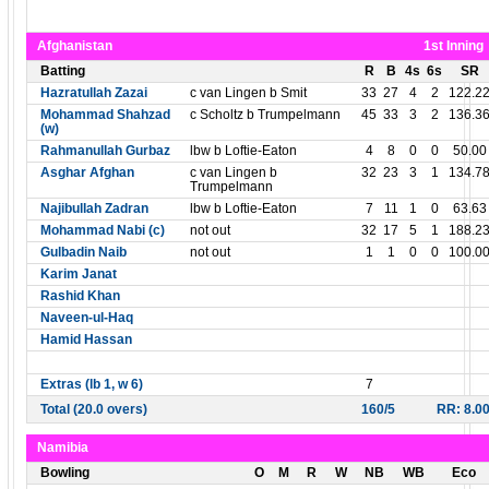
Afghanistan
1st Inning
Batting
R
B
4s
6s
SR
Hazratullah Zazai
c van Lingen b Smit
33
27
4
2
122.2
Mohammad Shahzad
c Scholtz b Trumpelmann
45
33
3
2
136.3
(w)
Rahmanullah Gurbaz
lbw b Loftie-Eaton
4
8
0
0
50.00
Asghar Afghan
c van Lingen b
32
23
3
1
134.7
Trumpelmann
Najibullah Zadran
lbw b Loftie-Eaton
7
11
1
0
63.63
Mohammad Nabi (c)
not out
32
17
5
1
188.2
Gulbadin Naib
not out
1
1
0
0
100.0
Karim Janat
Rashid Khan
Naveen-ul-Haq
Hamid Hassan
Extras (lb 1, w 6)
7
Total (20.0 overs)
160/5
RR: 8.0
Namibia
Bowling
O
M
R
W
NB
WB
Eco