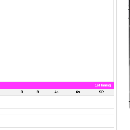
1st Inning
R
B
4s
6s
SR