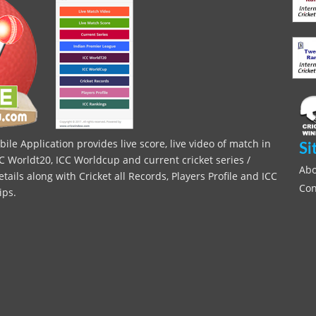
le Application provides live score, live video of match in
Si
C Worldt20, ICC Worldcup and current cricket series /
Abo
ils along with Cricket all Records, Players Profile and ICC
Con
ips.