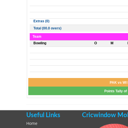
Extras (0)
Total (00.0 overs)
Team
Bowling
O
M
PAK vs WI 
Points Tally o
Useful Links
Cricwindow Mobi
Home