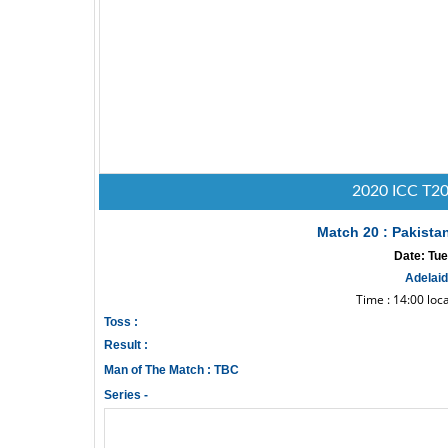
2020 ICC T20
Match 20 : Pakista
Date: Tue
Adelaid
Time : 14:00 loc
Toss :
Result :
Man of The Match : TBC
Series -