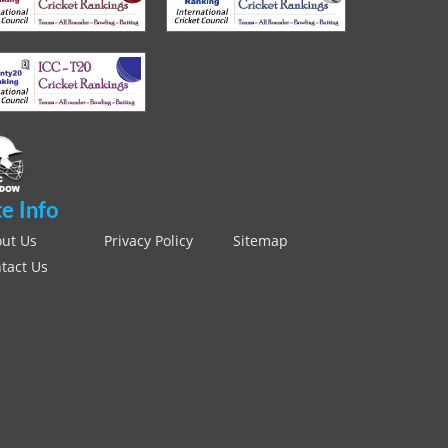
te Info
ut Us
Privacy Policy
Sitemap
tact Us