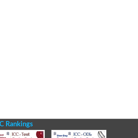
C Rankings