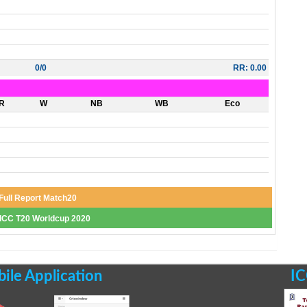
0/0
RR: 0.00
R
W
NB
WB
Eco
Full Report Match20
f ICC T20 Worldcup 2020
le Application
IC