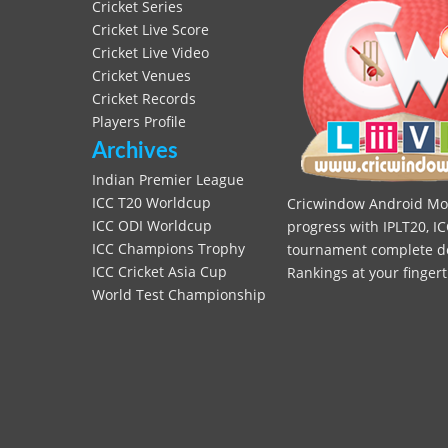
Cricket Series
Cricket Live Score
Cricket Live Video
Cricket Venues
Cricket Records
Players Profile
Archives
Indian Premier League
ICC T20 Worldcup
Cricwindow Android Mobi
ICC ODI Worldcup
progress with IPLT20, IC
ICC Champions Trophy
tournament complete deta
ICC Cricket Asia Cup
Rankings at your fingert
World Test Championship