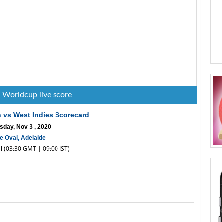
 Worldcup live score
n vs West Indies Scorecard
sday, Nov 3 , 2020
e Oval, Adelaide
al (03:30 GMT | 09:00 IST)