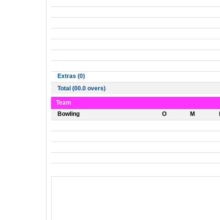
Extras (0)
Total (00.0 overs)
Team
Bowling
O
M