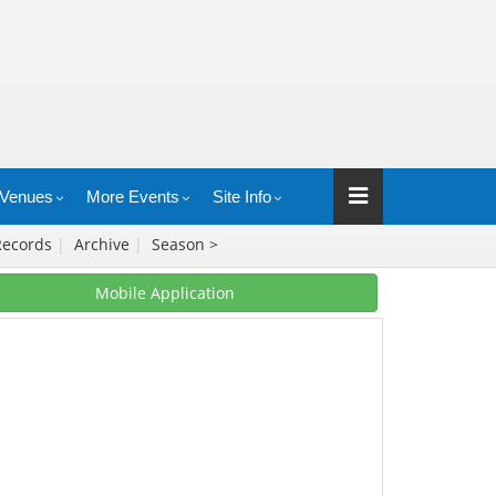
Venues
More Events
Site Info
Records
|
Archive
|
Season >
Mobile Application