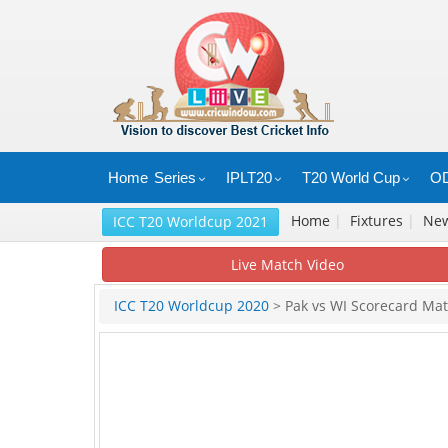
Home
Series
IPLT20
T20 World Cup
OD
Home
|
Fixtures
|
Ne
ICC T20 Worldcup 2021
Live Match Video
ICC T20 Worldcup 2020
> Pak vs WI Scorecard Ma