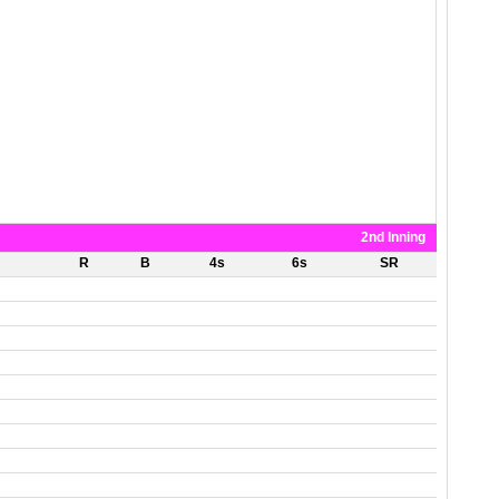
2nd Inning
R
B
4s
6s
SR