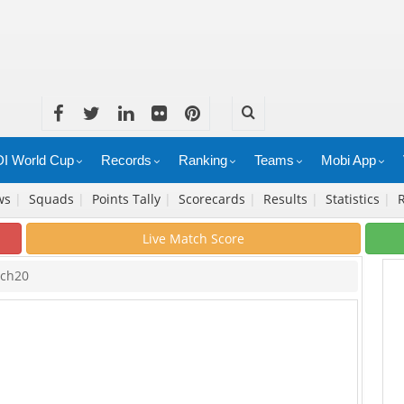
I World Cup
Records
Ranking
Teams
Mobi App
ws
|
Squads
|
Points Tally
|
Scorecards
|
Results
|
Statistics
|
Live Match Score
tch20