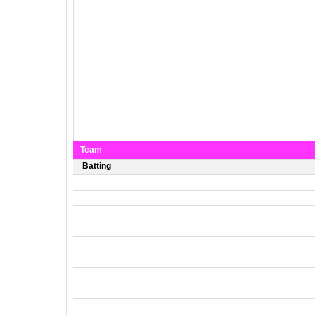
Team
Batting