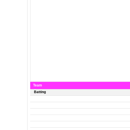
Team
Batting