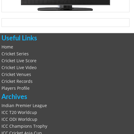
Useful Links
Home
Cricket Series
Cricket Live Score
Cricket Live Video
Cricket Venues
Cricket Records
Players Profile
Archives
Indian Premier League
ICC T20 Worldcup
ICC ODI Worldcup
ICC Champions Trophy
ICC Cricket Asia Cup