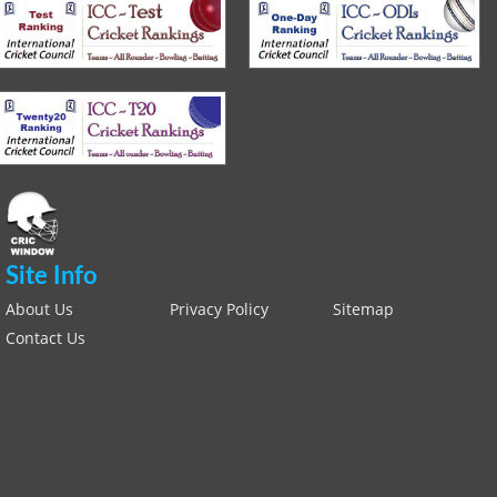
Site Info
About Us
Privacy Policy
Sitemap
Contact Us