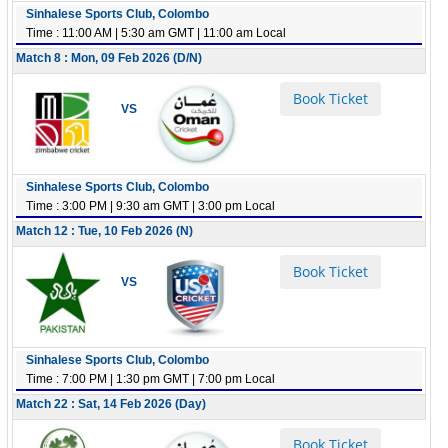
Sinhalese Sports Club, Colombo
Time : 11:00 AM | 5:30 am GMT | 11:00 am Local
Match 8 : Mon, 09 Feb 2026 (D/N)
Book Ticket
VS
Sinhalese Sports Club, Colombo
Time : 3:00 PM | 9:30 am GMT | 3:00 pm Local
Match 12 : Tue, 10 Feb 2026 (N)
Book Ticket
VS
Sinhalese Sports Club, Colombo
Time : 7:00 PM | 1:30 pm GMT | 7:00 pm Local
Match 22 : Sat, 14 Feb 2026 (Day)
Book Ticket