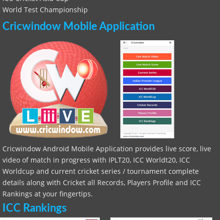
World Test Championship
Cricwindow Mobile Application
Cricwindow Android Mobile Application provides live score, live
video of match in progress with IPLT20, ICC Worldt20, ICC
Worldcup and current cricket series / tournament complete
details along with Cricket all Records, Players Profile and ICC
Rankings at your fingertips.
ICC Rankings