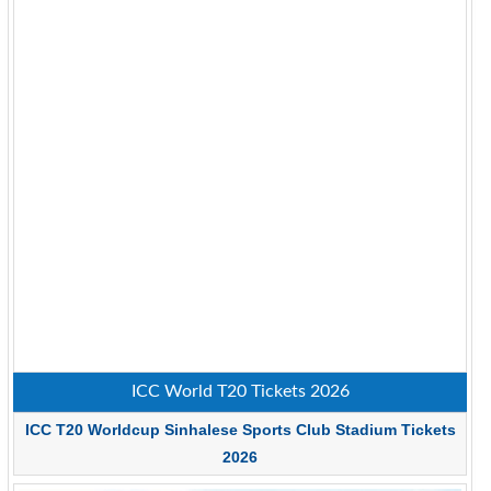
ICC World T20 Tickets 2026
ICC T20 Worldcup Sinhalese Sports Club Stadium Tickets
2026