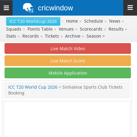
cricwindow
Toggle
navigation
»
Home
●
Schedule
●
News
●
ICC T20 Worldcup 2026
Squads
●
Points Table
●
Venues
●
Scorecards
●
Results
●
Stats
●
Records
●
Tickets
●
Archive
●
Season >
Live Match Video
Live Match Score
Mobile Application
ICC T20 World Cup 2026
> Sinhalese Sports Club Tickets
Booking