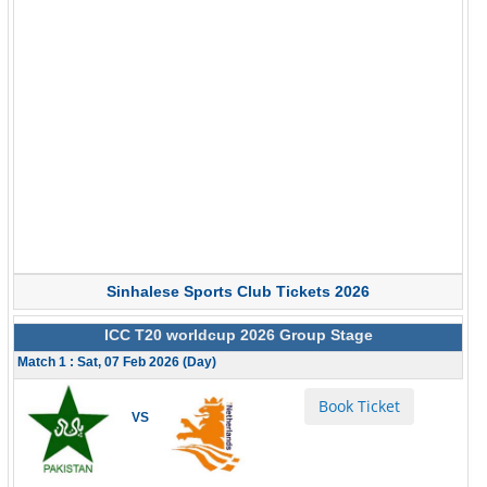
Sinhalese Sports Club Tickets 2026
ICC T20 worldcup 2026 Group Stage
Match 1 : Sat, 07 Feb 2026 (Day)
Book Ticket
VS