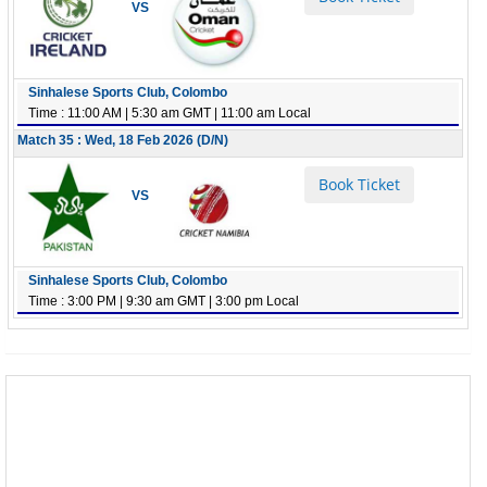
VS
Sinhalese Sports Club, Colombo
Time : 11:00 AM | 5:30 am GMT | 11:00 am Local
Match 35 : Wed, 18 Feb 2026 (D/N)
Book Ticket
VS
Sinhalese Sports Club, Colombo
Time : 3:00 PM | 9:30 am GMT | 3:00 pm Local