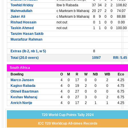
Towhid Hridoy
lbw b Rabada
37
34
2
2
108.82
Mahmudullah
c Markram b Maharaj
20
27
2
0
74.07
Jaker Ali
c Markram b Maharaj
8
9
0
0
88.88
Rishad Hossain
not out
0
1
0
0
0.00
Taskin Ahmed
not out
1
1
0
0
100.00
Tanzim Hasan Sakib
Mustafizur Rahman
Extras (lb 2, nb 1, w 5)
8
Total (20.0 overs)
109/7
RR: 5.45
South Africa
Bowling
O
M
R
W
NB
WB
Eco
Marco Jansen
4
0
17
0
0
2
4.25
Kagiso Rabada
4
0
19
2
0
0
4.75
Ottneil Baartman
4
0
27
0
0
0
6.75
Keshav Maharaj
4
0
27
3
0
2
6.75
Anrich Nortje
4
0
17
2
1
1
4.25
T20 World Cup Points Tally 2024
ICC T20 Worldcup All-times Records