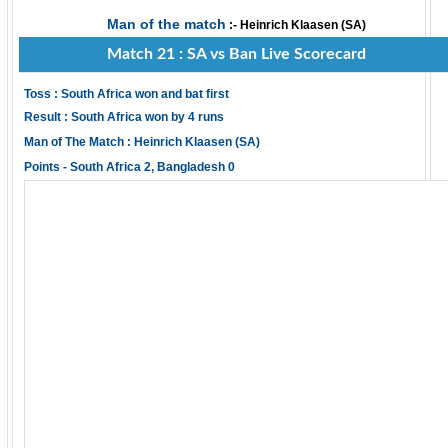
Man of the match
:- Heinrich Klaasen (SA)
Match 21 : SA vs Ban Live Scorecard
Toss : South Africa won and bat first
Result : South Africa won by 4 runs
Man of The Match : Heinrich Klaasen (SA)
Points - South Africa 2, Bangladesh 0