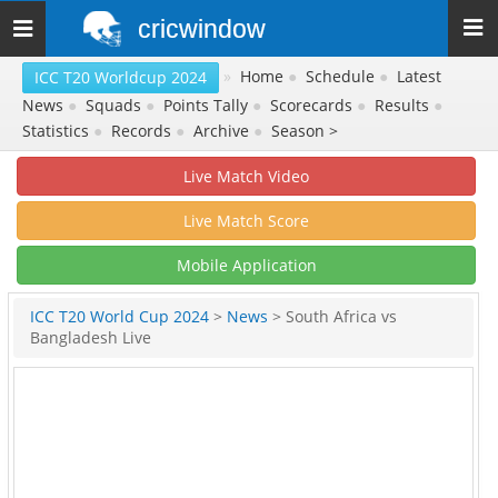
cricwindow
Toggle
navigation
»
Home
●
Schedule
●
Latest
ICC T20 Worldcup 2024
News
●
Squads
●
Points Tally
●
Scorecards
●
Results
●
Statistics
●
Records
●
Archive
●
Season >
Live Match Video
Live Match Score
Mobile Application
ICC T20 World Cup 2024
>
News
> South Africa vs
Bangladesh Live