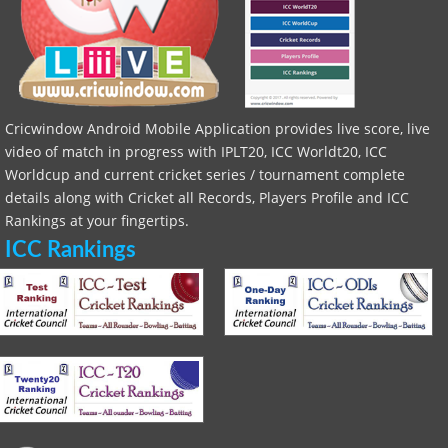
Cricwindow Android Mobile Application provides live score, live
video of match in progress with IPLT20, ICC Worldt20, ICC
Worldcup and current cricket series / tournament complete
details along with Cricket all Records, Players Profile and ICC
Rankings at your fingertips.
ICC Rankings