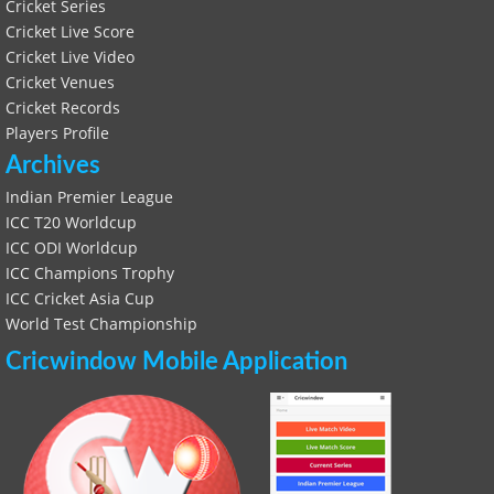
Cricket Series
Cricket Live Score
Cricket Live Video
Cricket Venues
Cricket Records
Players Profile
Archives
Indian Premier League
ICC T20 Worldcup
ICC ODI Worldcup
ICC Champions Trophy
ICC Cricket Asia Cup
World Test Championship
Cricwindow Mobile Application