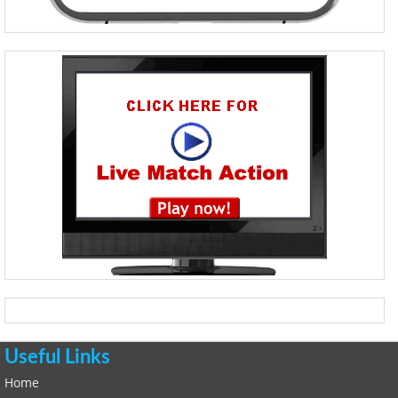
Useful Links
Home