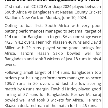
21st match of ICC t20 Worldcup 2024 played between
South Africa vs Bangladesh at Nassau County Cricket
Stadium, New York on Monday, June 10, 2024.
Opting to bat first, South Africa with very poor
batting performances managed to set small target of
114 runs for Bangladesh to get. SA as one stage were
4/23 in 4.2 overs. Heinrich Klaasen 46 runs and David
Miller with 29 runs played some good innings for
Africa. Tanzim Hasan Sakib bowled well for
Bangladesh and took 3 wickets of just 18 runs in his 4
overs.
Following small target of 114 runs, Bangladesh top
orders por batting performances managed to score
109/7 runs in 20 overs and lost the low scoring
match by 4 runs margin. Towhid Hridoy played good
inning of 37 runs for Bangladesh. Keshav Maharaj
bowled well and took 3 wickets for Africa. Heinrich
Klaasen declared man of the match for his 46 runs.