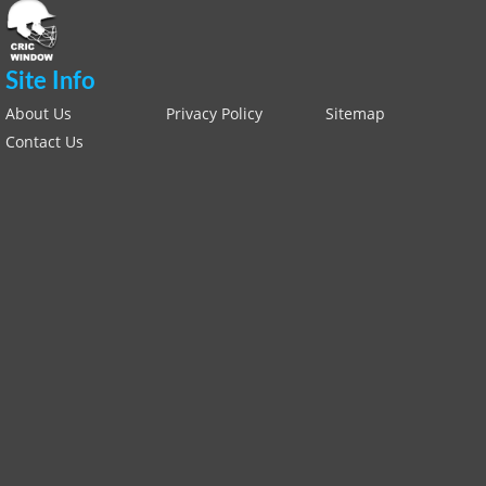
Site Info
About Us
Privacy Policy
Sitemap
Contact Us