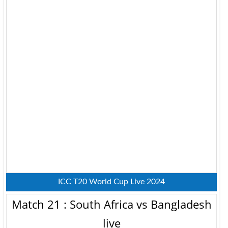
ICC T20 World Cup Live 2024
Match 21 : South Africa vs Bangladesh
live