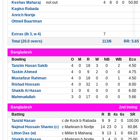
Keshav Maharaj
not out
4
8
0
0
50.00
Kagiso Rabada
Anrich Nortje
Ottneil Baartman
Extras (lb 3, w 4)
7
Total (20.0 overs)
113/6
RR: 5.65
Bangladesh
Bowling
O
M
R
W
NB
WB
Eco
Tanzim Hasan Sakib
4
0
18
3
0
2
4.50
Taskin Ahmed
4
0
9
2
0
0
4.75
Mustafizur Rahman
4
0
18
0
0
1
4.50
Rishad Hossain
4
0
32
1
0
0
8.00
Shakib Al Hasan
1
0
6
0
0
0
6.00
Mahmudullah
3
0
17
0
0
0
5.66
Bangladesh
2nd Inning
Batting
R
B
4s
6s
SR
Tanzid Hasan
c de Kock b Rabada
9
9
2
0
100.00
Najmul Hossain Shanto (c)
c Markram b Nortje
14
23
0
1
60.86
Litton Das (w)
c Miller b Maharaj
9
13
1
0
69.23
Shakib Al Hasan
c Markram b Nortje
3
4
0
0
75.00