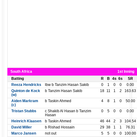
South Africa
1st Inning
Batting
R
B
4s
6s
SR
Reeza Hendricks
lbw b Tanzim Hasan Sakib
0
1
0
0
0.00
Quinton de Kock
b Tanzim Hasan Sakib
18
11
1
2
163.63
(w)
Aiden Markram
b Taskin Ahmed
4
8
1
0
50.00
(c)
Tristan Stubbs
c Shakib Al Hasan b Tanzim
0
5
0
0
0.00
Hasan
Heinrich Klaasen
b Taskin Ahmed
46
44
2
3
104.54
David Miller
b Rishad Hossain
29
38
1
1
76.31
Marco Jansen
not out
5
5
0
0
100.00