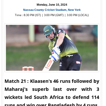
Monday, June 10, 2024
Nassau County Cricket Stadium, New York
Time : 8:30 PM (IST) | 3:00 PM (GMT) | 3:00 PM (LOCAL)
Match 21 : Klaasen's 46 runs followed by
Maharaj's superb last over with 3
wickets led South Africa to defend 114
runs and win over Bangladesh by 4 runs