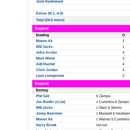
Josh Hazlewood
Extras (lb 1, w 6)
Total (20.0 overs)
England
Bowling
O
Moeen Ali
2
Will Jacks
1
Jofra Archer
4
Mark Wood
3
Adil Rashid
4
Chris Jordan
4
Liam Livingstone
2
England
Batting
Phil Salt
b Zampa
Jos Buttler (c) (w)
c Cummins b Zampa
Will Jacks
c Starc b Stoinis
Jonny Bairstow
c Maxwell b Hazlew
Moeen Ali
c Warner b Cummins
Harry Brook
not out