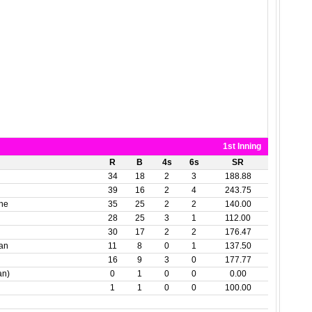
1st Inning
R
B
4s
6s
SR
34
18
2
3
188.88
39
16
2
4
243.75
one
35
25
2
2
140.00
28
25
3
1
112.00
30
17
2
2
176.47
dan
11
8
0
1
137.50
16
9
3
0
177.77
an)
0
1
0
0
0.00
1
1
0
0
100.00