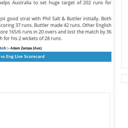
helps Australia to set huge target of 202 runs for
t good strat with Phil Salt & Buttler initially. Both
scoring 37 runs. Buttler made 42 runs. Other English
ore 165/6 runs in 20 overs and lost the match by 36
or his 2 wickets of 28 runs.
tch
:- Adam Zampa (Aus)
 vs Eng Live Scorecard