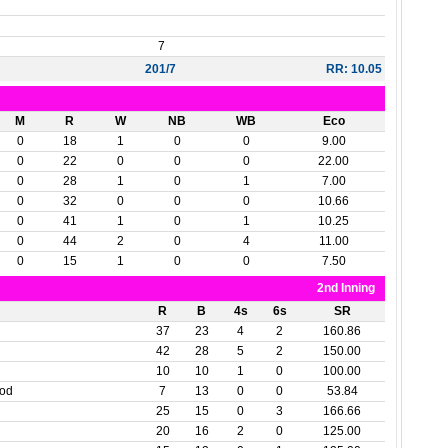
7
201/7
RR: 10.05
M
R
W
NB
WB
Eco
0
18
1
0
0
9.00
0
22
0
0
0
22.00
0
28
1
0
1
7.00
0
32
0
0
0
10.66
0
41
1
0
1
10.25
0
44
2
0
4
11.00
0
15
1
0
0
7.50
2nd Inning
R
B
4s
6s
SR
37
23
4
2
160.86
42
28
5
2
150.00
10
10
1
0
100.00
ood
7
13
0
0
53.84
25
15
0
3
166.66
20
16
2
0
125.00