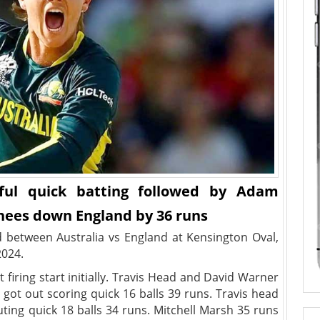
ful quick batting followed by Adam
knees down England by 36 runs
 between Australia vs England at Kensington Oval,
2024.
t firing start initially. Travis Head and David Warner
got out scoring quick 16 balls 39 runs. Travis head
ting quick 18 balls 34 runs. Mitchell Marsh 35 runs