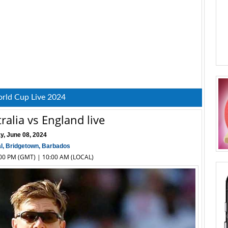
rld Cup Live 2024
ralia vs England live
y, June 08, 2024
l, Bridgetown, Barbados
2:00 PM (GMT) | 10:00 AM (LOCAL)