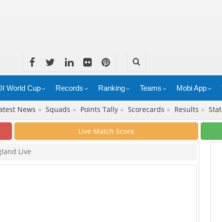
I World Cup
Records
Ranking
Teams
Mobi App
atest News
●
Squads
●
Points Tally
●
Scorecards
●
Results
●
Stat
Live Match Score
gland Live