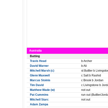
Australia
Batting
Travis Head
b Archer
David Warner
b Ali
Mitchell Marsh (c)
st Buttler b Livingst
Glenn Maxwell
c Salt b Rashid
Marcus Stoinis
c Brook b Jordan
Tim David
c Livingstone b Jor
Matthew Wade (w)
not out
Pat Cummins
run out (Buttler/Jord
Mitchell Starc
not out
Adam Zampa