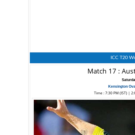
ICC T20 Wo
Match 17 : Aust
Saturda
Kensington Ova
Time : 7:30 PM (IST) | 