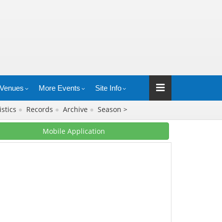
Venues
More Events
Site Info
istics
●
Records
●
Archive
●
Season >
Mobile Application