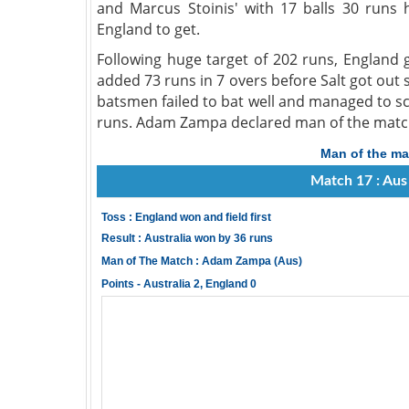
and Marcus Stoinis' with 17 balls 30 runs 
England to get.
Following huge target of 202 runs, England go
added 73 runs in 7 overs before Salt got out 
batsmen failed to bat well and managed to sc
runs. Adam Zampa declared man of the match f
Man of the ma
Match 17 : Aus
Toss : England won and field first
Result : Australia won by 36 runs
Man of The Match : Adam Zampa (Aus)
Points - Australia 2, England 0