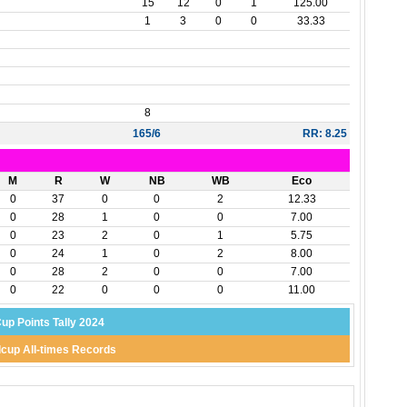
15
12
0
1
125.00
1
3
0
0
33.33
8
165/6
RR: 8.25
M
R
W
NB
WB
Eco
0
37
0
0
2
12.33
0
28
1
0
0
7.00
0
23
2
0
1
5.75
0
24
1
0
2
8.00
0
28
2
0
0
7.00
0
22
0
0
0
11.00
up Points Tally 2024
cup All-times Records