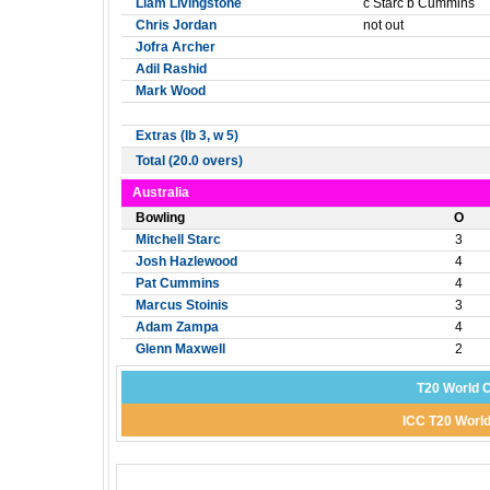
Liam Livingstone
c Starc b Cummins
Chris Jordan
not out
Jofra Archer
Adil Rashid
Mark Wood
Extras (lb 3, w 5)
Total (20.0 overs)
Australia
Bowling
O
Mitchell Starc
3
Josh Hazlewood
4
Pat Cummins
4
Marcus Stoinis
3
Adam Zampa
4
Glenn Maxwell
2
T20 World C
ICC T20 World