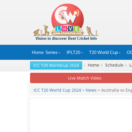
Home
Series
IPLT20
T20 World Cup
OD
»
Home
●
Schedule
●
L
ICC T20 Worldcup 2024
Live Match Video
ICC T20 World Cup 2024
>
News
> Australia vs En