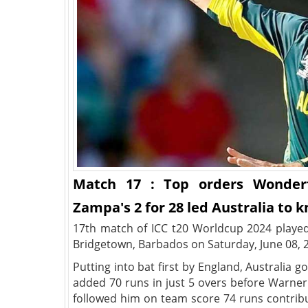
Match 17 : Top orders Wonder
Zampa's 2 for 28 led Australia to 
17th match of ICC t20 Worldcup 2024 played
Bridgetown, Barbados on Saturday, June 08, 
Putting into bat first by England, Australia go
added 70 runs in just 5 overs before Warner 
followed him on team score 74 runs contribu