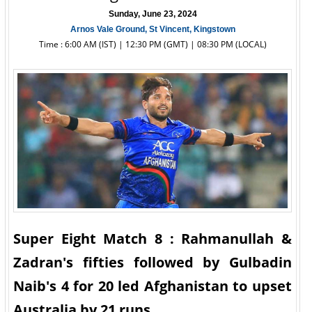
Sunday, June 23, 2024
Arnos Vale Ground, St Vincent, Kingstown
Time : 6:00 AM (IST) | 12:30 PM (GMT) | 08:30 PM (LOCAL)
Super Eight Match 8 : Rahmanullah &
Zadran's fifties followed by Gulbadin
Naib's 4 for 20 led Afghanistan to upset
Australia by 21 runs