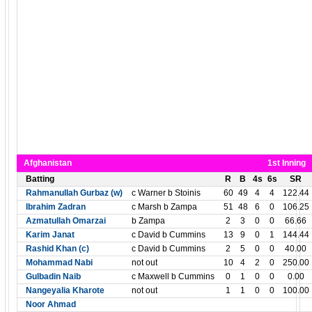
Afghanistan
1st Inning
Batting
R
B
4s
6s
SR
Rahmanullah Gurbaz (w)
c Warner b Stoinis
60
49
4
4
122.44
Ibrahim Zadran
c Marsh b Zampa
51
48
6
0
106.25
Azmatullah Omarzai
b Zampa
2
3
0
0
66.66
Karim Janat
c David b Cummins
13
9
0
1
144.44
Rashid Khan (c)
c David b Cummins
2
5
0
0
40.00
Mohammad Nabi
not out
10
4
2
0
250.00
Gulbadin Naib
c Maxwell b Cummins
0
1
0
0
0.00
Nangeyalia Kharote
not out
1
1
0
0
100.00
Noor Ahmad