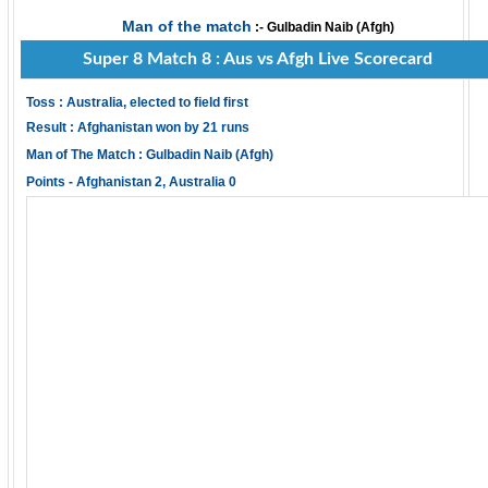
Man of the match
:- Gulbadin Naib (Afgh)
Super 8 Match 8 : Aus vs Afgh Live Scorecard
Toss : Australia, elected to field first
Result : Afghanistan won by 21 runs
Man of The Match : Gulbadin Naib (Afgh)
Points - Afghanistan 2, Australia 0