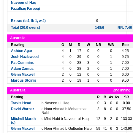
Naveen-ul-Haq
Fazalhaq Farooqi
Extras (b 4, lb 1, w 4)
9
Total (20.0 overs)
148/6
RR: 7.40
Australia
Bowling
O
M
R
W
NB
WB
Eco
Ashton Agar
4
1
17
0
0
0
4.25
Josh Hazlewood
4
0
39
0
0
1
9.75
Pat Cummins
4
0
28
3
0
1
7.00
Adam Zampa
4
0
28
2
0
1
7.00
Glenn Maxwell
2
0
12
0
0
1
6.00
Marcus Stoinis
2
0
19
1
0
0
9.50
Australia
2nd Inning
Batting
R
B
4s
6s
SR
Travis Head
b Naveen-ul-Haq
0
3
0
0
0.00
David Warner
c Noor Ahmad b Mohammad
3
8
0
0
37.50
Nabi
Mitchell Marsh
c Mhd Nabi b Naveen-ul-Haq
12
9
2
0
133.33
(c)
Glenn Maxwell
c Noor Ahmad b Gulbadin Naib
59
41
6
3
143.90