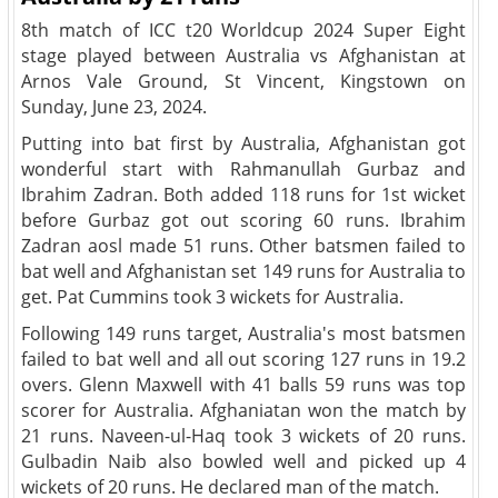
8th match of ICC t20 Worldcup 2024 Super Eight
stage played between Australia vs Afghanistan at
Arnos Vale Ground, St Vincent, Kingstown on
Sunday, June 23, 2024.
Putting into bat first by Australia, Afghanistan got
wonderful start with Rahmanullah Gurbaz and
Ibrahim Zadran. Both added 118 runs for 1st wicket
before Gurbaz got out scoring 60 runs. Ibrahim
Zadran aosl made 51 runs. Other batsmen failed to
bat well and Afghanistan set 149 runs for Australia to
get. Pat Cummins took 3 wickets for Australia.
Following 149 runs target, Australia's most batsmen
failed to bat well and all out scoring 127 runs in 19.2
overs. Glenn Maxwell with 41 balls 59 runs was top
scorer for Australia. Afghaniatan won the match by
21 runs. Naveen-ul-Haq took 3 wickets of 20 runs.
Gulbadin Naib also bowled well and picked up 4
wickets of 20 runs. He declared man of the match.