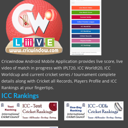
Cricwindow Android Mobile Application provides live score, live
video of match in progress with IPLT20, ICC Worldt20, ICC
Worldcup and current cricket series / tournament complete
details along with Cricket all Records, Players Profile and ICC
Rankings at your fingertips.
ICC Rankings