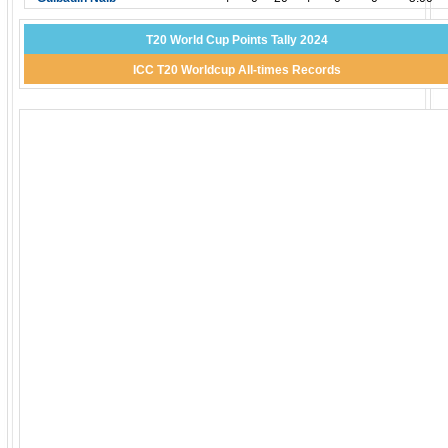
T20 World Cup Points Tally 2024
ICC T20 Worldcup All-times Records