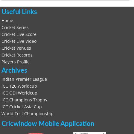
Useful Links
Home
Cricket Series
Cricket Live Score
Cricket Live Video
Cricket Venues
Cricket Records
Players Profile
Archives
Indian Premier League
ICC T20 Worldcup
ICC ODI Worldcup
ICC Champions Trophy
ICC Cricket Asia Cup
World Test Championship
Cricwindow Mobile Application