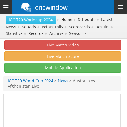
cricwindow
Toggle
navigation
»
Home
●
Schedule
●
Latest
ICC T20 Worldcup 2024
News
●
Squads
●
Points Tally
●
Scorecards
●
Results
●
Statistics
●
Records
●
Archive
●
Season >
Live Match Video
Live Match Score
Mobile Application
ICC T20 World Cup 2024
>
News
> Australia vs
Afghanistan Live