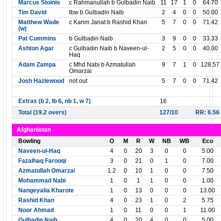
Marcus Stoinis
c Rahmanullah b Gulbadin Naib
11
17
1
0
64.70
Tim David
lbw b Gulbadin Naib
2
4
0
0
50.00
Matthew Wade
c Karim Janat b Rashid Khan
5
7
0
0
71.42
(w)
Pat Cummins
b Gulbadin Naib
3
9
0
0
33.33
Ashton Agar
c Gulbadin Naib b Naveen-ul-
2
5
0
0
40.00
Haq
Adam Zampa
c Mhd Nabi b Azmatullah
9
7
1
0
128.57
Omarzai
Josh Hazlewood
not out
5
7
0
0
71.42
Extras (b 2, lb 6, nb 1, w 7)
16
Total (19.2 overs)
127/10
RR: 6.56
Afghanistan
Bowling
O
M
R
W
NB
WB
Eco
Naveen-ul-Haq
4
0
20
3
0
0
5.00
Fazalhaq Farooqi
3
0
21
0
1
0
7.00
Azmatullah Omarzai
1.2
0
10
1
0
0
7.50
Mohammad Nabi
1
0
1
1
0
0
1.00
Nangeyalia Kharote
1
0
13
0
0
0
13.00
Rashid Khan
4
0
23
1
0
2
5.75
Noor Ahmad
1
0
11
0
0
1
11.00
Gulbadin Naib
4
0
20
4
0
0
5.00