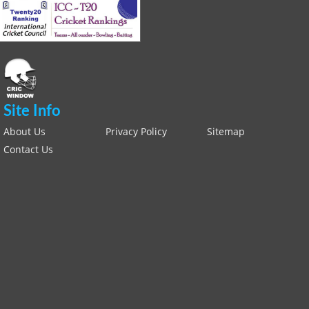
Site Info
About Us
Privacy Policy
Sitemap
Contact Us