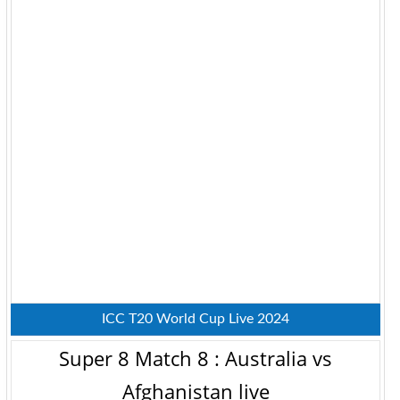
ICC T20 World Cup Live 2024
Super 8 Match 8 : Australia vs
Afghanistan live