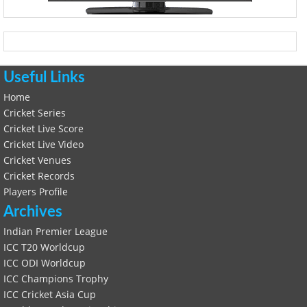
Useful Links
Home
Cricket Series
Cricket Live Score
Cricket Live Video
Cricket Venues
Cricket Records
Players Profile
Archives
Indian Premier League
ICC T20 Worldcup
ICC ODI Worldcup
ICC Champions Trophy
ICC Cricket Asia Cup