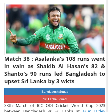
Match 38 : Asalanka's 108 runs went
in vain as Shakib Al Hasan's 82 &
Shanto's 90 runs led Bangladesh to
upset Sri Lanka by 3 wkts
Bangladesh Squad
Sri Lanka Squad
38th Match of ICC ODI Cricket World Cup 2023
between Bangladesh vs Sri Lanka at
Arun Jaitley