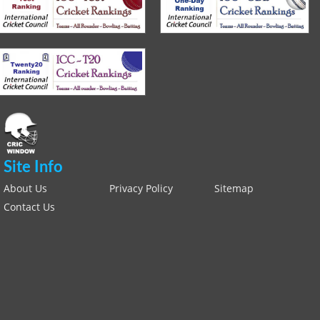
Site Info
About Us
Privacy Policy
Sitemap
Contact Us