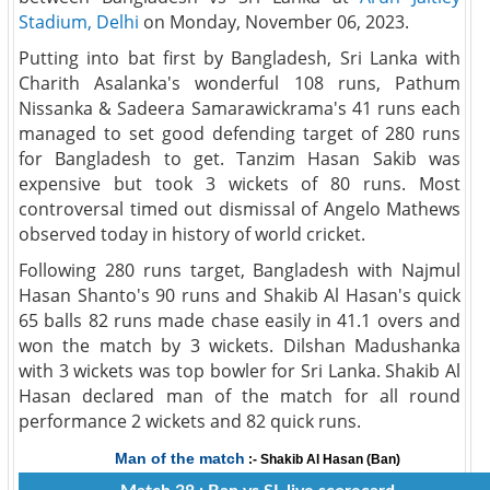
Stadium, Delhi
on Monday, November 06, 2023.
Putting into bat first by Bangladesh, Sri Lanka with
Charith Asalanka's wonderful 108 runs, Pathum
Nissanka & Sadeera Samarawickrama's 41 runs each
managed to set good defending target of 280 runs
for Bangladesh to get. Tanzim Hasan Sakib was
expensive but took 3 wickets of 80 runs. Most
controversal timed out dismissal of Angelo Mathews
observed today in history of world cricket.
Following 280 runs target, Bangladesh with Najmul
Hasan Shanto's 90 runs and Shakib Al Hasan's quick
65 balls 82 runs made chase easily in 41.1 overs and
won the match by 3 wickets. Dilshan Madushanka
with 3 wickets was top bowler for Sri Lanka. Shakib Al
Hasan declared man of the match for all round
performance 2 wickets and 82 quick runs.
Man of the match
:- Shakib Al Hasan (Ban)