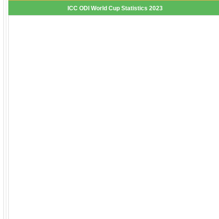
ICC ODI World Cup Statistics 2023