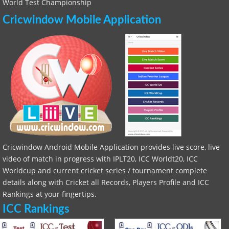
World Test Championship
Cricwindow Mobile Application
Cricwindow Android Mobile Application provides live score, live
video of match in progress with IPLT20, ICC Worldt20, ICC
Worldcup and current cricket series / tournament complete
details along with Cricket all Records, Players Profile and ICC
Rankings at your fingertips.
ICC Rankings