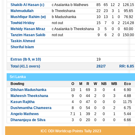
Shakib Al Hasan (c)
c Asalanka b Mathews
85
65
12
2
126.15
Mahmudullah
b Theekshana
22
23
3
1
95.65
Mushfiqur Rahim (w)
b Madushanka
10
13
1
0
76.92
Towhid Hridoy
not out
15
7
0
2
214.28
Mehidy Hasan Miraz
c Asalanka b Theekshana
3
5
0
0
60.00
Tanzim Hasan Sakib
not out
9
6
2
0
150.00
Taskin Ahmed
Shoriful Islam
Extras (lb 9, w 10)
19
Total (41.1 overs)
282/7
RR: 6.85
Sri Lanka
Bowling
O
M
R
W
NB
WB
Eco
Dilshan Madushanka
10
1
69
3
0
4
6.90
Maheesh Theekshana
9
0
44
2
0
3
4.88
Kasun Rajitha
4
0
47
0
0
0
11.75
Dushmantha Chameera
8
0
54
0
0
2
6.75
Angelo Mathews
7.1
1
39
2
0
1
5.44
Dhananjaya de Silva
3
0
20
0
0
0
6.66
ICC ODI Worldcup Points Tally 2023