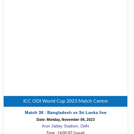
ICC ODI World Cup 2023 Match Centre
Match 38 : Bangladesh vs Sri Lanka live
Date: Monday, November 06, 2023
Arun Jaitley Stadium, Delhi
Time : 14:00 IST (Local)