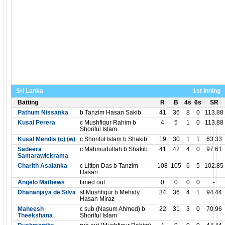
Sri Lanka
1st Inning
Batting
R
B
4s
6s
SR
Pathum Nissanka
b Tanzim Hasan Sakib
41
36
8
0
113.88
Kusal Perera
c Mushfiqur Rahim b
4
5
1
0
113.88
Shoriful Islam
Kusal Mendis (c) (w)
c Shoriful Islam b Shakib
19
30
1
1
63.33
Sadeera
c Mahmudullah b Shakib
41
42
4
0
97.61
Samarawickrama
Charith Asalanka
c Litton Das b Tanzim
108
105
6
5
102.85
Hasan
Angelo Mathews
timed out
0
0
0
0
-
Dhananjaya de Silva
st Mushfiqur b Mehidy
34
36
4
1
94.44
Hasan Miraz
Maheesh
c sub (Nasum Ahmed) b
22
31
3
0
70.96
Theekshana
Shoriful Islam