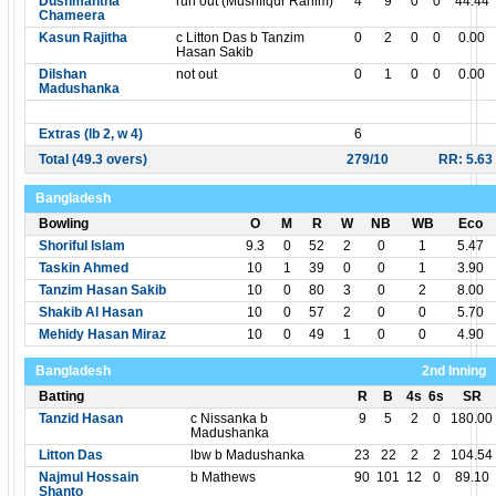
Dushmantha
run out (Mushfiqur Rahim)
4
9
0
0
44.44
Chameera
Kasun Rajitha
c Litton Das b Tanzim
0
2
0
0
0.00
Hasan Sakib
Dilshan
not out
0
1
0
0
0.00
Madushanka
Extras (lb 2, w 4)
6
Total (49.3 overs)
279/10
RR: 5.63
Bangladesh
Bowling
O
M
R
W
NB
WB
Eco
Shoriful Islam
9.3
0
52
2
0
1
5.47
Taskin Ahmed
10
1
39
0
0
1
3.90
Tanzim Hasan Sakib
10
0
80
3
0
2
8.00
Shakib Al Hasan
10
0
57
2
0
0
5.70
Mehidy Hasan Miraz
10
0
49
1
0
0
4.90
Bangladesh
2nd Inning
Batting
R
B
4s
6s
SR
Tanzid Hasan
c Nissanka b
9
5
2
0
180.00
Madushanka
Litton Das
lbw b Madushanka
23
22
2
2
104.54
Najmul Hossain
b Mathews
90
101
12
0
89.10
Shanto