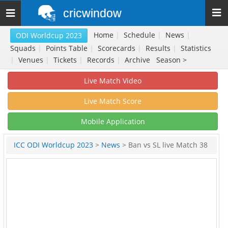
cricwindow
Toggle
navigation
Home
|
Schedule
|
News
|
ODI Worldcup 2023
Squads
|
Points Table
|
Scorecards
|
Results
|
Statistics
|
Venues
|
Tickets
|
Records
|
Archive
Season >
Live Match Video
Live Match Score
Mobile Application
ICC ODI Worldcup 2023
>
News
> Ban vs SL live Match 38