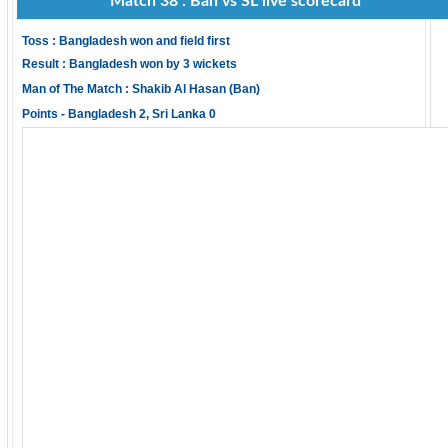
Match 38 : Ban vs SL live scorecard
Toss : Bangladesh won and field first
Result : Bangladesh won by 3 wickets
Man of The Match : Shakib Al Hasan (Ban)
Points - Bangladesh 2, Sri Lanka 0