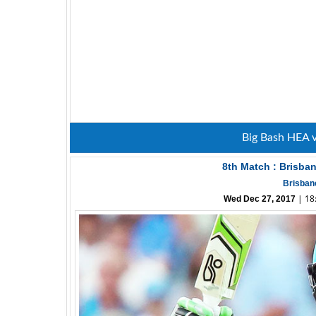
Big Bash HEA 
8th Match : Brisba
Brisban
| 18:
Wed Dec 27, 2017