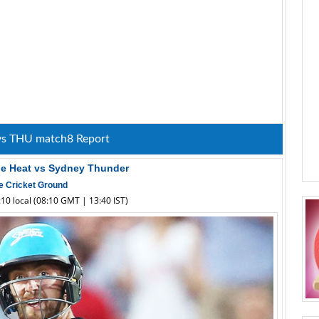
vs THU match8 Report
ne Heat vs Sydney Thunder
e Cricket Ground
10 local (08:10 GMT | 13:40 IST)