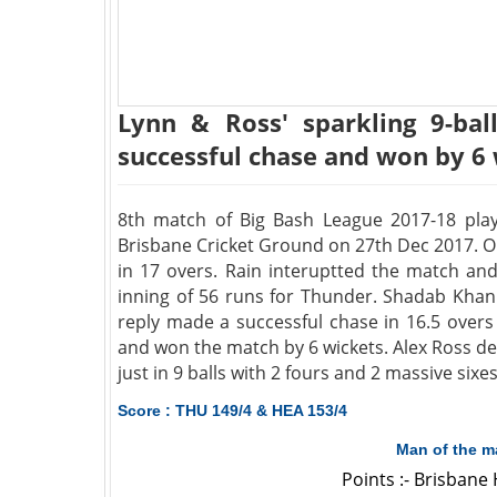
Lynn & Ross' sparkling 9-ba
successful chase and won by 6
8th match of Big Bash League 2017-18 pla
Brisbane Cricket Ground on 27th Dec 2017. O
in 17 overs. Rain interuptted the match an
inning of 56 runs for Thunder. Shadab Khan 
reply made a successful chase in 16.5 overs
and won the match by 6 wickets. Alex Ross de
just in 9 balls with 2 fours and 2 massive sixes
Score : THU 149/4 & HEA 153/4
Man of the m
Points :- Brisbane