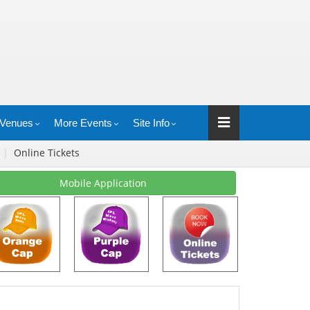
Venues
More Events
Site Info
s
|
Online Tickets
Mobile Application