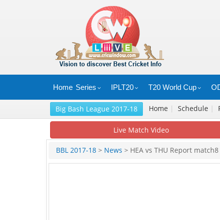
Home
Series
IPLT20
T20 World Cup
OD
Home
|
Schedule
|
Big Bash League 2017-18
Live Match Video
BBL 2017-18
>
News
> HEA vs THU Report match8