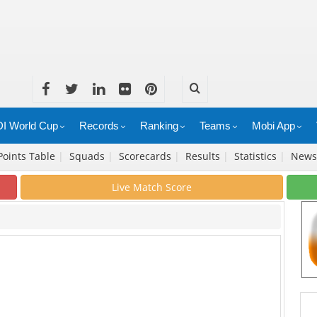
I World Cup
Records
Ranking
Teams
Mobi App
Points Table
|
Squads
|
Scorecards
|
Results
|
Statistics
|
New
Live Match Score