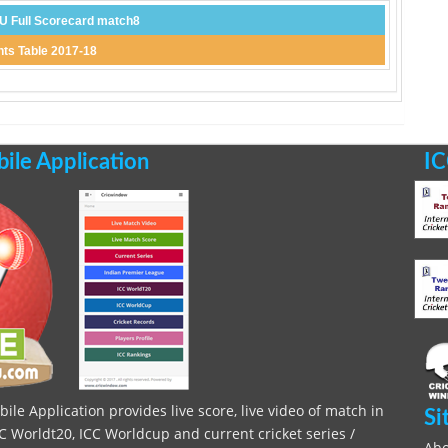
 Full Scorecard match8
ts Table 2017-18
le Application
IC
le Application provides live score, live video of match in
Si
C Worldt20, ICC Worldcup and current cricket series /