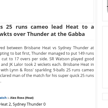
lls 25 runs cameo lead Heat to a
 wkts over Thunder at the Gabba
yed between Brisbane Heat vs Sydney Thunder at
pting to bat first, Thunder managed to put 149 runs
d cut to 17 overs per side. SR Watson played good
and JK Lalor took 2 wickets each. Brisbane Heat in
 with Lynn & Ross' sparkling 9-balls 25 runs cameo
clared man of the match for his super quick 25 runs
.
atch
:- Alex Ross (Heat)
 Heat 2, Sydney Thunder 0