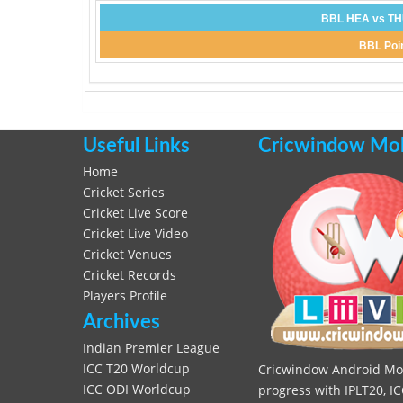
BBL HEA vs THU
BBL Poin
Useful Links
Cricwindow Mobi
Home
Cricket Series
Cricket Live Score
Cricket Live Video
Cricket Venues
Cricket Records
Players Profile
Archives
Indian Premier League
ICC T20 Worldcup
Cricwindow Android Mobi
ICC ODI Worldcup
progress with IPLT20, IC