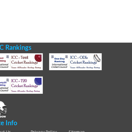
C Rankings
te Info