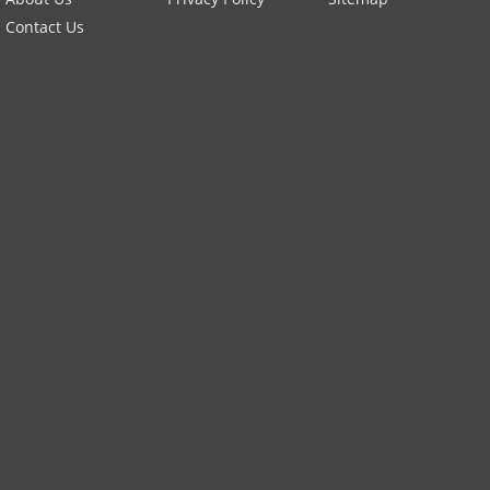
Contact Us