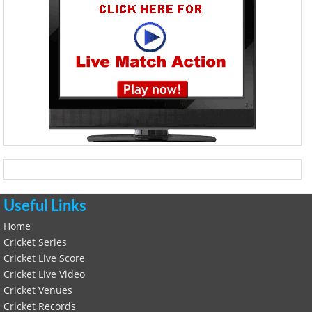
Useful Links
Home
Cricket Series
Cricket Live Score
Cricket Live Video
Cricket Venues
Cricket Records