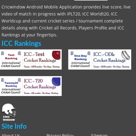
Cricwindow Android Mobile Application provides live score, live
video of match in progress with IPLT20, ICC Worldt20, ICC
Worldcup and current cricket series / tournament complete
details along with Cricket all Records, Players Profile and ICC
Rankings at your fingertips.
ICC Rankings
Site Info
About Us
Privacy Policy
Sitemap