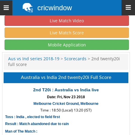
cricwindow
Toggle
navigation
Live Match Video
Live Match Score
Mobile Application
Aus vs Ind series 2018-19
>
Scorecards
> 2nd twenty20i
full score
Australia vs India 2nd twenty20i Full Score
2nd T20i : Australia vs India live
Date: Fri, Nov 23 2018
Melbourne Cricket Ground, Melbourne
Time : 18:50 (Local) 13:20 (IST)
Toss : India , elected to field first
Result : Match abandoned due to rain
Man of The Match :