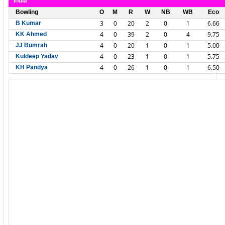
India
Bowling
O
M
R
W
NB
WB
Eco
3
0
20
2
0
1
6.66
B Kumar
4
0
39
2
0
4
9.75
KK Ahmed
4
0
20
1
0
1
5.00
JJ Bumrah
4
0
23
1
0
1
5.75
Kuldeep Yadav
4
0
26
1
0
1
6.50
KH Pandya