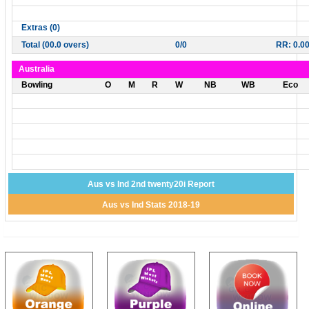
Extras (0)
Total (00.0 overs)
0/0
RR: 0.0
Australia
Bowling
O
M
R
W
NB
WB
Eco
Aus vs Ind 2nd twenty20i Report
Aus vs Ind Stats 2018-19