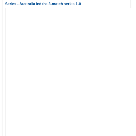
Series - Australia led the 3-match series 1-0