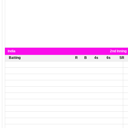
India
2nd Inning
Batting
R
B
4s
6s
SR