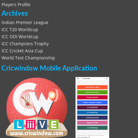
Players Profile
Archives
Indian Premier League
ICC T20 Worldcup
ICC ODI Worldcup
ICC Champions Trophy
ICC Cricket Asia Cup
World Test Championship
Cricwindow Mobile Application