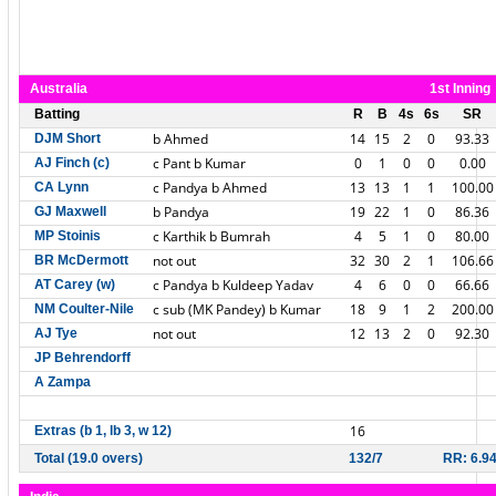
Australia
1st Inning
Batting
R
B
4s
6s
SR
b Ahmed
14
15
2
0
93.33
DJM Short
c Pant b Kumar
0
1
0
0
0.00
AJ Finch (c)
c Pandya b Ahmed
13
13
1
1
100.00
CA Lynn
b Pandya
19
22
1
0
86.36
GJ Maxwell
c Karthik b Bumrah
4
5
1
0
80.00
MP Stoinis
not out
32
30
2
1
106.66
BR McDermott
c Pandya b Kuldeep Yadav
4
6
0
0
66.66
AT Carey (w)
c sub (MK Pandey) b Kumar
18
9
1
2
200.00
NM Coulter-Nile
not out
12
13
2
0
92.30
AJ Tye
JP Behrendorff
A Zampa
16
Extras (b 1, lb 3, w 12)
Total (19.0 overs)
132/7
RR: 6.9