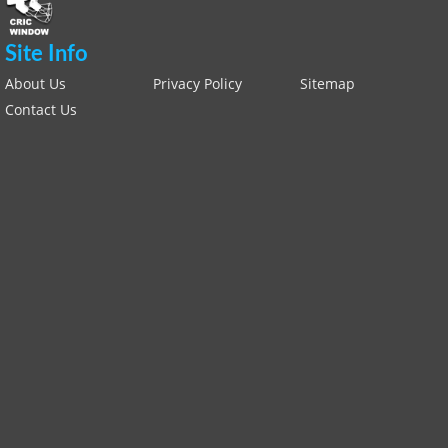
Site Info
About Us
Privacy Policy
Sitemap
Contact Us