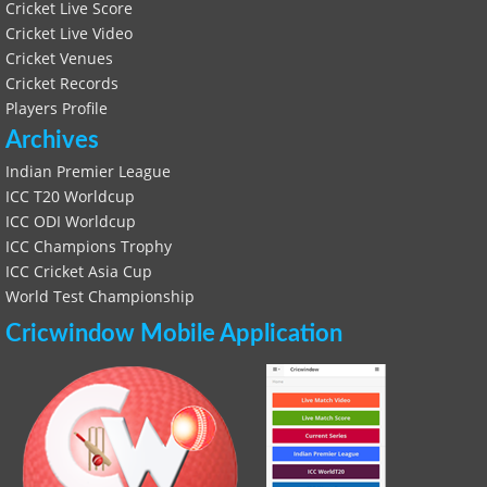
Cricket Live Score
Cricket Live Video
Cricket Venues
Cricket Records
Players Profile
Archives
Indian Premier League
ICC T20 Worldcup
ICC ODI Worldcup
ICC Champions Trophy
ICC Cricket Asia Cup
World Test Championship
Cricwindow Mobile Application