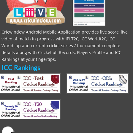
Cricwindow Android Mobile Application provides live score, live
video of match in progress with IPLT20, ICC Worldt20, ICC
Worldcup and current cricket series / tournament complete
details along with Cricket all Records, Players Profile and ICC
Rankings at your fingertips.
ICC Rankings