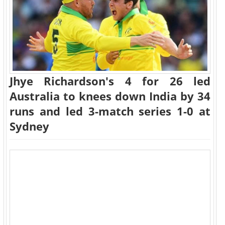
Jhye Richardson's 4 for 26 led
Australia to knees down India by 34
runs and led 3-match series 1-0 at
Sydney