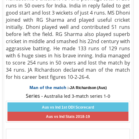
runs in 50 overs for India. India in reply failed to get
good start and lost 3 wickets of just 4 runs. MS Dhoni
joined with RG Sharma and played useful cricket
initially. Dhoni played well and contributed 51 runs
before left the field. RG Sharma also played superb
cricket in middle and smashed his 22nd century with
aggrassive batting. He made 133 runs of 129 runs
with 6 huge sixes in his brave inning. India managed
to score 254 runs in 50 overs and lost the match by
34 runs. JA Richardson declared man of the match
for his career best figures 10-2-26-4.
Man of the match
:-JA Richardson (Aus)
Series -
Australia led 3-match series 1-0
Aus vs Ind 1st ODI Scorecard
Aus vs Ind Stats 2018-19