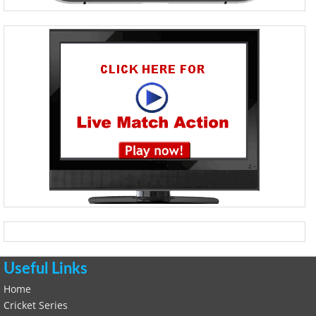
Useful Links
Home
Cricket Series