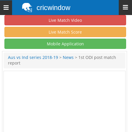
cricwindow
Toggle
navigation
Live Match Video
Live Match Score
Mobile Application
Aus vs Ind series 2018-19
>
News
> 1st ODI post match
report