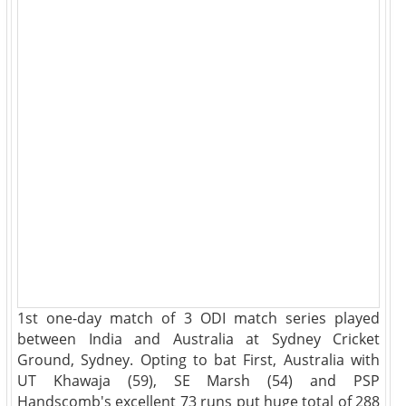
1st one-day match of 3 ODI match series played
between India and Australia at Sydney Cricket
Ground, Sydney. Opting to bat First, Australia with
UT Khawaja (59), SE Marsh (54) and PSP
Handscomb's excellent 73 runs put huge total of 288