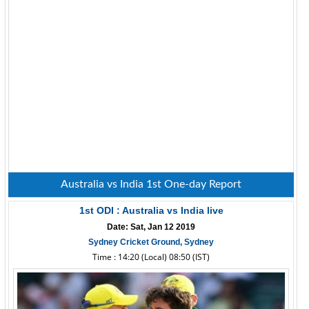
Australia vs India 1st One-day Report
1st ODI : Australia vs India live
Date: Sat, Jan 12 2019
Sydney Cricket Ground, Sydney
Time : 14:20 (Local) 08:50 (IST)