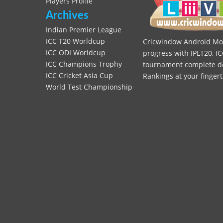
Players Profile
Archives
Indian Premier League
ICC T20 Worldcup
Cricwindow Android Mobi
ICC ODI Worldcup
progress with IPLT20, IC
ICC Champions Trophy
tournament complete deta
ICC Cricket Asia Cup
Rankings at your fingert
World Test Championship