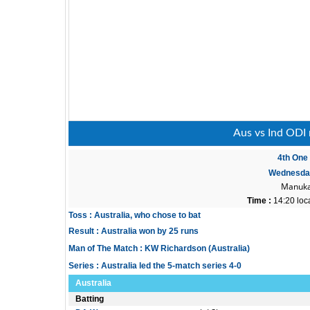
Aus vs Ind ODI 
4th One 
Wednesday
Manuka
Time :
14:20 loc
Toss : Australia, who chose to bat
Result : Australia won by 25 runs
Man of The Match : KW Richardson (Australia)
Series : Australia led the 5-match series 4-0
Australia
Batting