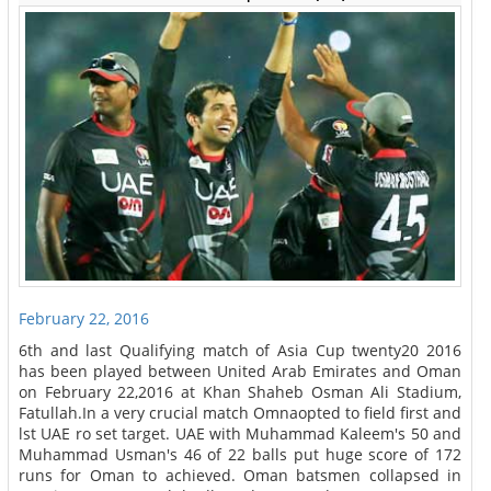
February 22, 2016
6th and last Qualifying match of Asia Cup twenty20 2016
has been played between United Arab Emirates and Oman
on February 22,2016 at Khan Shaheb Osman Ali Stadium,
Fatullah.In a very crucial match Omnaopted to field first and
lst UAE ro set target. UAE with Muhammad Kaleem's 50 and
Muhammad Usman's 46 of 22 balls put huge score of 172
runs for Oman to achieved. Oman batsmen collapsed in