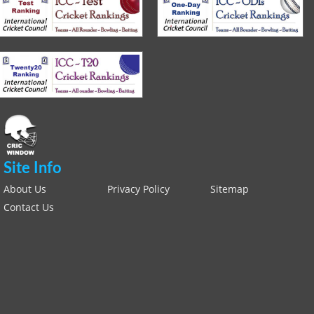
Site Info
About Us
Privacy Policy
Sitemap
Contact Us