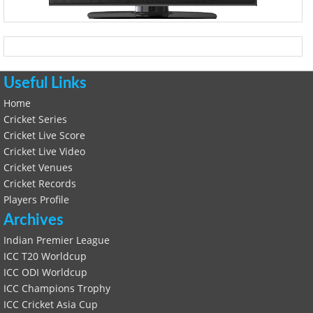
Useful Links
Home
Cricket Series
Cricket Live Score
Cricket Live Video
Cricket Venues
Cricket Records
Players Profile
Archives
Indian Premier League
ICC T20 Worldcup
ICC ODI Worldcup
ICC Champions Trophy
ICC Cricket Asia Cup