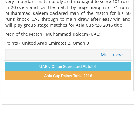
very important match badly and managed to score 101 runs
in 20 overs and lost the match by huge margins of 71 runs.
Muhammad Kaleem daclared man of the match for his 50
runs knock. UAE through to main draw after easy win and
will play group stage matches for Asia Cup t20 2016 title.
Man of the Match : Muhammad Kaleem (UAE)
Points - United Arab Emirates 2, Oman 0
More news...
UAE v Oman Scorecard Match 6
Asia Cup Points Table 2016