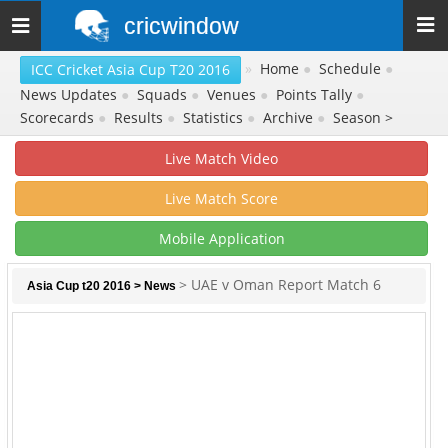
cricwindow
Toggle
navigation
»
Home
●
Schedule
●
ICC Cricket Asia Cup T20 2016
News Updates
●
Squads
●
Venues
●
Points Tally
●
Scorecards
●
Results
●
Statistics
●
Archive
●
Season >
Live Match Video
Live Match Score
Mobile Application
> UAE v Oman Report Match 6
Asia Cup t20 2016
>
News