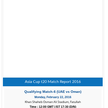
Asia Cup t20 Match Report 2016
Qualifying Match-6 (UAE vs Oman)
Monday, February 22, 2016
Khan Shaheb Osman Ali Stadium, Fatullah
Time : 12:00 GMT | IST 17:30 (D/N)