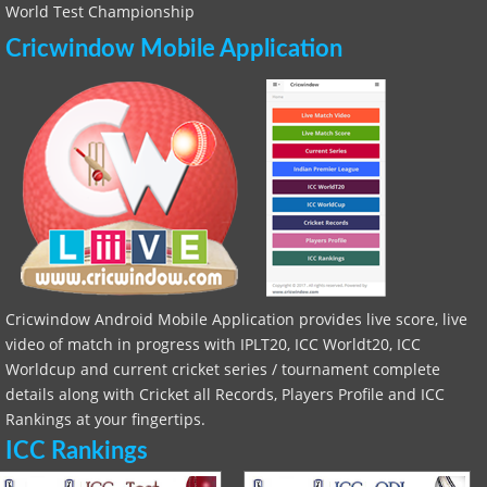
World Test Championship
Cricwindow Mobile Application
Cricwindow Android Mobile Application provides live score, live
video of match in progress with IPLT20, ICC Worldt20, ICC
Worldcup and current cricket series / tournament complete
details along with Cricket all Records, Players Profile and ICC
Rankings at your fingertips.
ICC Rankings