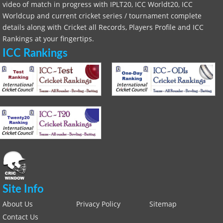
video of match in progress with IPLT20, ICC Worldt20, ICC
Worldcup and current cricket series / tournament complete
details along with Cricket all Records, Players Profile and ICC
Rankings at your fingertips.
ICC Rankings
Site Info
About Us
Privacy Policy
Sitemap
Contact Us