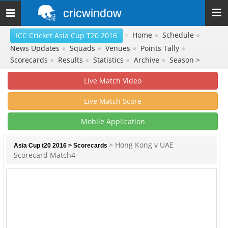
cricwindow
Toggle
navigation
»
Home
●
Schedule
●
ICC Cricket Asia Cup T20 2016
News Updates
●
Squads
●
Venues
●
Points Tally
●
Scorecards
●
Results
●
Statistics
●
Archive
●
Season >
Live Match Video
Live Match Score
Mobile Application
> Hong Kong v UAE
Asia Cup t20 2016
>
Scorecards
Scorecard Match4