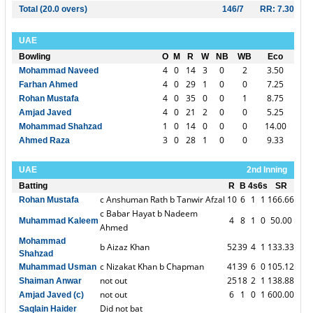
Total (20.0 overs)
146/7
RR: 7.30
UAE
Bowling
O
M
R
W
NB
WB
Eco
4
0
14
3
0
2
3.50
Mohammad Naveed
4
0
29
1
0
0
7.25
Farhan Ahmed
4
0
35
0
0
1
8.75
Rohan Mustafa
4
0
21
2
0
0
5.25
Amjad Javed
1
0
14
0
0
0
14.00
Mohammad Shahzad
3
0
28
1
0
0
9.33
Ahmed Raza
UAE
2nd Inning
Batting
R
B
4s
6s
SR
c Anshuman Rath b Tanwir Afzal
10
6
1
1
166.66
Rohan Mustafa
c Babar Hayat b Nadeem
4
8
1
0
50.00
Muhammad Kaleem
Ahmed
Mohammad
b Aizaz Khan
52
39
4
1
133.33
Shahzad
c Nizakat Khan b Chapman
41
39
6
0
105.12
Muhammad Usman
not out
25
18
2
1
138.88
Shaiman Anwar
not out
6
1
0
1
600.00
Amjad Javed (c)
Did not bat
Saqlain Haider