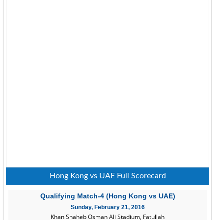
Hong Kong vs UAE Full Scorecard
Qualifying Match-4 (Hong Kong vs UAE)
Sunday, February 21, 2016
Khan Shaheb Osman Ali Stadium, Fatullah