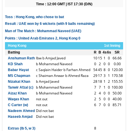
Time : 12:00 GMT | IST 17:30 (D/N)
Toss : Hong Kong, who chose to bat
Result : UAE won by 6 wickets (with 9 balls remaining)
Man of The Match : Mohammad Naveed (UAE)
Points : United Arab Emirates 2, Hong Kong 0
Hong Kong
1st Inning
Batting
R
B
4s
6s
SR
lbw b Amjad Javed
10
15
1
0
66.66
Anshuman Rath
b Mohammad Naveed
0
2
0
0
0.00
KD Shah
c Saqlain Haider b Farhan Ahmed
54
45
8
0
120.00
Babar Hayat
c Shaiman Anwar b Ahmed Raza
29
17
3
1
170.58
MS Chapman
b Amjad Javed
28
18
1
2
155.55
Nizakat Khan
b Mohammad Naveed
7
7
1
0
100.00
Tanwir Afzal (c)
b Mohammad Naveed
2
4
0
0
50.00
Aizaz Khan
not out
2
5
0
0
40.00
Waqas Khan
not out
6
7
0
0
85.71
C Carter (w)
Did not bat
Nadeem Ahmed
Did not bat
Haseeb Amjad
8
Extras (lb 5, w 3)