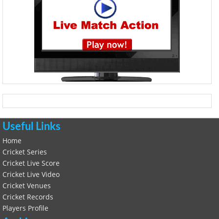
Useful Links
Home
Cricket Series
Cricket Live Score
Cricket Live Video
Cricket Venues
Cricket Records
Players Profile