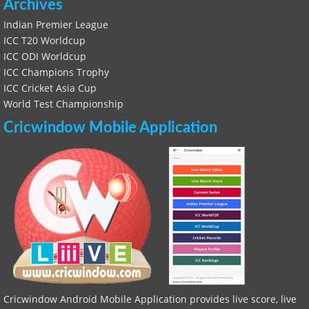
Archives
Indian Premier League
ICC T20 Worldcup
ICC ODI Worldcup
ICC Champions Trophy
ICC Cricket Asia Cup
World Test Championship
Cricwindow Mobile Application
Cricwindow Android Mobile Application provides live score, live