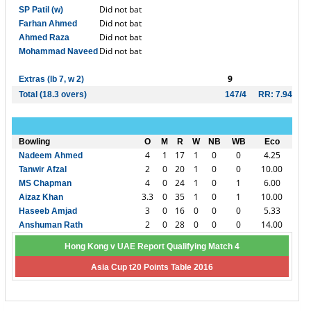
Did not bat
SP Patil (w)
Did not bat
Farhan Ahmed
Did not bat
Ahmed Raza
Did not bat
Mohammad Naveed
9
Extras (lb 7, w 2)
Total (18.3 overs)
147/4
RR: 7.94
Bowling
O
M
R
W
NB
WB
Eco
4
1
17
1
0
0
4.25
Nadeem Ahmed
2
0
20
1
0
0
10.00
Tanwir Afzal
4
0
24
1
0
1
6.00
MS Chapman
3.3
0
35
1
0
1
10.00
Aizaz Khan
3
0
16
0
0
0
5.33
Haseeb Amjad
2
0
28
0
0
0
14.00
Anshuman Rath
Hong Kong v UAE Report Qualifying Match 4
Asia Cup t20 Points Table 2016