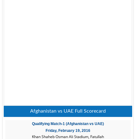
Afghanistan vs UAE Full Scorecard
Qualifying Match-1 (Afghanistan vs UAE)
Friday, February 19, 2016
Khan Shaheb Osman Ali Stadium, Fatullah