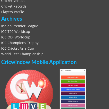
Cricket Venues
Cricket Records
Players Profile
Archives
Indian Premier League
ICC T20 Worldcup
ICC ODI Worldcup
ICC Champions Trophy
ICC Cricket Asia Cup
World Test Championship
Cricwindow Mobile Application