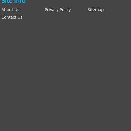
Site Info
About Us
Privacy Policy
Sitemap
Contact Us