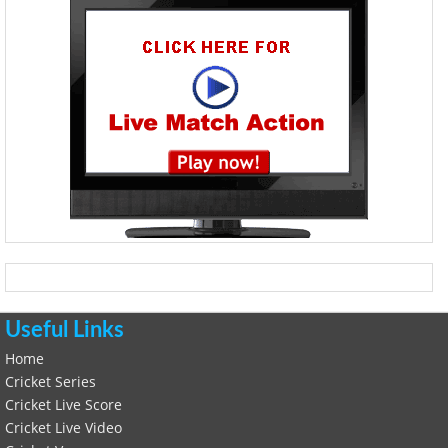
Useful Links
Home
Cricket Series
Cricket Live Score
Cricket Live Video