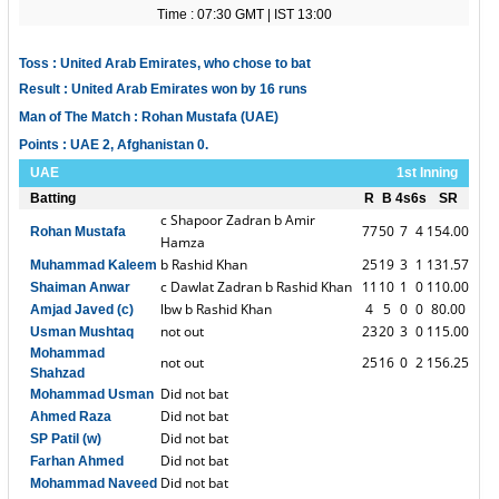
Time : 07:30 GMT | IST 13:00
Toss : United Arab Emirates, who chose to bat
Result : United Arab Emirates won by 16 runs
Man of The Match : Rohan Mustafa (UAE)
Points : UAE 2, Afghanistan 0.
UAE
1st Inning
Batting
R
B
4s
6s
SR
c Shapoor Zadran b Amir
77
50
7
4
154.00
Rohan Mustafa
Hamza
b Rashid Khan
25
19
3
1
131.57
Muhammad Kaleem
c Dawlat Zadran b Rashid Khan
11
10
1
0
110.00
Shaiman Anwar
lbw b Rashid Khan
4
5
0
0
80.00
Amjad Javed (c)
not out
23
20
3
0
115.00
Usman Mushtaq
Mohammad
not out
25
16
0
2
156.25
Shahzad
Did not bat
Mohammad Usman
Did not bat
Ahmed Raza
Did not bat
SP Patil (w)
Did not bat
Farhan Ahmed
Did not bat
Mohammad Naveed