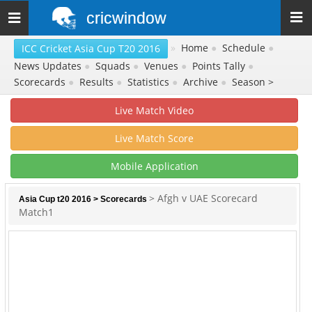
cricwindow
Toggle
navigation
»
Home
●
Schedule
●
ICC Cricket Asia Cup T20 2016
News Updates
●
Squads
●
Venues
●
Points Tally
●
Scorecards
●
Results
●
Statistics
●
Archive
●
Season >
Live Match Video
Live Match Score
Mobile Application
> Afgh v UAE Scorecard
Asia Cup t20 2016
>
Scorecards
Match1