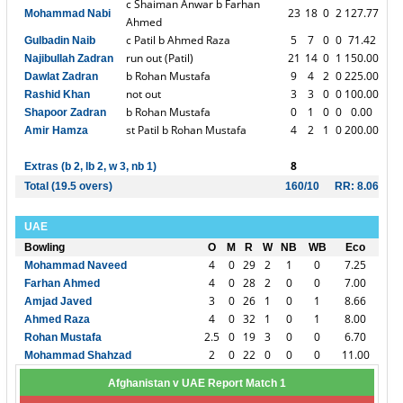
c Shaiman Anwar b Farhan
23
18
0
2
127.77
Mohammad Nabi
Ahmed
c Patil b Ahmed Raza
5
7
0
0
71.42
Gulbadin Naib
run out (Patil)
21
14
0
1
150.00
Najibullah Zadran
b Rohan Mustafa
9
4
2
0
225.00
Dawlat Zadran
not out
3
3
0
0
100.00
Rashid Khan
b Rohan Mustafa
0
1
0
0
0.00
Shapoor Zadran
st Patil b Rohan Mustafa
4
2
1
0
200.00
Amir Hamza
8
Extras (b 2, lb 2, w 3, nb 1)
Total (19.5 overs)
160/10
RR: 8.06
UAE
Bowling
O
M
R
W
NB
WB
Eco
4
0
29
2
1
0
7.25
Mohammad Naveed
4
0
28
2
0
0
7.00
Farhan Ahmed
3
0
26
1
0
1
8.66
Amjad Javed
4
0
32
1
0
1
8.00
Ahmed Raza
2.5
0
19
3
0
0
6.70
Rohan Mustafa
2
0
22
0
0
0
11.00
Mohammad Shahzad
Afghanistan v UAE Report Match 1