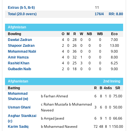
11
Extras (b 5, lb 6)
Total (20.0 overs)
176/4
RR: 8.80
Afghnistan
Bowling
O
M
R
W
NB
WB
Eco
4
0
28
0
0
0
7.00
Dawlat Zadran
2
0
26
0
0
0
13.00
Shapoor Zadran
4
0
36
0
0
0
9.00
Mohammad Nabi
4
0
32
1
0
0
8.00
Amir Hamza
4
0
25
3
0
0
6.25
Rashid Khan
2
0
18
0
0
0
9.00
Gulbadin Naib
Afghanistan
2nd Inning
Batting
R
B
4s
6s
SR
Mohammad
b Farhan Ahmed
6
8
1
0
75.00
Shahzad (w)
c Rohan Mustafa b Mohammad
3
6
0
0
50.00
Usman Ghani
Naveed
Asghar Stanikzai
b Amjad Javed
6
9
1
0
66.66
(c)
b Mohammad Naveed
72
48
8
1
150.00
Karim Sadiq