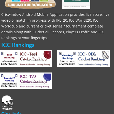
Cricwindow Android Mobile Application provides live score, live
video of match in progress with IPLT20, ICC Worldt20, ICC
Worldcup and current cricket series / tournament complete
details along with Cricket all Records, Players Profile and ICC
Rankings at your fingertips.
ICC Rankings