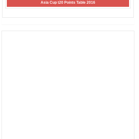
Asia Cup t20 Points Table 2016