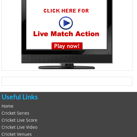
Useful Links
Home
Cricket Series
Cricket Live Score
Cricket Live Video
Cricket Venues