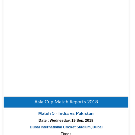
Asia Cup Match Reports 2018
Match 5 - India vs Pakistan
Date : Wednesday, 19 Sep, 2018
Dubai International Cricket Stadium, Dubai
Time :