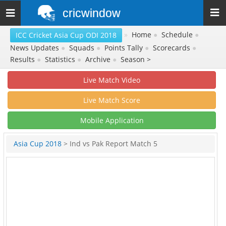
cricwindow
Toggle
navigation
»
Home
●
Schedule
●
ICC Cricket Asia Cup ODI 2018
News Updates
●
Squads
●
Points Tally
●
Scorecards
●
Results
●
Statistics
●
Archive
●
Season >
Live Match Video
Live Match Score
Mobile Application
Asia Cup 2018
> Ind vs Pak Report Match 5