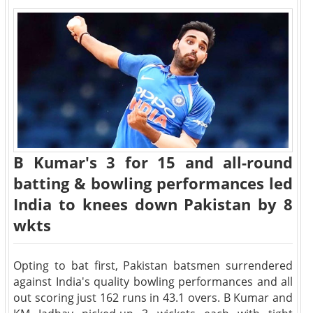
B Kumar's 3 for 15 and all-round
batting & bowling performances led
India to knees down Pakistan by 8
wkts
Opting to bat first, Pakistan batsmen surrendered
against India's quality bowling performances and all
out scoring just 162 runs in 43.1 overs. B Kumar and