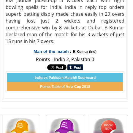
KM Jadhav picked-up 3 wickets each with tight
bowling spells for India. India in reply top orders
superb batting disply made chase easily in 29 overs
having lost just 2 wickets and registered
comprehensive win by 8 wickets at Dubai. B Kumar
declared man of the match for his 3 wickets of just
15 runs in his 7 overs.
Man of the match
:- B Kumar (Ind)
Points - India 2, Pakistan 0
India vs Pakistan Match5 Scorecard
Points Table of Asia Cup 2018