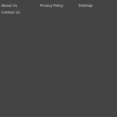
About Us
Privacy Policy
Sitemap
Contact Us