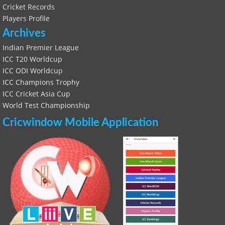
Cricket Records
Players Profile
Archives
Indian Premier League
ICC T20 Worldcup
ICC ODI Worldcup
ICC Champions Trophy
ICC Cricket Asia Cup
World Test Championship
Cricwindow Mobile Application