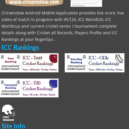
Cricwindow Android Mobile Application provides live score, live
video of match in progress with IPLT20, ICC Worldt20, ICC
Worldcup and current cricket series / tournament complete
details along with Cricket all Records, Players Profile and ICC
Rankings at your fingertips.
ICC Rankings
Site Info