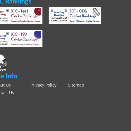
C Rankings
te Info
ut Us
Privacy Policy
Sitemap
tact Us