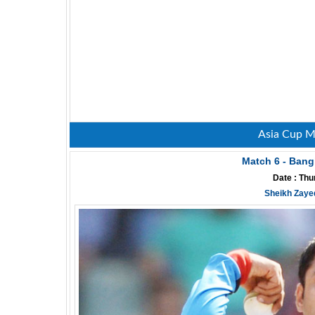
Asia Cup M
Match 6 - Bang
Date : Thu
Sheikh Zaye