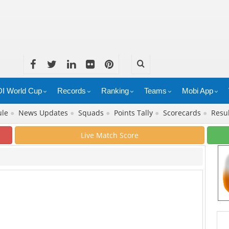
I World Cup
Records
Ranking
Teams
Mobi App
ule
●
News Updates
●
Squads
●
Points Tally
●
Scorecards
●
Resu
Live Match Score