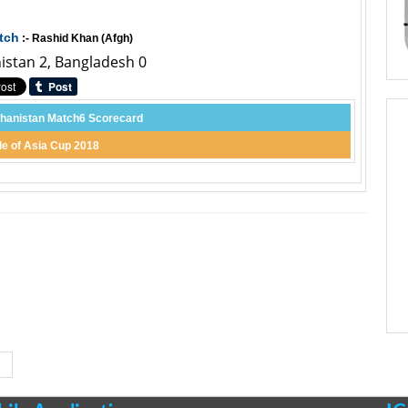
tch
:- Rashid Khan (Afgh)
nistan 2, Bangladesh 0
hanistan Match6 Scorecard
le of Asia Cup 2018