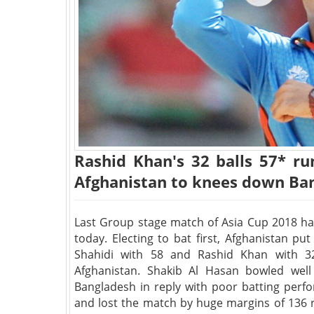
Rashid Khan's 32 balls 57* r
Afghanistan to knees down Ban
Last Group stage match of Asia Cup 2018 h
today. Electing to bat first, Afghanistan p
Shahidi with 58 and Rashid Khan with 3
Afghanistan. Shakib Al Hasan bowled well
Bangladesh in reply with poor batting perf
and lost the match by huge margins of 136 