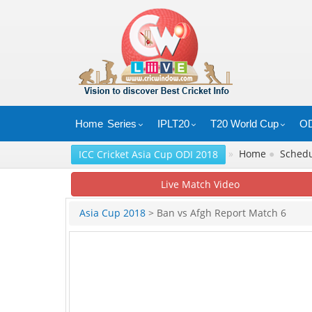
Home
Series
IPLT20
T20 World Cup
OD
»
Home
●
Sched
ICC Cricket Asia Cup ODI 2018
Live Match Video
Asia Cup 2018
> Ban vs Afgh Report Match 6