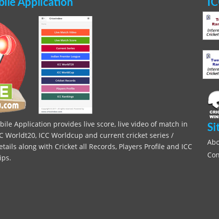
le Application
IC
le Application provides live score, live video of match in
Si
C Worldt20, ICC Worldcup and current cricket series /
Abo
ils along with Cricket all Records, Players Profile and ICC
Con
ips.