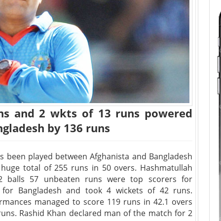
uns and 2 wkts of 13 runs powered
gladesh by 136 runs
as been played between Afghanista and Bangladesh
ut huge total of 255 runs in 50 overs. Hashmatullah
2 balls 57 unbeaten runs were top scorers for
 for Bangladesh and took 4 wickets of 42 runs.
ormances managed to score 119 runs in 42.1 overs
runs. Rashid Khan declared man of the match for 2