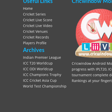
Useful Links
Cricwindow Mobi
Home
Cricket Series
Cricket Live Score
Cricket Live Video
Cricket Venues
Cricket Records
Players Profile
Archives
Indian Premier League
ICC T20 Worldcup
Cricwindow Android Mobi
ICC ODI Worldcup
progress with IPLT20, IC
ICC Champions Trophy
tournament complete deta
ICC Cricket Asia Cup
Rankings at your fingert
World Test Championship