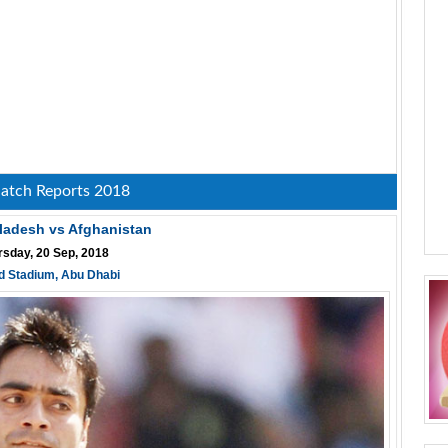
atch Reports 2018
ladesh vs Afghanistan
rsday, 20 Sep, 2018
d Stadium, Abu Dhabi