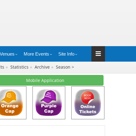
Venues
More Events
Site Info
lts
●
Statistics
●
Archive
●
Season >
Mobile Application