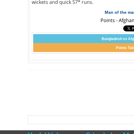
wickets and quick 57* runs.
Man of the ma
Points - Afgha
Bangladesh vs Afg
Points Tab